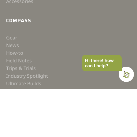
Accessories
COMPASS
Gear
News
How-to
Field Notes
Hi there! how
can I help?
Trips & Trials
Industry Spotlight
Ultimate Builds
Holiday Gift Guide
BUILDS
Ultimate Overland Vehicle
Ultimate Overland Motorcycle