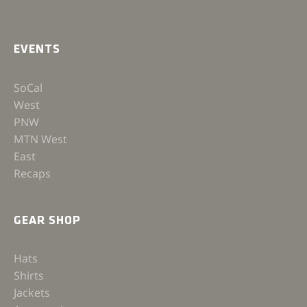
EVENTS
SoCal
West
PNW
MTN West
East
Recaps
GEAR SHOP
Hats
Shirts
Jackets