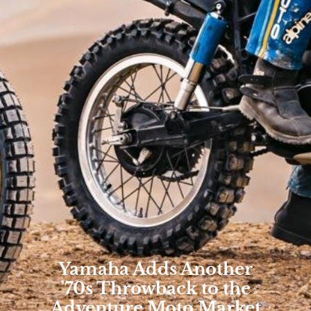
Yamaha Adds Another
’70s Throwback to the
Adventure Moto Market