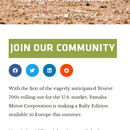
Eva Rupert
July 8, 2020
JOIN OUR COMMUNITY
With the first of the eagerly anticipated Ténéré 
700s rolling out for the U.S. market, Yamaha 
Motor Corporation is making a Rally Edition 
available in Europe this summer.