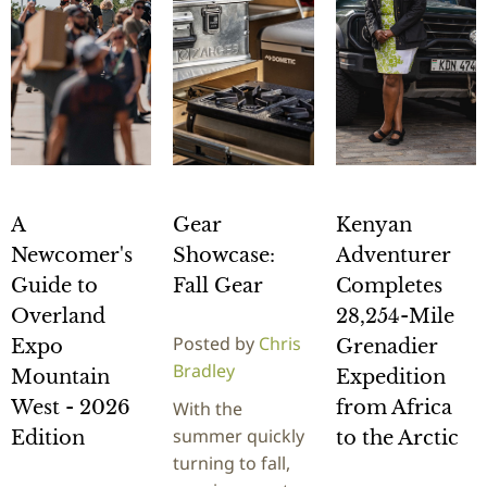
A
Gear
Kenyan
Newcomer's
Showcase:
Adventurer
Guide to
Fall Gear
Completes
Overland
28,254-Mile
Posted by
Chris
Expo
Grenadier
Bradley
Mountain
Expedition
West - 2026
from Africa
With the
summer quickly
Edition
to the Arctic
turning to fall,