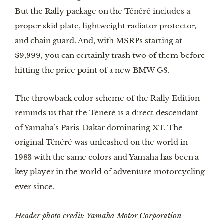
But the Rally package on the Ténéré includes a 
proper skid plate, lightweight radiator protector, 
and chain guard. And, with MSRPs starting at 
$9,999, you can certainly trash two of them before 
hitting the price point of a new BMW GS. 
The throwback color scheme of the Rally Edition 
reminds us that the Ténéré is a direct descendant 
of Yamaha’s Paris-Dakar dominating XT. The 
original Ténéré was unleashed on the world in 
1983 with the same colors and Yamaha has been a 
key player in the world of adventure motorcycling 
ever since. 
Header photo credit: Yamaha Motor Corporation