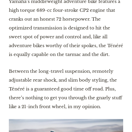
Yamaha’s middleweight adventure bike features a 
high torque 689-cc four-stroke CP2 engine that 
cranks out an honest 72 horsepower. The 
optimized transmission is designed to hit the 
sweet spot of power and control and, like all 
adventure bikes worthy of their spokes, the Ténéré 
is equally capable on the tarmac and the dirt. 
Between the long-travel suspension, remotely 
adjustable rear shock, and slim body styling, the 
Ténéré is a guaranteed good time off road. Plus, 
there’s nothing to get you through the gnarly stuff 
like a 21-inch front wheel, in my opinion.