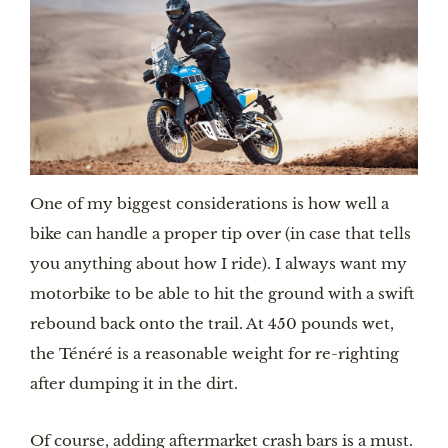
One of my biggest considerations is how well a 
bike can handle a proper tip over (in case that tells 
you anything about how I ride). I always want my 
motorbike to be able to hit the ground with a swift 
rebound back onto the trail. At 450 pounds wet, 
the Ténéré is a reasonable weight for re-righting 
after dumping it in the dirt. 
Of course, adding aftermarket crash bars is a must. 