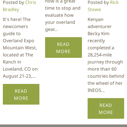
now is a great
Posted by
Chris
Posted by
Rick
time to stop and
Bradley
Stowe
evaluate how
It's here! The
Kenyan
your overland
newcomers
adventurer
gear…
guide to
Becky Kim
Overland Expo
recently
READ
Mountain West,
completed a
MORE
located at The
28,254-mile
Ranch in
journey through
Loveland, CO on
more than 60
August 21-23,…
countries behind
the wheel of her
INEOS…
READ
MORE
READ
MORE