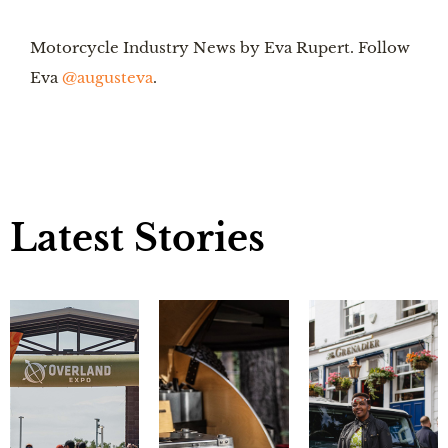
Motorcycle Industry News by Eva Rupert. Follow 
Eva 
@augusteva
.
Latest Stories