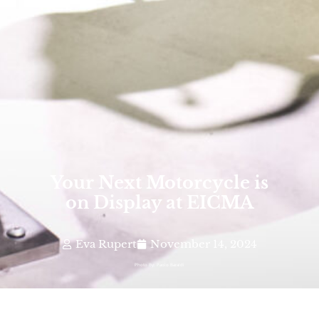
Your Next Motorcycle is
on Display at EICMA
Eva Rupert
November 14, 2024
Photo By: Paolo Baraldi