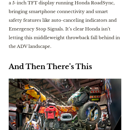
a 5-inch TFT display running Honda RoadSync,
bringing smartphone connectivity and smart
safety features like auto-canceling indicators and
Emergency Stop Signals. It’s clear Honda isn’t
letting this middleweight throwback fall behind in
the ADV landscape.
And Then There’s This