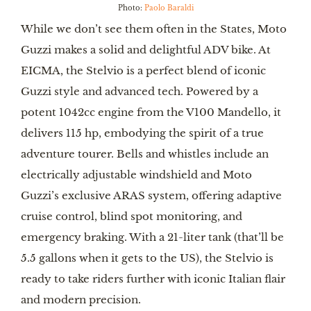
Photo:
Paolo Baraldi
While we don’t see them often in the States, Moto
Guzzi makes a solid and delightful ADV bike. At
EICMA, the Stelvio is a perfect blend of iconic
Guzzi style and advanced tech. Powered by a
potent 1042cc engine from the V100 Mandello, it
delivers 115 hp, embodying the spirit of a true
adventure tourer. Bells and whistles include an
electrically adjustable windshield and Moto
Guzzi’s exclusive ARAS system, offering adaptive
cruise control, blind spot monitoring, and
emergency braking. With a 21-liter tank (that’ll be
5.5 gallons when it gets to the US), the Stelvio is
ready to take riders further with iconic Italian flair
and modern precision.