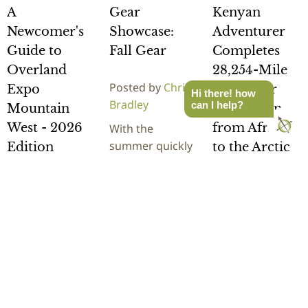
A
Gear
Kenyan
Newcomer's
Showcase:
Adventurer
Guide to
Fall Gear
Completes
Overland
28,254-Mile
Posted by
Chris
Expo
Grenadier
Hi there! how
Bradley
can I help?
Mountain
Expedition
West - 2026
from Africa
With the
summer quickly
Edition
to the Arctic
turning to fall,
now is a great
Posted by
Chris
Posted by
Rick
time to stop and
Bradley
Stowe
evaluate how
It's here! The
Kenyan
your overland
newcomers
adventurer
gear…
guide to
Becky Kim
Overland Expo
recently
READ
Mountain West,
completed a
MORE