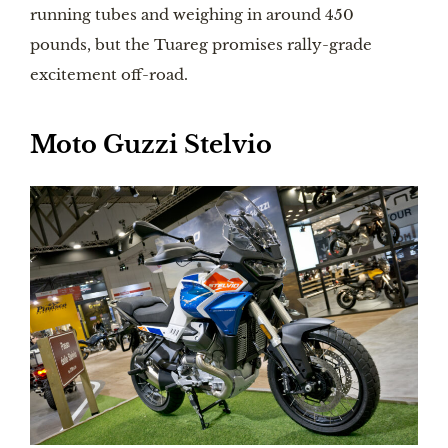
running tubes and weighing in around 450
pounds, but the Tuareg promises rally-grade
excitement off-road.
Moto Guzzi Stelvio