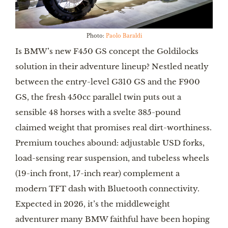
Photo:
Paolo Baraldi
Is BMW’s new F450 GS concept the Goldilocks
solution in their adventure lineup? Nestled neatly
between the entry-level G310 GS and the F900
GS, the fresh 450cc parallel twin puts out a
sensible 48 horses with a svelte 385-pound
claimed weight that promises real dirt-worthiness.
Premium touches abound: adjustable USD forks,
load-sensing rear suspension, and tubeless wheels
(19-inch front, 17-inch rear) complement a
modern TFT dash with Bluetooth connectivity.
Expected in 2026, it’s the middleweight
adventurer many BMW faithful have been hoping