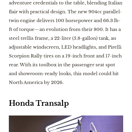
adventure credentials to the table, blending Italian
flair with practical design. The new 904cc parallel-
twin engine delivers 100 horsepower and 66.3 lb-
ft of torque—an evolution from their 800. It has a
steel trellis frame, a 22-liter (5.8-gallon) tank, an
adjustable windscreen, LED headlights, and Pirelli
Scorpion Rally tires on a 19-inch front and 17-inch
rear. With its toolbox in the passenger seat spot
and showroom-ready looks, this model could hit
North America by 2026.
Honda Transalp