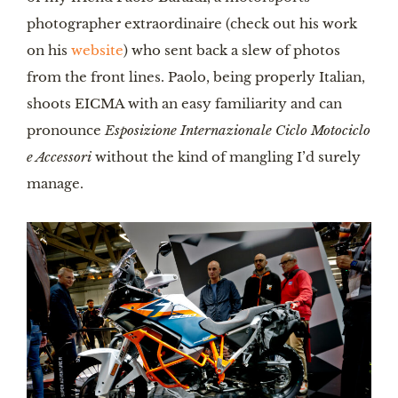
photographer extraordinaire (check out his work
on his
website
) who sent back a slew of photos
from the front lines. Paolo, being properly Italian,
shoots EICMA with an easy familiarity and can
pronounce
Esposizione Internazionale Ciclo Motociclo
e Accessori
without the kind of mangling I’d surely
manage.