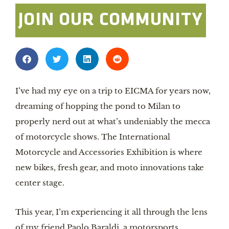
JOIN OUR COMMUNITY
I’ve had my eye on a trip to EICMA for years now,
dreaming of hopping the pond to Milan to
properly nerd out at what’s undeniably the mecca
of motorcycle shows. The International
Motorcycle and Accessories Exhibition is where
new bikes, fresh gear, and moto innovations take
center stage.
This year, I’m experiencing it all through the lens
of my friend Paolo Baraldi, a motorsports