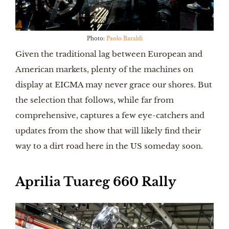
Photo:
Paolo Baraldi
Given the traditional lag between European and
American markets, plenty of the machines on
display at EICMA may never grace our shores. But
the selection that follows, while far from
comprehensive, captures a few eye-catchers and
updates from the show that will likely find their
way to a dirt road here in the US someday soon.
Aprilia Tuareg 660 Rally