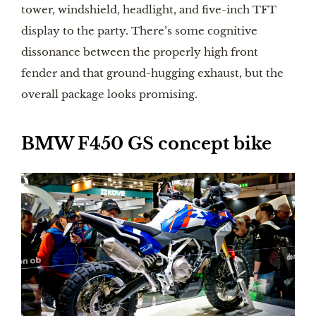
tower, windshield, headlight, and five-inch TFT
display to the party. There’s some cognitive
dissonance between the properly high front
fender and that ground-hugging exhaust, but the
overall package looks promising.
BMW F450 GS concept bike