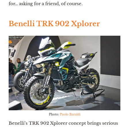
for… asking for a friend, of course.
Benelli TRK 902 Xplorer
Photo:
Paolo Baraldi
Benelli’s TRK 902 Xplorer concept brings serious