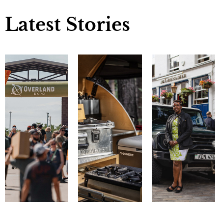
Latest Stories