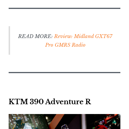
READ MORE:
Review: Midland GXT67
Pro GMRS Radio
KTM 390 Adventure R