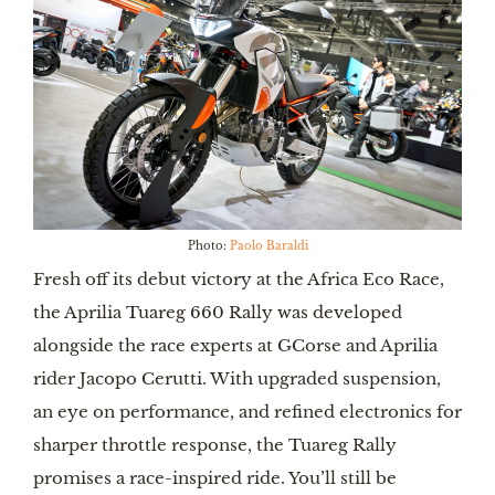
Photo:
Paolo Baraldi
Fresh off its debut victory at the Africa Eco Race,
the Aprilia Tuareg 660 Rally was developed
alongside the race experts at GCorse and Aprilia
rider Jacopo Cerutti. With upgraded suspension,
an eye on performance, and refined electronics for
sharper throttle response, the Tuareg Rally
promises a race-inspired ride. You’ll still be