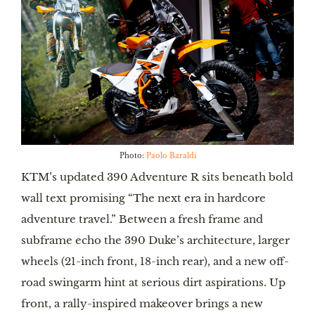
Photo:
Paolo Baraldi
KTM’s updated 390 Adventure R sits beneath bold
wall text promising “The next era in hardcore
adventure travel.” Between a fresh frame and
subframe echo the 390 Duke’s architecture, larger
wheels (21-inch front, 18-inch rear), and a new off-
road swingarm hint at serious dirt aspirations. Up
front, a rally-inspired makeover brings a new