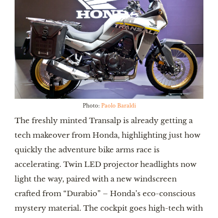
Photo:
Paolo Baraldi
The freshly minted Transalp is already getting a
tech makeover from Honda, highlighting just how
quickly the adventure bike arms race is
accelerating. Twin LED projector headlights now
light the way, paired with a new windscreen
crafted from “Durabio” – Honda’s eco-conscious
mystery material. The cockpit goes high-tech with