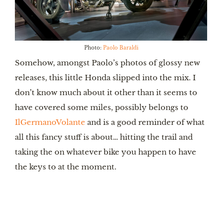
Photo:
Paolo Baraldi
Somehow, amongst Paolo’s photos of glossy new
releases, this little Honda slipped into the mix. I
don’t know much about it other than it seems to
have covered some miles, possibly belongs to
IlGermanoVolante
and is a good reminder of what
all this fancy stuff is about… hitting the trail and
taking the on whatever bike you happen to have
the keys to at the moment.