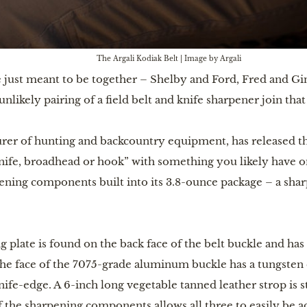
The Argali Kodiak Belt | Image by Argali
e just meant to be together – Shelby and Ford, Fred and Gin
nlikely pairing of a field belt and knife sharpener join that
urer of hunting and backcountry equipment, has released t
ife, broadhead or hook” with something you likely have on
pening components built into its 3.8-ounce package – a shar
plate is found on the back face of the belt buckle and has
 The face of the 7075-grade aluminum buckle has a tungsten 
ife-edge. A 6-inch long vegetable tanned leather strop is s
f the sharpening components allows all three to easily be 