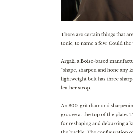
There are certain things that ar
tonic, to name a few. Could the u
Argali, a Boise-based manufact
“shape, sharpen and hone any kn
lightweight belt has three shar
leather strop.
An 800-grit diamond sharpening 
groove at the top of the plate.
for reshaping and deburring a kn
the buckle. The configuration o