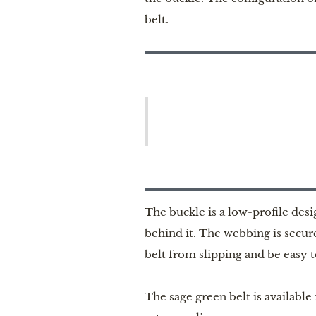
belt.
The buckle is a low-profile des
behind it. The webbing is secur
belt from slipping and be easy t
The sage green belt is available 