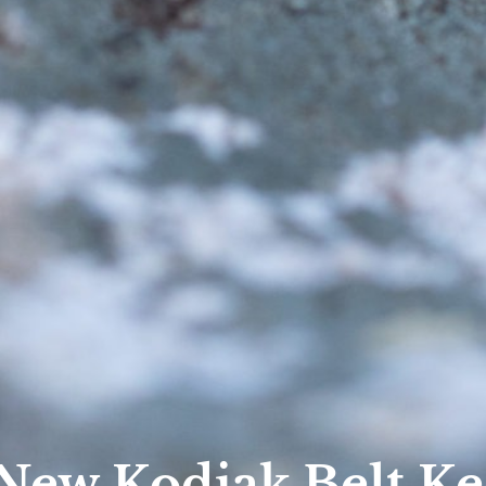
 New Kodiak Belt K