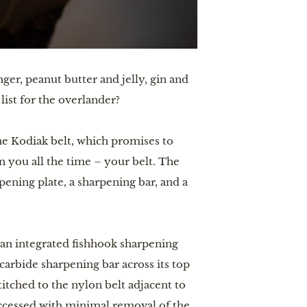
ger, peanut butter and jelly, gin and
 list for the overlander?
he Kodiak belt, which promises to
 you all the time – your belt. The
pening plate, a sharpening bar, and a
 an integrated fishhook sharpening
carbide sharpening bar across its top
titched to the nylon belt adjacent to
accessed with minimal removal of the