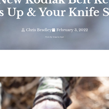
s Up & Your Knife 
Chris Bradley
February 3, 2022
Photo By: Image by Argali