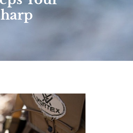
Sharp