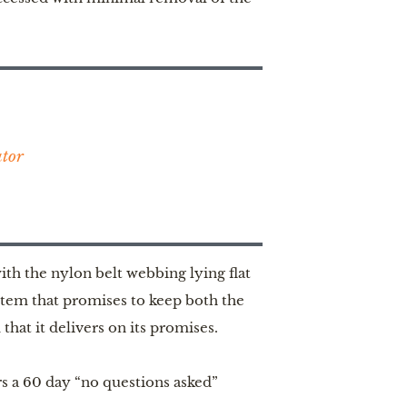
ator
ith the nylon belt webbing lying flat
stem that promises to keep both the
that it delivers on its promises.
ers a 60 day “no questions asked”