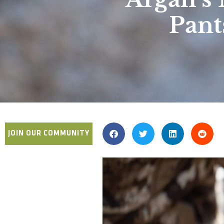
Pant
JOIN OUR COMMUNITY