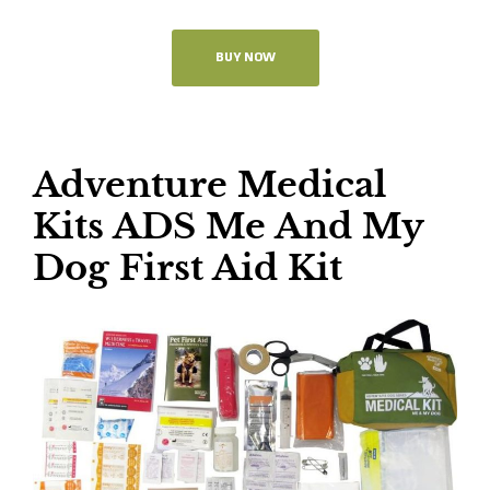
BUY NOW
Adventure Medical
Kits ADS Me And My
Dog First Aid Kit