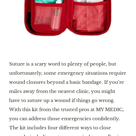
Suture is a scary word to plenty of people, but
unfortunately, some emergency situations require
wound closures beyond a basic bandage. If you’re
miles away from the nearest clinic, you might
have to suture up a wound if things go wrong.
With this kit from the trusted pros at MY MEDIC,
you can address those emergencies confidently.
The kit includes four different ways to close