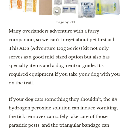
Image by REI
Many overlanders adventure with a furry
companion, so we can’t forget about pet first aid.
This ADS (Adventure Dog Series) kit not only
serves as a good mid-sized option but also has
specialty items and a dog-centric guide. It’s
required equipment if you take your dog with you
on the trail.
If your dog eats something they shouldn’t, the 3%
hydrogen peroxide solution can induce vomiting,
the tick remover can safely take care of those
parasitic pests, and the triangular bandage can