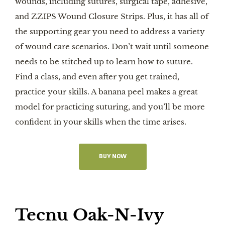
wounds, including sutures, surgical tape, adhesive,
and ZZIPS Wound Closure Strips. Plus, it has all of
the supporting gear you need to address a variety
of wound care scenarios. Don’t wait until someone
needs to be stitched up to learn how to suture.
Find a class, and even after you get trained,
practice your skills. A banana peel makes a great
model for practicing suturing, and you’ll be more
confident in your skills when the time arises.
BUY NOW
Tecnu Oak-N-Ivy