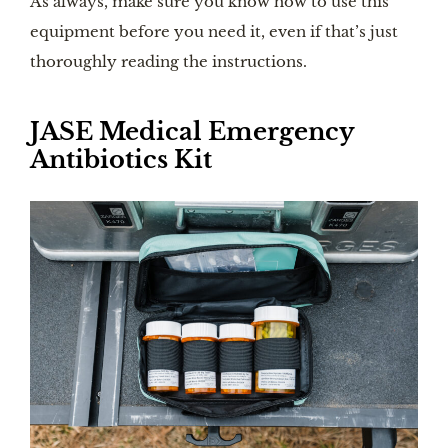
As always, make sure you know how to use this
equipment before you need it, even if that’s just
thoroughly reading the instructions.
JASE Medical Emergency
Antibiotics Kit