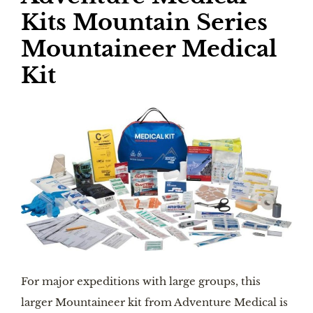
Kits Mountain Series
Mountaineer Medical
Kit
For major expeditions with large groups, this
larger Mountaineer kit from Adventure Medical is