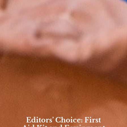
Editors’ Choice: First