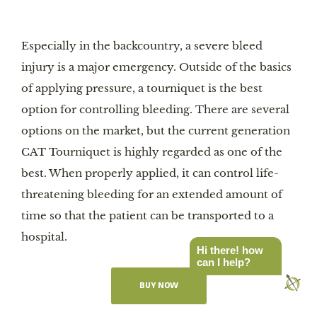
Especially in the backcountry, a severe bleed
injury is a major emergency. Outside of the basics
of applying pressure, a tourniquet is the best
option for controlling bleeding. There are several
options on the market, but the current generation
CAT Tourniquet is highly regarded as one of the
best. When properly applied, it can control life-
threatening bleeding for an extended amount of
time so that the patient can be transported to a
hospital.
Hi there! how
can I help?
BUY NOW