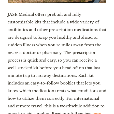
JASE Medical offers prebuilt and fully
customizable kits that include a wide variety of
antibiotics and other prescription medications that
are designed to keep you healthy and ahead of
sudden illness when you’re miles away from the
nearest doctor or pharmacy. The prescription
process is quick and easy, so you can receive a
well-stocked kit before you head off on that last-
minute trip to faraway destinations. Each kit
includes an easy-to-follow booklet that lets you
know which medication treats what conditions and
how to utilize them correctly. For international
and remote travel, this is a worthwhile addition to
your first aid supplies. Read our full review
here
.