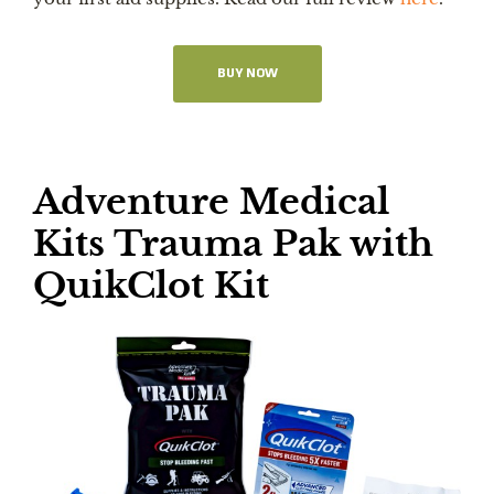
BUY NOW
Adventure Medical
Kits Trauma Pak with
QuikClot Kit