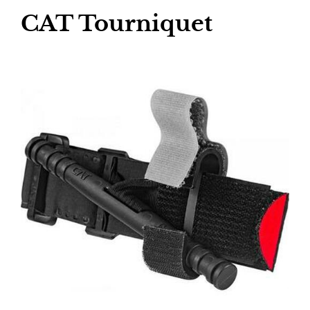
CAT Tourniquet