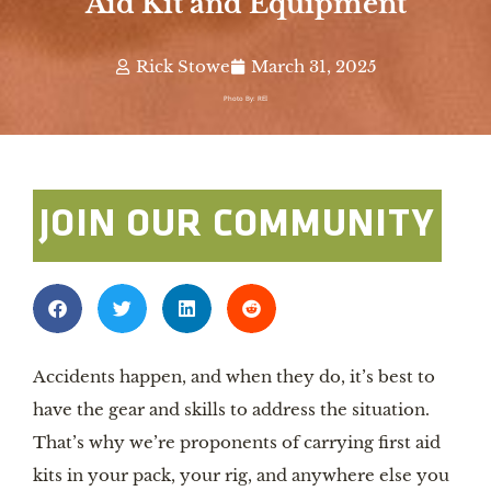
Aid Kit and Equipment
Rick Stowe
March 31, 2025
Photo By: REI
JOIN OUR COMMUNITY
Accidents happen, and when they do, it’s best to
have the gear and skills to address the situation.
That’s why we’re proponents of carrying first aid
kits in your pack, your rig, and anywhere else you