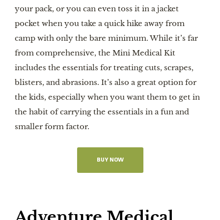
your pack, or you can even toss it in a jacket
pocket when you take a quick hike away from
camp with only the bare minimum. While it’s far
from comprehensive, the Mini Medical Kit
includes the essentials for treating cuts, scrapes,
blisters, and abrasions. It’s also a great option for
the kids, especially when you want them to get in
the habit of carrying the essentials in a fun and
smaller form factor.
BUY NOW
Adventure Medical