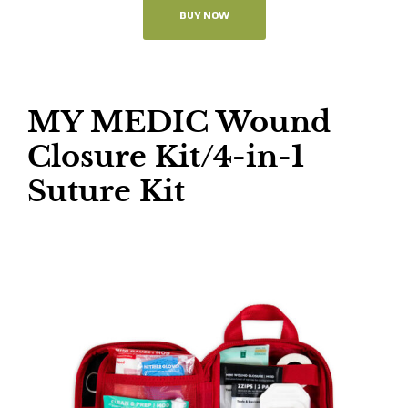
BUY NOW
MY MEDIC Wound
Closure Kit/4-in-1
Suture Kit