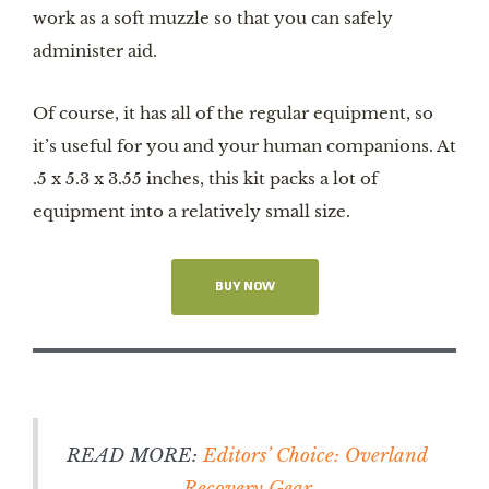
work as a soft muzzle so that you can safely
administer aid.
Of course, it has all of the regular equipment, so
it’s useful for you and your human companions. At
.5 x 5.3 x 3.55 inches, this kit packs a lot of
equipment into a relatively small size.
BUY NOW
READ MORE:
Editors’ Choice: Overland
Recovery Gear