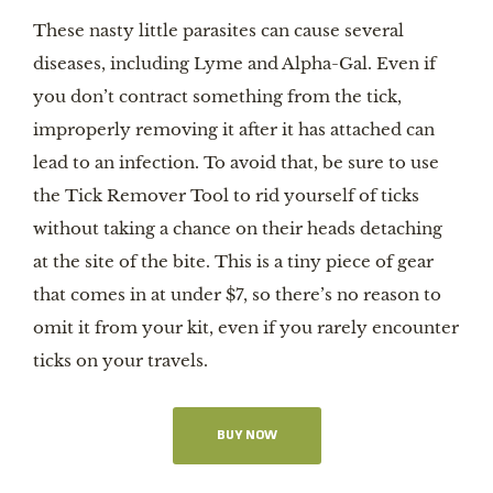
These nasty little parasites can cause several
diseases, including Lyme and Alpha-Gal. Even if
you don’t contract something from the tick,
improperly removing it after it has attached can
lead to an infection. To avoid that, be sure to use
the Tick Remover Tool to rid yourself of ticks
without taking a chance on their heads detaching
at the site of the bite. This is a tiny piece of gear
that comes in at under $7, so there’s no reason to
omit it from your kit, even if you rarely encounter
ticks on your travels.
BUY NOW