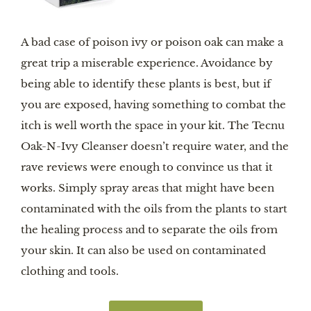
A bad case of poison ivy or poison oak can make a
great trip a miserable experience. Avoidance by
being able to identify these plants is best, but if
you are exposed, having something to combat the
itch is well worth the space in your kit. The Tecnu
Oak-N-Ivy Cleanser doesn’t require water, and the
rave reviews were enough to convince us that it
works. Simply spray areas that might have been
contaminated with the oils from the plants to start
the healing process and to separate the oils from
your skin. It can also be used on contaminated
clothing and tools.