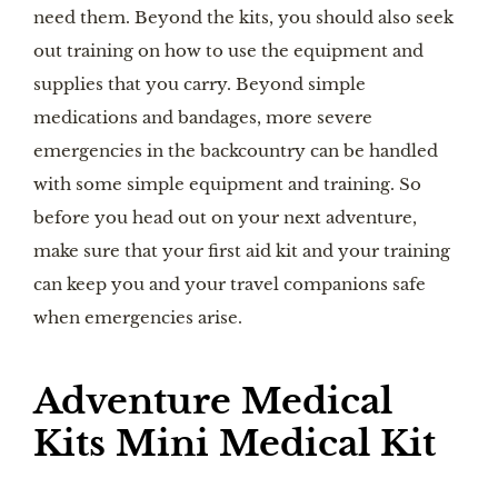
need them. Beyond the kits, you should also seek
out training on how to use the equipment and
supplies that you carry. Beyond simple
medications and bandages, more severe
emergencies in the backcountry can be handled
with some simple equipment and training. So
before you head out on your next adventure,
make sure that your first aid kit and your training
can keep you and your travel companions safe
when emergencies arise.
Adventure Medical
Kits Mini Medical Kit