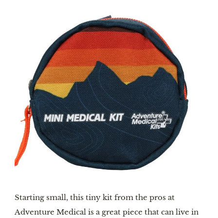
Starting small, this tiny kit from the pros at
Adventure Medical is a great piece that can live in