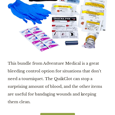
This bundle from Adventure Medical is a great
bleeding control option for situations that don’t
need a tourniquet. The QuikClot can stop a
surprising amount of blood, and the other items
are useful for bandaging wounds and keeping
them clean.