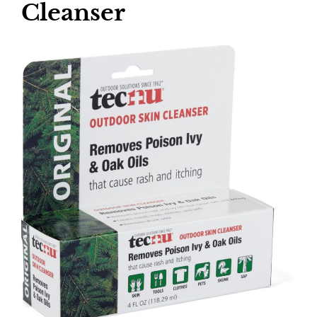
Cleanser