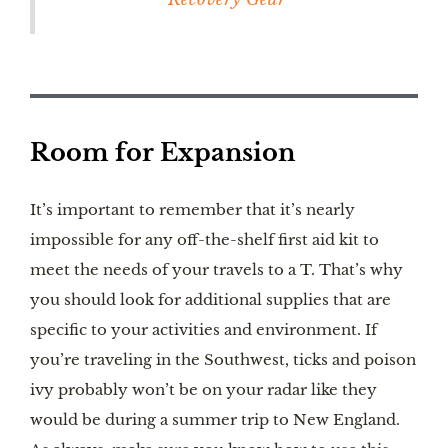
Room for Expansion
It’s important to remember that it’s nearly
impossible for any off-the-shelf first aid kit to
meet the needs of your travels to a T. That’s why
you should look for additional supplies that are
specific to your activities and environment. If
you’re traveling in the Southwest, ticks and poison
ivy probably won’t be on your radar like they
would be during a summer trip to New England.