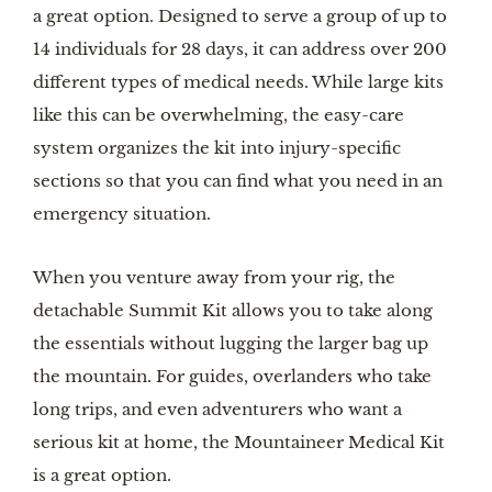
a great option. Designed to serve a group of up to
14 individuals for 28 days, it can address over 200
different types of medical needs. While large kits
like this can be overwhelming, the easy-care
system organizes the kit into injury-specific
sections so that you can find what you need in an
emergency situation.
When you venture away from your rig, the
detachable Summit Kit allows you to take along
the essentials without lugging the larger bag up
the mountain. For guides, overlanders who take
long trips, and even adventurers who want a
serious kit at home, the Mountaineer Medical Kit
is a great option.