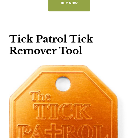
BUY NOW
Tick Patrol Tick
Remover Tool