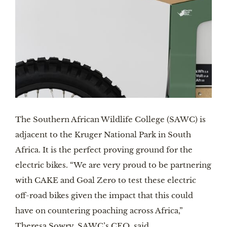
The Southern African Wildlife College (SAWC) is 
adjacent to the Kruger National Park in South 
Africa. It is the perfect proving ground for the 
electric bikes. “We are very proud to be partnering 
with CAKE and Goal Zero to test these electric 
off-road bikes given the impact that this could 
have on countering poaching across Africa,” 
Theresa Sowry, SAWC’s CEO, said.