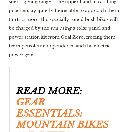
silent, giving rangers the upper hand in catching 
poachers by quietly being able to approach them. 
Furthermore, the specially tuned bush bikes will 
be charged by the sun using a solar panel and 
power station kit from Goal Zero, freeing them 
from petroleum dependence and the electric 
power grid.
READ MORE: 
GEAR 
ESSENTIALS: 
MOUNTAIN BIKES 