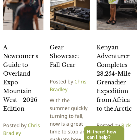
A
Gear
Kenyan
Newcomer's
Showcase:
Adventurer
Guide to
Fall Gear
Completes
Overland
28,254-Mile
Posted by
Chris
Expo
Grenadier
Bradley
Mountain
Expedition
West - 2026
from Africa
With the
summer quickly
Edition
to the Arctic
turning to fall,
now is a great
Posted by
Chris
Posted by
Rick
time to stop and
Hi there! how
Bradley
Stowe
can I help?
evaluate how