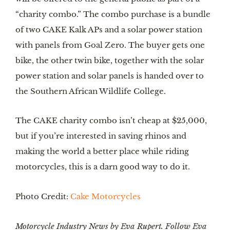
“charity combo.” The combo purchase is a bundle 
of two CAKE Kalk APs and a solar power station 
with panels from Goal Zero. The buyer gets one 
bike, the other twin bike, together with the solar 
power station and solar panels is handed over to 
the Southern African Wildlife College.
The CAKE charity combo isn’t cheap at $25,000, 
but if you’re interested in saving rhinos and 
making the world a better place while riding 
motorcycles, this is a darn good way to do it.
Photo Credit: 
Cake Motorcycles
Motorcycle Industry News by Eva Rupert. Follow Eva 