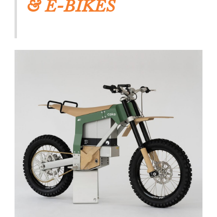
& E-BIKES