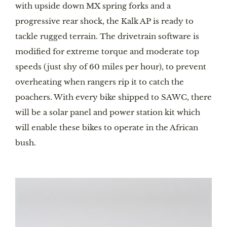
with upside down MX spring forks and a 
progressive rear shock, the Kalk AP is ready to 
tackle rugged terrain. The drivetrain software is 
modified for extreme torque and moderate top 
speeds (just shy of 60 miles per hour), to prevent 
overheating when rangers rip it to catch the 
poachers. With every bike shipped to SAWC, there 
will be a solar panel and power station kit which 
will enable these bikes to operate in the African 
bush. 