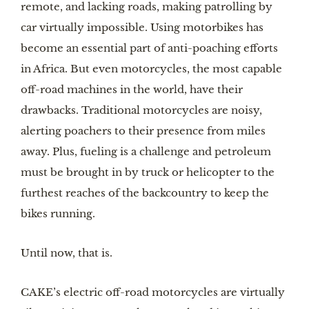
remote, and lacking roads, making patrolling by 
car virtually impossible. Using motorbikes has 
become an essential part of anti-poaching efforts 
in Africa. But even motorcycles, the most capable 
off-road machines in the world, have their 
drawbacks. Traditional motorcycles are noisy, 
alerting poachers to their presence from miles 
away. Plus, fueling is a challenge and petroleum 
must be brought in by truck or helicopter to the 
furthest reaches of the backcountry to keep the 
bikes running.
Until now, that is.
CAKE’s electric off-road motorcycles are virtually 