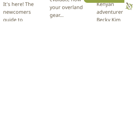
It's here! The
Kenyan
your overland
newcomers
adventurer
gear…
guide to
Becky Kim
Overland Expo
recently
READ
Mountain West,
completed a
MORE
located at The
28,254-mile
Ranch in
journey through
Loveland, CO on
more than 60
August 21-23,…
countries behind
the wheel of her
INEOS…
READ
MORE
READ
MORE