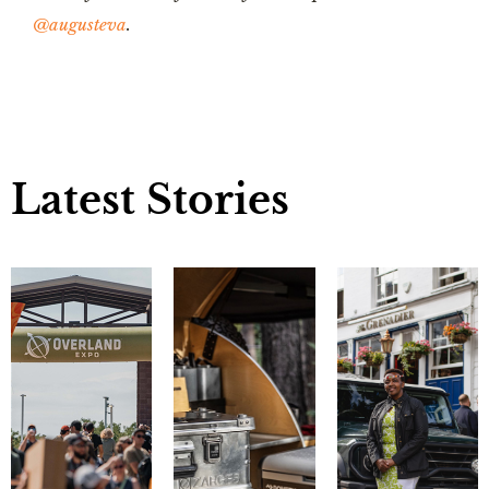
@augusteva
.
Latest Stories