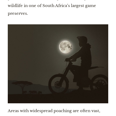
wildlife in one of South Africa’s largest game 
preserves.
Areas with widespread poaching are often vast, 