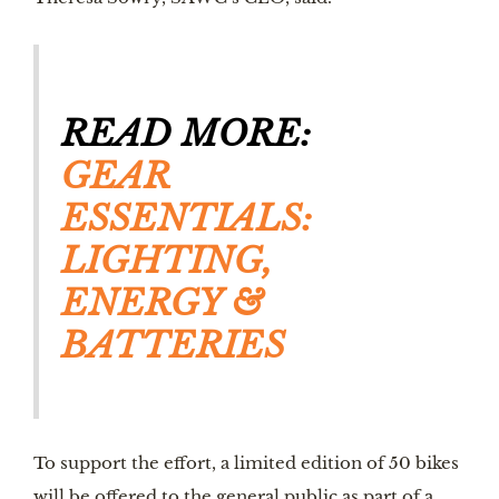
READ MORE: 
GEAR 
ESSENTIALS: 
LIGHTING, 
ENERGY & 
BATTERIES
To support the effort, a limited edition of 50 bikes 
will be offered to the general public as part of a 