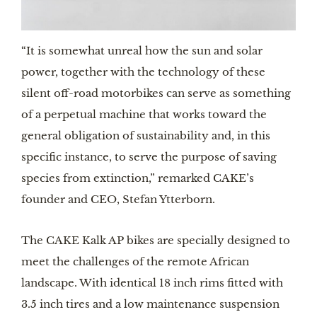
“It is somewhat unreal how the sun and solar 
power, together with the technology of these 
silent off-road motorbikes can serve as something 
of a perpetual machine that works toward the 
general obligation of sustainability and, in this 
specific instance, to serve the purpose of saving 
species from extinction,” remarked CAKE’s 
founder and CEO, Stefan Ytterborn.
The CAKE Kalk AP bikes are specially designed to 
meet the challenges of the remote African 
landscape. With identical 18 inch rims fitted with 
3.5 inch tires and a low maintenance suspension 