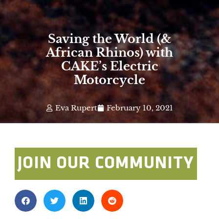
Saving the World (&
African Rhinos) with
CAKE’s Electric
Motorcycle
Eva Rupert
February 10, 2021
JOIN OUR COMMUNITY