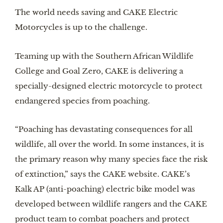
The world needs saving and CAKE Electric 
Motorcycles is up to the challenge.
Teaming up with the Southern African Wildlife 
College and Goal Zero, CAKE is delivering a 
specially-designed electric motorcycle to protect 
endangered species from poaching.
“Poaching has devastating consequences for all 
wildlife, all over the world. In some instances, it is 
the primary reason why many species face the risk 
of extinction,” says the CAKE website. CAKE’s 
Kalk AP (anti-poaching) electric bike model was 
developed between wildlife rangers and the CAKE 
product team to combat poachers and protect 