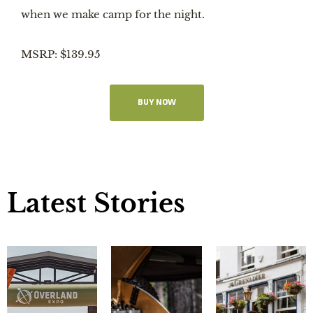
when we make camp for the night.
MSRP: $139.95
BUY NOW
Latest Stories