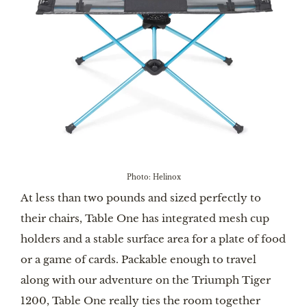
Photo: Helinox
At less than two pounds and sized perfectly to
their chairs, Table One has integrated mesh cup
holders and a stable surface area for a plate of food
or a game of cards. Packable enough to travel
along with our adventure on the Triumph Tiger
1200, Table One really ties the room together