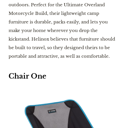
outdoors. Perfect for the Ultimate Overland
Motorcycle Build, their lightweight camp
furniture is durable, packs easily, and lets you
make your home wherever you drop the
kickstand. Helinox believes that furniture should
be built to travel, so they designed theirs to be
portable and attractive, as well as comfortable.
Chair One