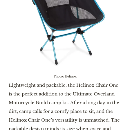
Photo: Helinox
Lightweight and packable, the Helinox Chair One
is the perfect addition to the Ultimate Overland
Motorcycle Build camp kit. After a long day in the
dirt, camp calls for a comfy place to sit, and the
Helinox Chair One’s versatility is unmatched. The
packable design minds its size when space and