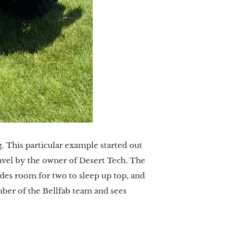
. This particular example started out
ravel by the owner of Desert Tech. The
ides room for two to sleep up top, and
ber of the Bellfab team and sees