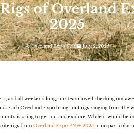
 Rigs of Overland
2025
Overland Expo Staff
July 2, 2025
ss, and all weekend long, our team loved checking out awe
d. Each Overland Expo brings out rigs ranging from the wil
nity is using to get out and explore. While it would be imp
orite rigs from
Overland Expo PNW 2025
in no particular o