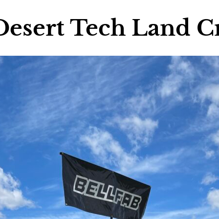
Desert Tech Land C