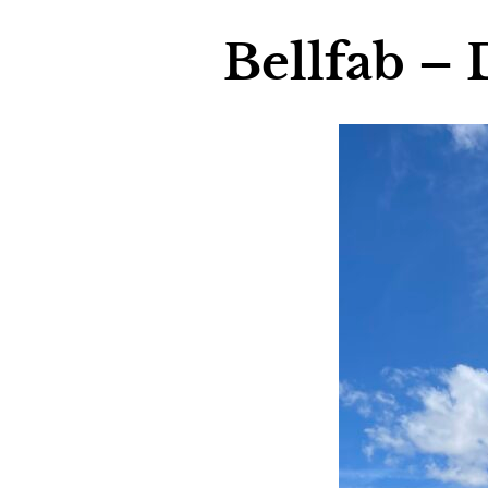
Bellfab – 