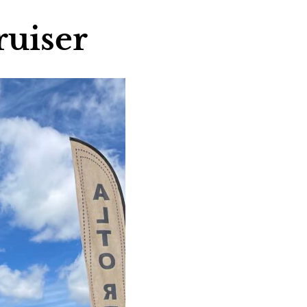
ruiser