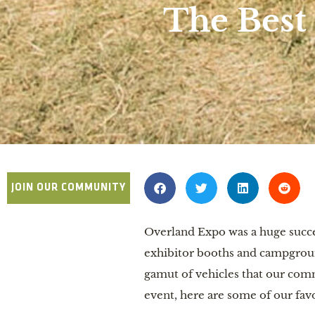
The Best
JOIN OUR COMMUNITY
Overland Expo was a huge succe
exhibitor booths and campgroun
gamut of vehicles that our commu
event, here are some of our fav