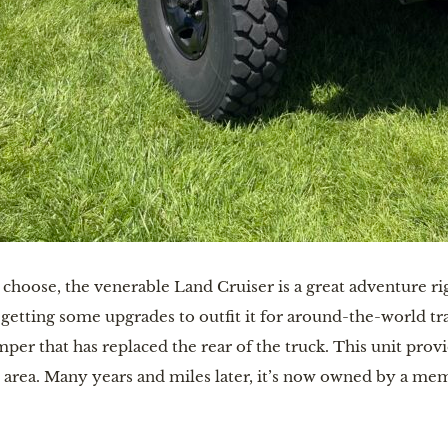
hoose, the venerable Land Cruiser is a great adventure rig
e getting some upgrades to outfit it for around-the-world t
per that has replaced the rear of the truck. This unit prov
 area. Many years and miles later, it’s now owned by a mem