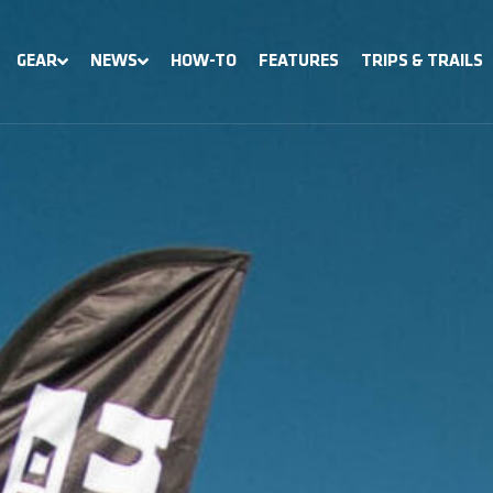
GEAR
NEWS
HOW-TO
FEATURES
TRIPS & TRAILS