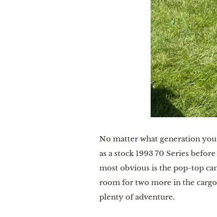
No matter what generation you c
as a stock 1993 70 Series befor
most obvious is the pop-top cam
room for two more in the cargo
plenty of adventure.