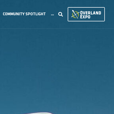
COMMUNITY SPOTLIGHT
...