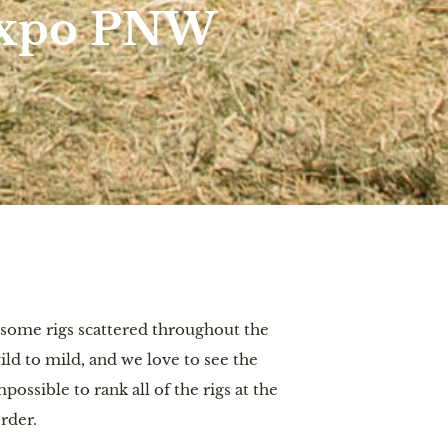
 Expo PNW
some rigs scattered throughout the
d to mild, and we love to see the
ossible to rank all of the rigs at the
rder.