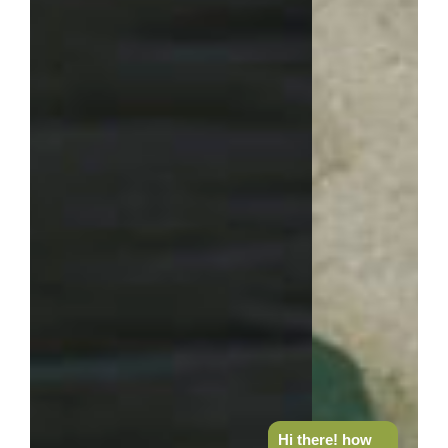
Hi there! how