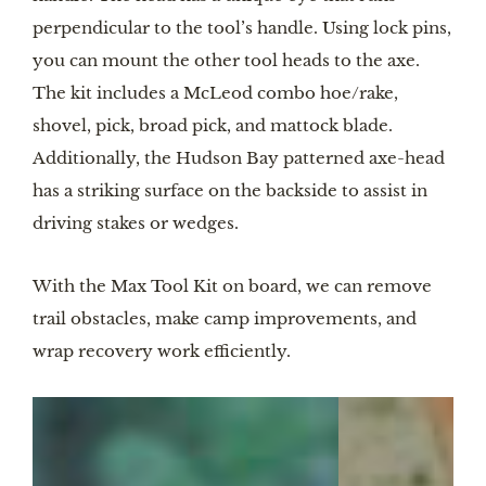
perpendicular to the tool’s handle. Using lock pins,
you can mount the other tool heads to the axe.
The kit includes a McLeod combo hoe/rake,
shovel, pick, broad pick, and mattock blade.
Additionally, the Hudson Bay patterned axe-head
has a striking surface on the backside to assist in
driving stakes or wedges.
With the Max Tool Kit on board, we can remove
trail obstacles, make camp improvements, and
wrap recovery work efficiently.