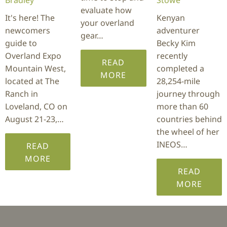
evaluate how
It's here! The
Kenyan
your overland
newcomers
adventurer
gear…
guide to
Becky Kim
Overland Expo
recently
READ
Mountain West,
completed a
MORE
located at The
28,254-mile
Ranch in
journey through
Loveland, CO on
more than 60
August 21-23,…
countries behind
the wheel of her
INEOS…
READ
MORE
READ
MORE