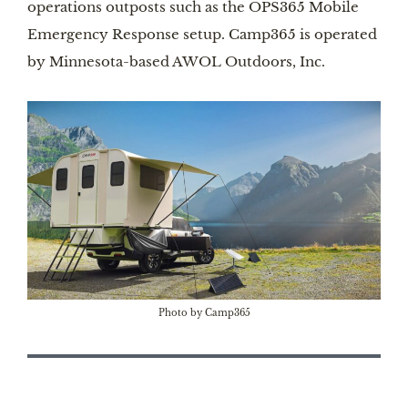
operations outposts such as the OPS365 Mobile
Emergency Response setup. Camp365 is operated
by Minnesota-based AWOL Outdoors, Inc.
Photo by Camp365