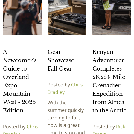
A
Gear
Kenyan
Newcomer's
Showcase:
Adventurer
Guide to
Fall Gear
Completes
Overland
28,254-Mile
Posted by
Chris
Expo
Grenadier
Bradley
Mountain
Expedition
West - 2026
from Africa
With the
summer quickly
Edition
to the Arctic
turning to fall,
now is a great
Posted by
Chris
Posted by
Rick
time to stop and
Bradley
Stowe