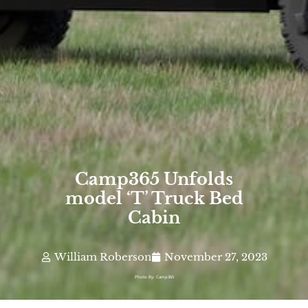
Camp365 Unfolds
model ‘T’ Truck Bed
Cabin
William Roberson
November 27, 2023
Photo By: Camp365