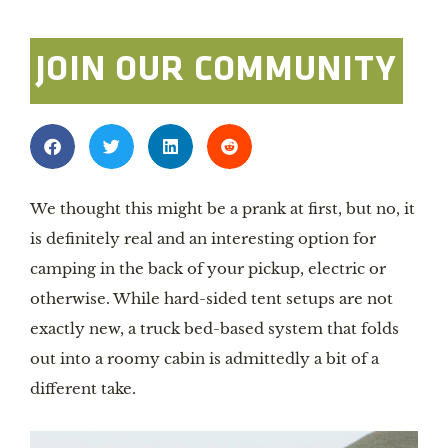
JOIN OUR COMMUNITY
We thought this might be a prank at first, but no, it
is definitely real and an interesting option for
camping in the back of your pickup, electric or
otherwise. While hard-sided tent setups are not
exactly new, a truck bed-based system that folds
out into a roomy cabin is admittedly a bit of a
different take.