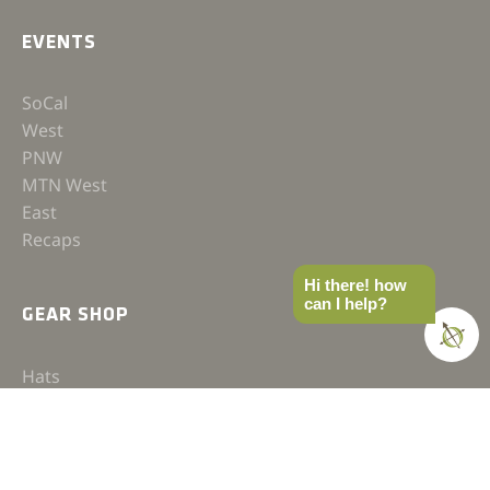
EVENTS
SoCal
West
PNW
MTN West
East
Recaps
Hi there! how
can I help?
GEAR SHOP
Hats
Shirts
Jackets
Accessories