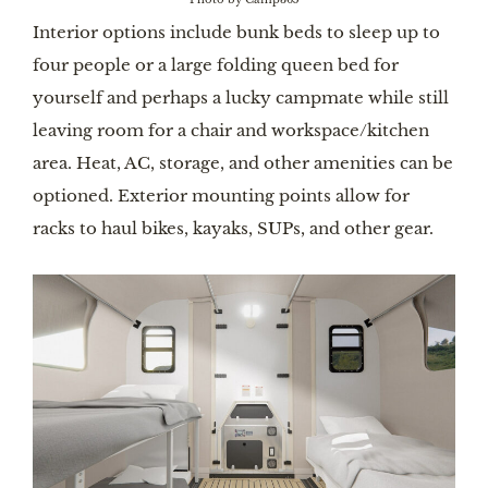
Interior options include bunk beds to sleep up to
four people or a large folding queen bed for
yourself and perhaps a lucky campmate while still
leaving room for a chair and workspace/kitchen
area. Heat, AC, storage, and other amenities can be
optioned. Exterior mounting points allow for
racks to haul bikes, kayaks, SUPs, and other gear.