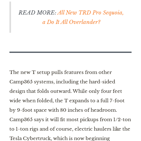
READ MORE:
All New TRD Pro Sequoia,
a Do It All Overlander?
The new T setup pulls features from other
Camp365 systems, including the hard-sided
design that folds outward. While only four feet
wide when folded, the T expands to a full 7-foot
by 9-foot space with 80 inches of headroom.
Camp365 says it will fit most pickups from 1/2-ton
to 1-ton rigs and of course, electric haulers like the
Tesla Cybertruck, which is now beginning