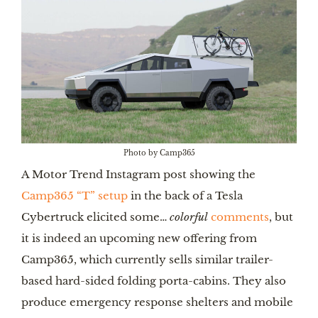
Photo by Camp365
A Motor Trend Instagram post showing the
Camp365 “T” setup
in the back of a Tesla
Cybertruck elicited some…
colorful
comments
, but
it is indeed an upcoming new offering from
Camp365, which currently sells similar trailer-
based hard-sided folding porta-cabins. They also
produce emergency response shelters and mobile