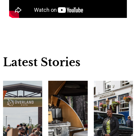
Latest Stories