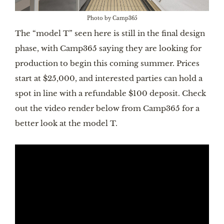
Photo by Camp365
The “model T” seen here is still in the final design
phase, with Camp365 saying they are looking for
production to begin this coming summer. Prices
start at $25,000, and interested parties can hold a
spot in line with a refundable $100 deposit. Check
out the video render below from Camp365 for a
better look at the model T.