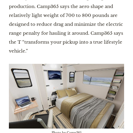
production. Camp365 says the aero shape and
relatively light weight of 700 to 800 pounds are
designed to reduce drag and minimize the electric
range penalty for hauling it around. Camp365 says
the T “transforms your pickup into a true lifestyle
vehicle.”
Photo by Camp365