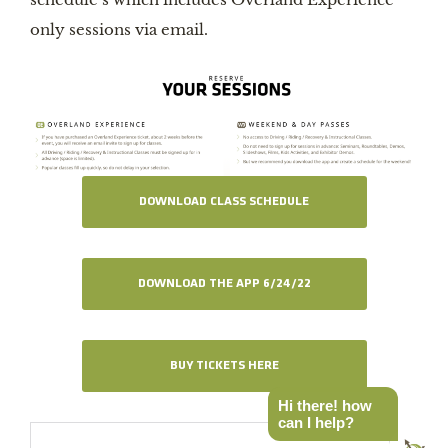
only sessions via email.
DOWNLOAD CLASS SCHEDULE
DOWNLOAD THE APP 6/24/22
BUY TICKETS HERE
Hi there! how
can I help?