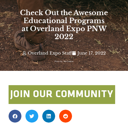
Check Out the Awesome
Educational Programs
at Overland Expo PNW
2022
Overland Expo Staff
June 17, 2022
Photo By: TGH Creative
JOIN OUR COMMUNITY