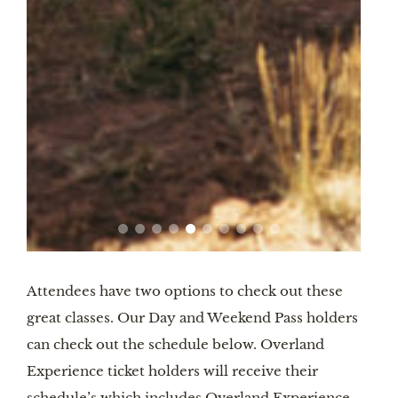
Attendees have two options to check out these
great classes. Our Day and Weekend Pass holders
can check out the schedule below. Overland
Experience ticket holders will receive their
schedule’s which includes Overland Experience