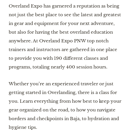
Overland Expo has garnered a reputation as being
not just the best place to see the latest and greatest
in gear and equipment for your next adventure,
but also for having the best overland education
anywhere. At Overland Expo PNW top notch
trainers and instructors are gathered in one place
to provide you with 190 different classes and
programs, totaling nearly 400 session hours.
Whether you’re an experienced traveler or just
getting started in Overlanding, there is a class for
you. Learn everything from how best to keep your
gear organized on the road, to how you navigate
borders and checkpoints in Baja, to hydration and
hygiene tips.