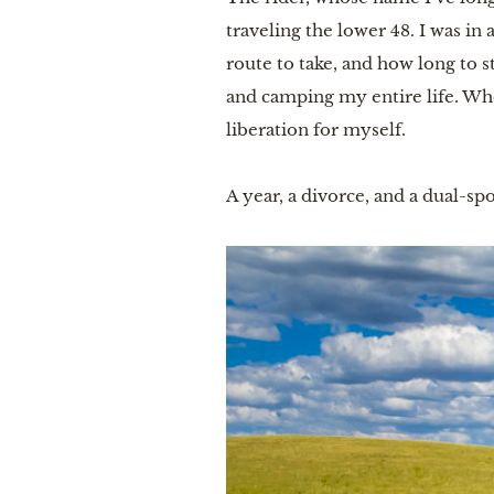
traveling the lower 48. I was i
route to take, and how long to s
and camping my entire life. Whe
liberation for myself.
A year, a divorce, and a dual-spo