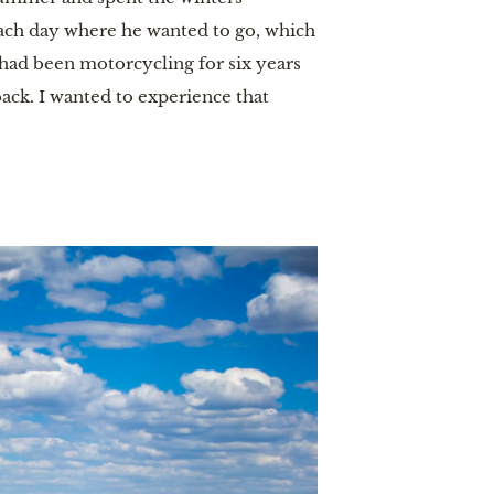
 each day where he wanted to go, which
I had been motorcycling for six years
ack. I wanted to experience that