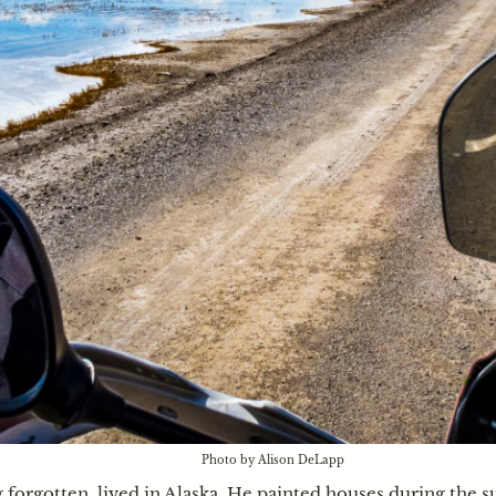
Photo by Alison DeLapp
 forgotten, lived in Alaska. He painted houses during the