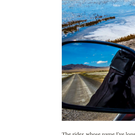
The rider, whose name I’ve long