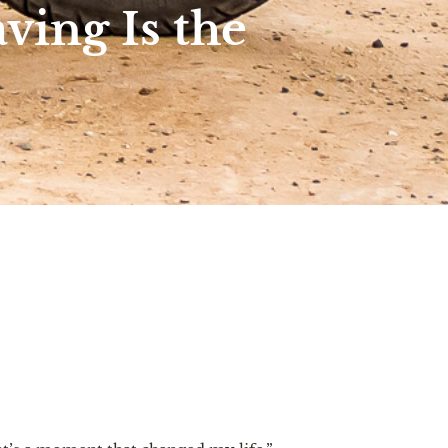
ving Is the