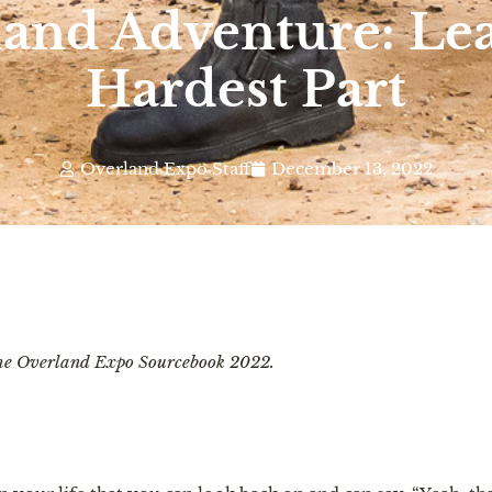
land Adventure: Lea
Hardest Part
Overland Expo Staff
December 13, 2022
 the Overland Expo Sourcebook 2022.