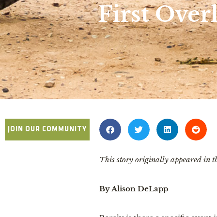
First Over
JOIN OUR COMMUNITY
This story originally appeared in
By Alison DeLapp