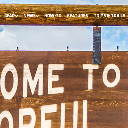
GEAR
NEWS
HOW-TO
FEATURES
TRIPS & TRAILS