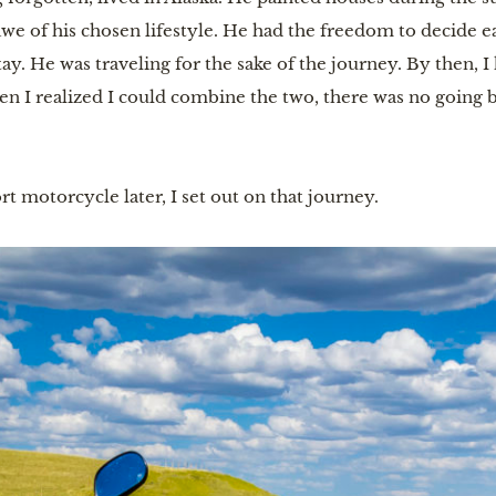
n awe of his chosen lifestyle. He had the freedom to decide
tay. He was traveling for the sake of the journey. By then, 
n I realized I could combine the two, there was no going b
rt motorcycle later, I set out on that journey.