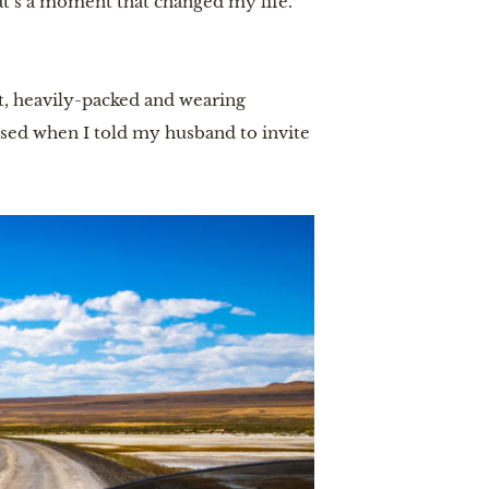
hat’s a moment that changed my life.”
t, heavily-packed and wearing
ssed when I told my husband to invite