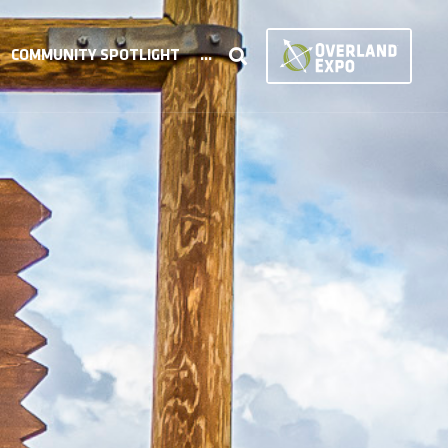
COMMUNITY SPOTLIGHT
...