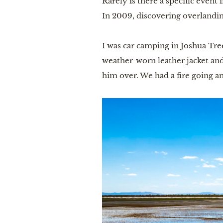
Rarely is there a specific event
In 2009, discovering overlandi
I was car camping in Joshua Tr
weather-worn leather jacket and
him over. We had a fire going an