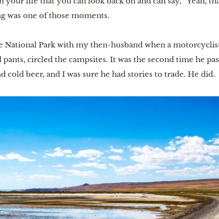
 in your life that you can look back on and can say, “Yeah, t
ng was one of those moments.
ee National Park with my then-husband when a motorcyclis
 pants, circled the campsites. It was the second time he pa
d cold beer, and I was sure he had stories to trade. He did.