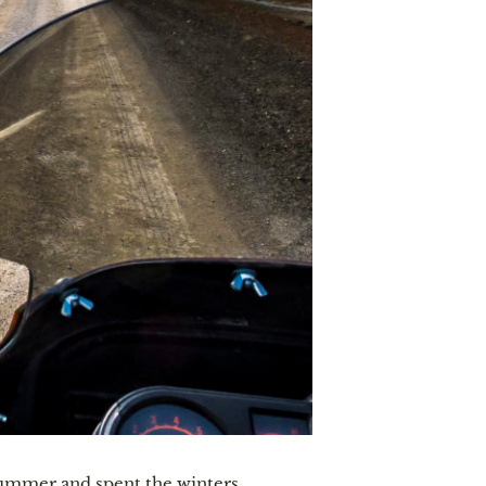
 summer and spent the winters