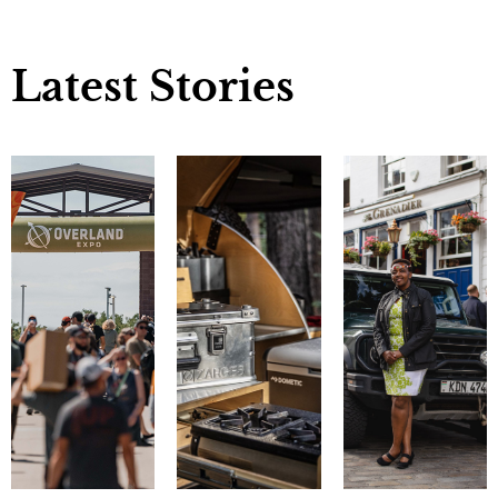
Latest Stories