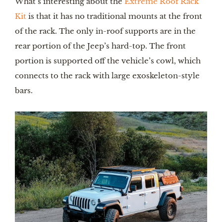
What’s interesting about the 
Extreme Roof Rack 
Kit
 is that it has no traditional mounts at the front 
of the rack. The only in-roof supports are in the 
rear portion of the Jeep’s hard-top. The front 
portion is supported off the vehicle’s cowl, which 
connects to the rack with large exoskeleton-style 
bars.