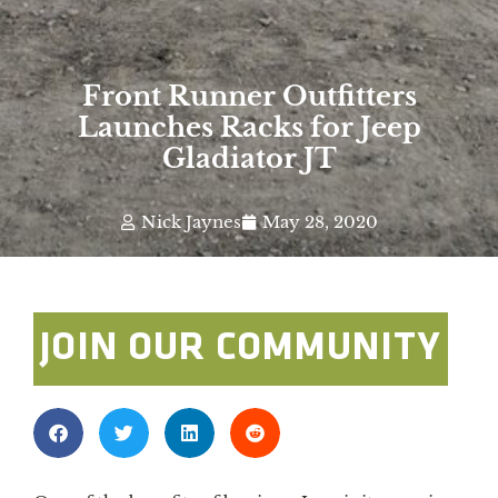
Front Runner Outfitters
Launches Racks for Jeep
Gladiator JT
Nick Jaynes
May 28, 2020
JOIN OUR COMMUNITY