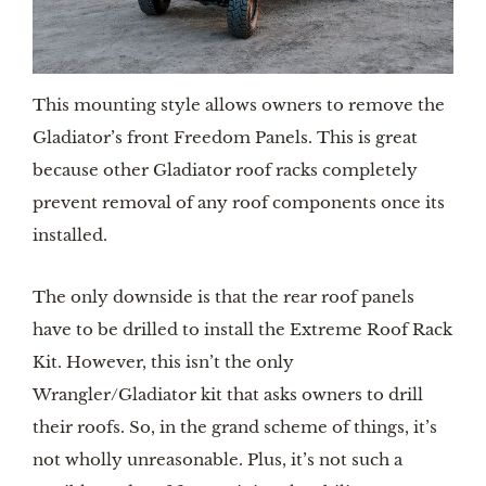
This mounting style allows owners to remove the 
Gladiator’s front Freedom Panels. This is great 
because other Gladiator roof racks completely 
prevent removal of any roof components once its 
installed.
The only downside is that the rear roof panels 
have to be drilled to install the Extreme Roof Rack 
Kit. However, this isn’t the only 
Wrangler/Gladiator kit that asks owners to drill 
their roofs. So, in the grand scheme of things, it’s 
not wholly unreasonable. Plus, it’s not such a 