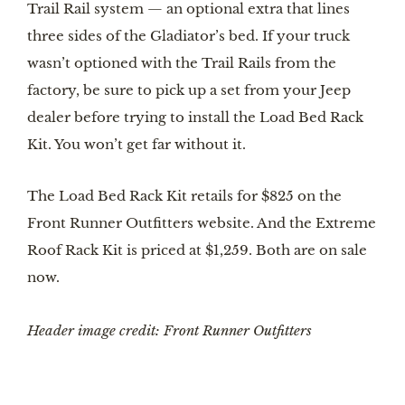
Trail Rail system — an optional extra that lines 
three sides of the Gladiator’s bed. If your truck 
wasn’t optioned with the Trail Rails from the 
factory, be sure to pick up a set from your Jeep 
dealer before trying to install the Load Bed Rack 
Kit. You won’t get far without it.
The Load Bed Rack Kit retails for $825 on the 
Front Runner Outfitters website. And the Extreme 
Roof Rack Kit is priced at $1,259. Both are on sale 
now.
Header image credit: Front Runner Outfitters