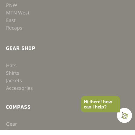
PNW
MTN West
East
Recaps
GEAR SHOP
Hats
Shirts
Jackets
Accessories
Hi there! how
can I help?
COMPASS
Gear
News