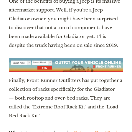
One of the benefits of buying a Jeep is its massive 
aftermarket support. Well, if you’re a Jeep 
Gladiator owner, you might have been surprised 
to discover that not a ton of components have 
been made available for Gladiator yet. This 
despite the truck having been on sale since 2019.
Finally, Front Runner Outfitters has put together a 
collection of racks specifically for the Gladiator 
— both rooftop and over-bed racks. They are 
called the ‘Extreme Roof Rack Kit’ and the ’Load 
Bed Rack Kit.’