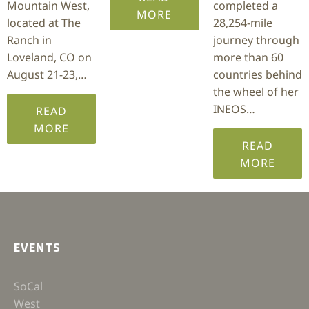
Mountain West,
completed a
MORE
located at The
28,254-mile
Ranch in
journey through
Loveland, CO on
more than 60
August 21-23,…
countries behind
the wheel of her
INEOS…
READ
MORE
READ
MORE
EVENTS
SoCal
West