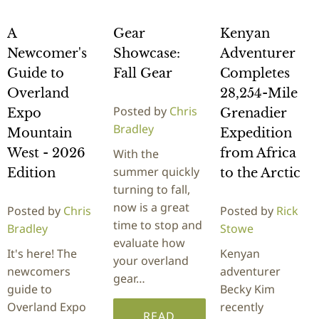
A
Gear
Kenyan
Newcomer's
Showcase:
Adventurer
Guide to
Fall Gear
Completes
Overland
28,254-Mile
Posted by
Chris
Expo
Grenadier
Bradley
Mountain
Expedition
West - 2026
from Africa
With the
summer quickly
Edition
to the Arctic
turning to fall,
now is a great
Posted by
Chris
Posted by
Rick
time to stop and
Bradley
Stowe
evaluate how
It's here! The
Kenyan
your overland
newcomers
adventurer
gear…
guide to
Becky Kim
Overland Expo
recently
READ