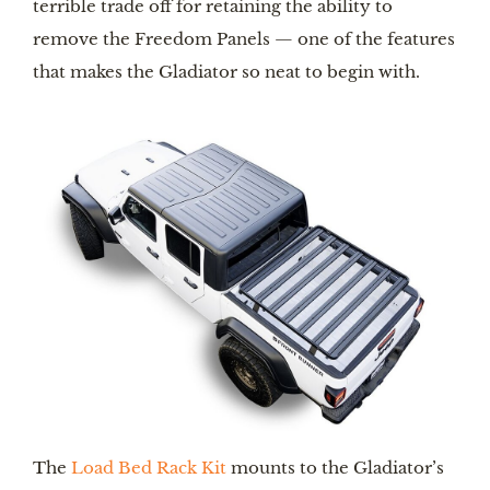
terrible trade off for retaining the ability to 
remove the Freedom Panels — one of the features 
that makes the Gladiator so neat to begin with.
The 
Load Bed Rack Kit
 mounts to the Gladiator’s 