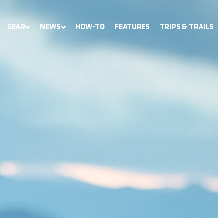
GEAR
NEWS
HOW-TO
FEATURES
TRIPS & TRAILS