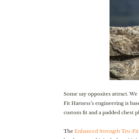
Some say opposites attract. We 
Fit Harness’s engineering is bas
custom fit and a padded chest p
The
Enhanced Strength Tru-Fit