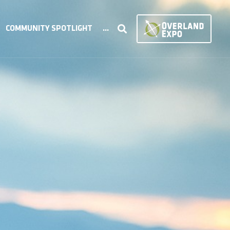
COMMUNITY SPOTLIGHT
...