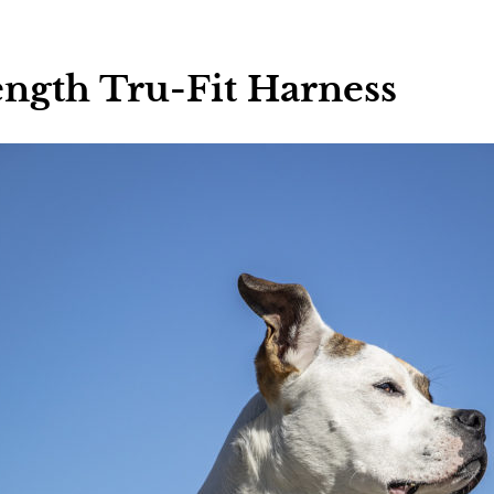
ngth Tru-Fit Harness