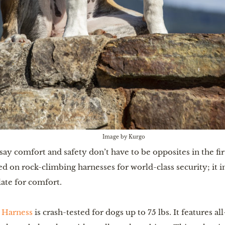
Image by Kurgo
say comfort and safety don’t have to be opposites in the f
ed on rock-climbing harnesses for world-class security; it i
late for comfort.
 Harness
is crash-tested for dogs up to 75 lbs. It features al