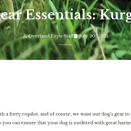
ear Essentials: Kur
Overland Expo Staff
July 20, 2021
Photo By: Kurgo
 a furry copilot, and of course, we want our dog’s gear to
 you can ensure that your dog is outfitted with great harne