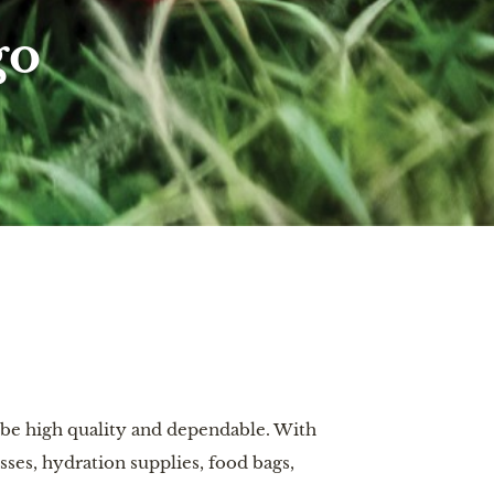
go
 be high quality and dependable. With
sses, hydration supplies, food bags,