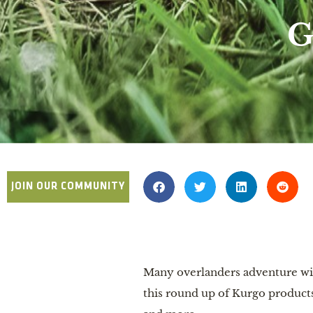
G
JOIN OUR COMMUNITY
Many overlanders adventure with
this round up of Kurgo products