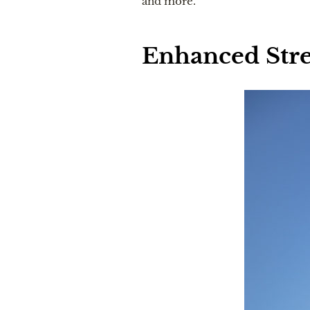
and more.
Enhanced Stre