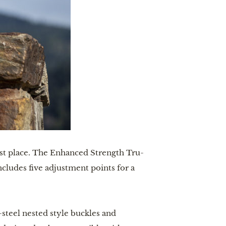
irst place. The Enhanced Strength Tru-
ncludes five adjustment points for a
l-steel nested style buckles and