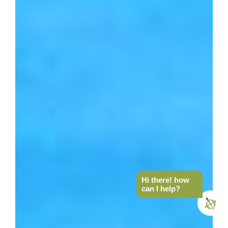
Hi there! how
can I help?