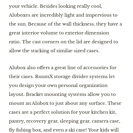
your vehicle. Besides looking really cool,
Aluboxes are incredibly light and impervious to
the sun. Because of the wall thickness, they have a
great interior volume to exterior dimension
ratio. The cast corners on the lid are designed to
allow the stacking of similar-sized cases.
Alubox also offers a great line of accessories for
their cases. RuumX storage divider systems let
you design your own personal organization
layout. Bracket mounting systems allow you to
mount an Alubox to just about any surface. These
cases are a perfect solution for your kitchen kit,
pantry, recovery gear, sleeping gear, camera case,
fly fishing box, and even a ski case! Your kids will