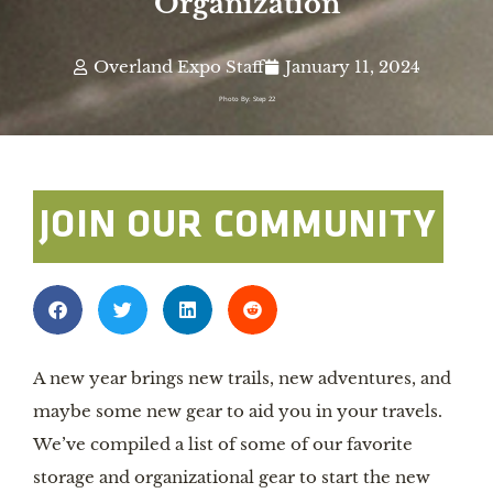
Organization
Overland Expo Staff
January 11, 2024
Photo By: Step 22
JOIN OUR COMMUNITY
A new year brings new trails, new adventures, and
maybe some new gear to aid you in your travels.
We’ve compiled a list of some of our favorite
storage and organizational gear to start the new