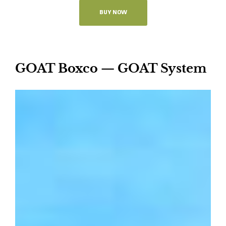
BUY NOW
GOAT Boxco — GOAT System