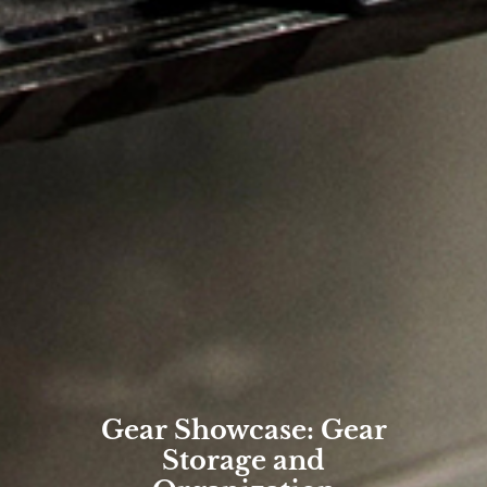
Gear Showcase: Gear
Storage and