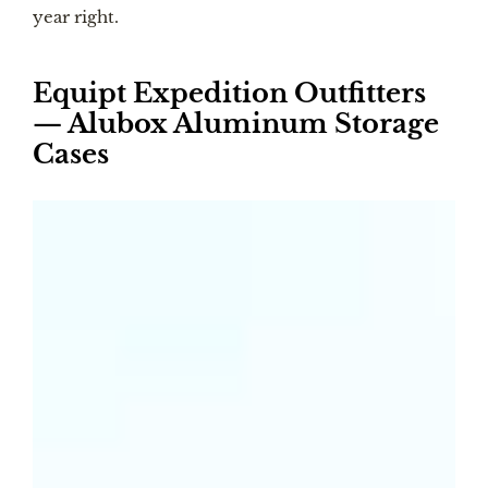
year right.
Equipt Expedition Outfitters
— Alubox Aluminum Storage
Cases