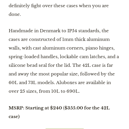
definitely fight over these cases when you are
done.
Handmade in Denmark to IP54 standards, the
cases are constructed of 1mm thick aluminum
walls, with cast aluminum corners, piano hinges,
spring-loaded handles, lockable cam latches, and a
silicone bead seal for the lid. The 42L case is far
and away the most popular size, followed by the
60L and 73L models. Aluboxes are available in
over 25 sizes, from 10L to 690L.
MSRP: Starting at $240
(
$355.00 for the 42L
case)