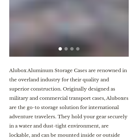
Alubox Aluminum Storage Cases are renowned in
the overland industry for their quality and
superior construction. Originally designed as
military and commercial transport cases, Aluboxes
are the go-to storage solution for international
adventure travelers. They hold your gear securely
in a water and dust-tight environment, are
lockable, and can be mounted inside or outside