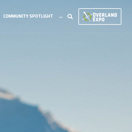
COMMUNITY SPOTLIGHT
...