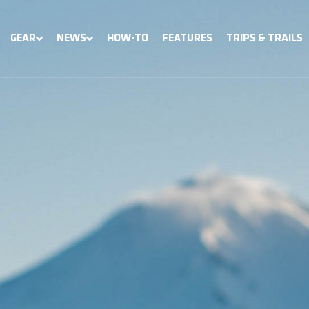
GEAR
NEWS
HOW-TO
FEATURES
TRIPS & TRAILS