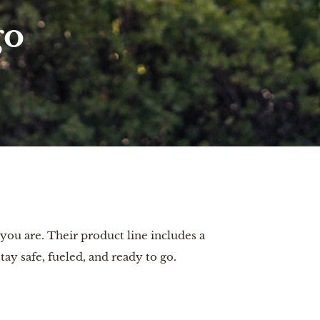
go
you are. Their product line includes a
ay safe, fueled, and ready to go.