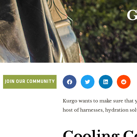
G
JOIN OUR COMMUNITY
Kurgo wants to make sure that y
host of harnesses, hydration sol
Cooling C