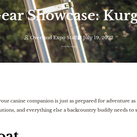
ear Showcase: Kur
Overland Expo Staff
July 19, 2022
Photo By: Kurgo
our canine companion is just as prepared for adventure as 
utions, and everything else a backcountry buddy needs to st
oat