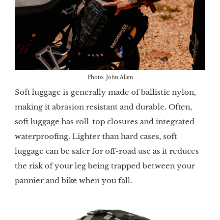
Photo: John Allen
Soft luggage is generally made of ballistic nylon,
making it abrasion resistant and durable. Often,
soft luggage has roll-top closures and integrated
waterproofing. Lighter than hard cases, soft
luggage can be safer for off-road use as it reduces
the risk of your leg being trapped between your
pannier and bike when you fall.