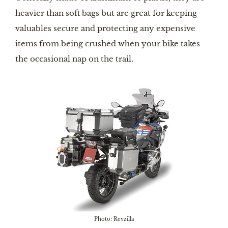
heavier than soft bags but are great for keeping
valuables secure and protecting any expensive
items from being crushed when your bike takes
the occasional nap on the trail.
Photo: Revzilla