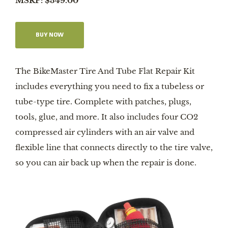
MSRP: $349.00
BUY NOW
The BikeMaster Tire And Tube Flat Repair Kit
includes everything you need to fix a tubeless or
tube-type tire. Complete with patches, plugs,
tools, glue, and more. It also includes four CO2
compressed air cylinders with an air valve and
flexible line that connects directly to the tire valve,
so you can air back up when the repair is done.