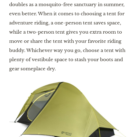
doubles as a mosquito-free sanctuary in summer,
even better. When it comes to choosing a tent for
adventure riding, a one-person tent saves space,
while a two-person tent gives you extra room to
move or share the tent with your favorite riding
buddy. Whichever way you go, choose a tent with
plenty of vestibule space to stash your boots and
gear someplace dry.