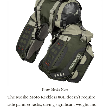
Photo: Mosko Moto
The Mosko Moto Reckless 80L doesn’t require
side pannier racks, saving significant weight and