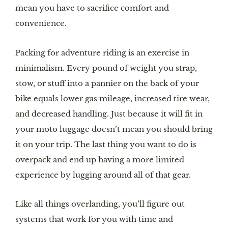
mean you have to sacrifice comfort and
convenience.
Packing for adventure riding is an exercise in
minimalism. Every pound of weight you strap,
stow, or stuff into a pannier on the back of your
bike equals lower gas mileage, increased tire wear,
and decreased handling. Just because it will fit in
your moto luggage doesn’t mean you should bring
it on your trip. The last thing you want to do is
overpack and end up having a more limited
experience by lugging around all of that gear.
Like all things overlanding, you’ll figure out
systems that work for you with time and