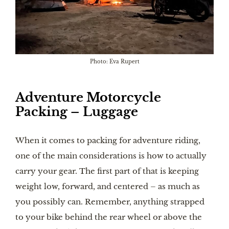
Photo: Eva Rupert
Adventure Motorcycle
Packing – Luggage
When it comes to packing for adventure riding,
one of the main considerations is how to actually
carry your gear. The first part of that is keeping
weight low, forward, and centered – as much as
you possibly can. Remember, anything strapped
to your bike behind the rear wheel or above the