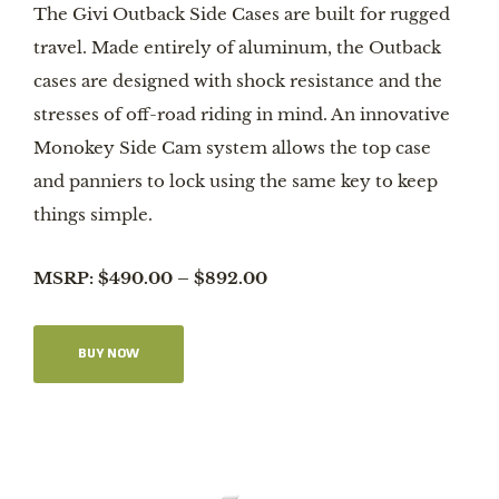
The Givi Outback Side Cases are built for rugged
travel. Made entirely of aluminum, the Outback
cases are designed with shock resistance and the
stresses of off-road riding in mind. An innovative
Monokey Side Cam system allows the top case
and panniers to lock using the same key to keep
things simple.
MSRP: $490.00 – $892.00
BUY NOW