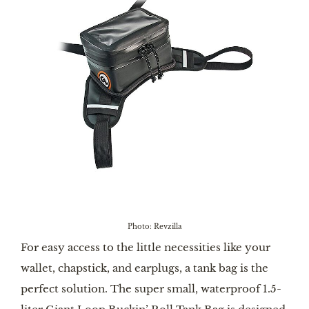
Photo: Revzilla
For easy access to the little necessities like your
wallet, chapstick, and earplugs, a tank bag is the
perfect solution. The super small, waterproof 1.5-