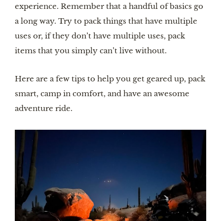
experience. Remember that a handful of basics go
a long way. Try to pack things that have multiple
uses or, if they don’t have multiple uses, pack
items that you simply can’t live without.
Here are a few tips to help you get geared up, pack
smart, camp in comfort, and have an awesome
adventure ride.