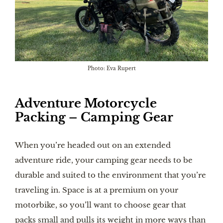
Photo: Eva Rupert
Adventure Motorcycle
Packing – Camping Gear
When you’re headed out on an extended
adventure ride, your camping gear needs to be
durable and suited to the environment that you’re
traveling in. Space is at a premium on your
motorbike, so you’ll want to choose gear that
packs small and pulls its weight in more ways than