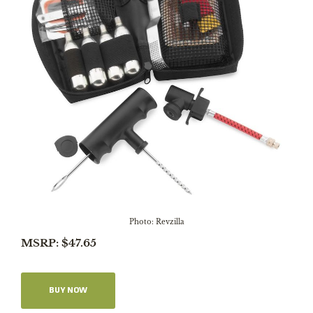
Photo: Revzilla
MSRP: $47.65
BUY NOW