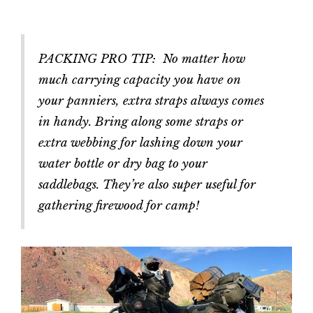
PACKING PRO TIP: No matter how
much carrying capacity you have on
your panniers, extra straps always comes
in handy. Bring along some straps or
extra webbing for lashing down your
water bottle or dry bag to your
saddlebags. They’re also super useful for
gathering firewood for camp!