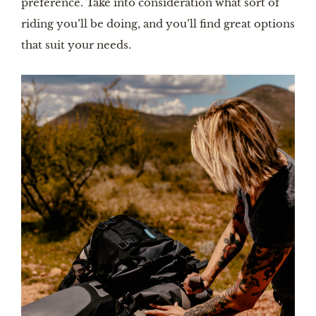
preference. Take into consideration what sort of
riding you’ll be doing, and you’ll find great options
that suit your needs.