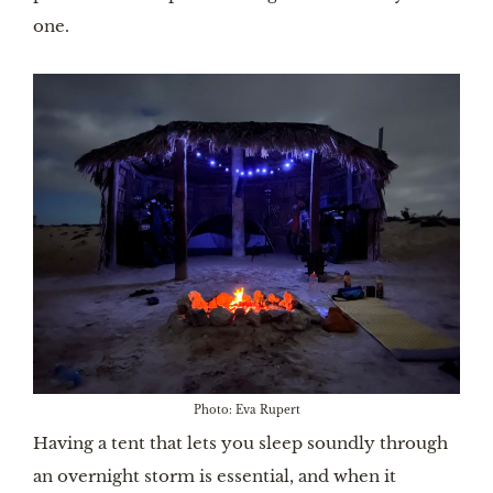
one.
Photo: Eva Rupert
Having a tent that lets you sleep soundly through
an overnight storm is essential, and when it