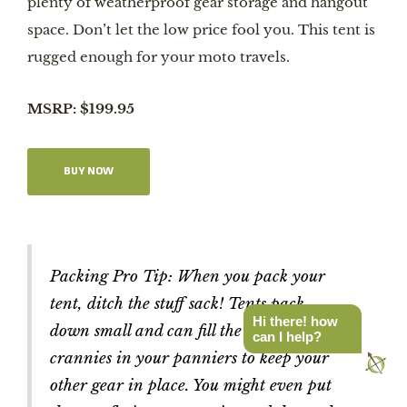
plenty of weatherproof gear storage and hangout
space. Don’t let the low price fool you. This tent is
rugged enough for your moto travels.
MSRP: $199.95
BUY NOW
Packing Pro Tip: When you pack your
tent, ditch the stuff sack! Tents pack
Hi there! how
down small and can fill the nooks and
can I help?
crannies in your panniers to keep your
other gear in place. You might even put