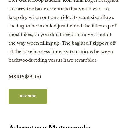
liter Giant Loop Buckin’ Roll Tank Bag is designed
to carry the basic essentials that you’d want to
keep dry when out on a ride. Its scant size allows
the bag to be installed just behind the filler cap of
most bikes, so you don’t need to move it out of
the way when filling up. The bag itself zippers off
of the base harness for easy transitions between
backwoods riding versus hare scrambles.
MSRP: $
99.00
BUY NOW
Adventure Motorcycle