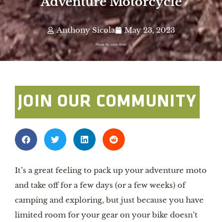
Adventure Motorcycle
Anthony Sicola
May 23, 2023
Photo By: John Allen
JOIN OUR COMMUNITY
It’s a great feeling to pack up your adventure moto
and take off for a few days (or a few weeks) of
camping and exploring, but just because you have
limited room for your gear on your bike doesn’t