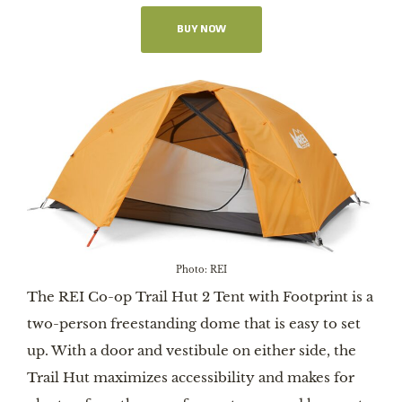
BUY NOW
Photo: REI
The REI Co-op Trail Hut 2 Tent with Footprint is a
two-person freestanding dome that is easy to set
up. With a door and vestibule on either side, the
Trail Hut maximizes accessibility and makes for