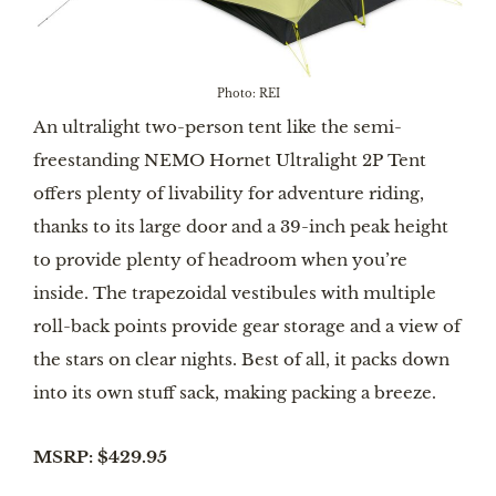
Photo: REI
An ultralight two-person tent like the semi-
freestanding NEMO Hornet Ultralight 2P Tent
offers plenty of livability for adventure riding,
thanks to its large door and a 39-inch peak height
to provide plenty of headroom when you’re
inside. The trapezoidal vestibules with multiple
roll-back points provide gear storage and a view of
the stars on clear nights. Best of all, it packs down
into its own stuff sack, making packing a breeze.
MSRP: $429.95