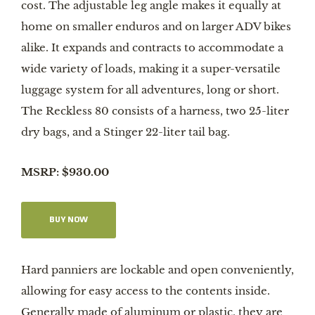
cost. The adjustable leg angle makes it equally at
home on smaller enduros and on larger ADV bikes
alike. It expands and contracts to accommodate a
wide variety of loads, making it a super-versatile
luggage system for all adventures, long or short.
The Reckless 80 consists of a harness, two 25-liter
dry bags, and a Stinger 22-liter tail bag.
MSRP: $930.00
BUY NOW
Hard panniers are lockable and open conveniently,
allowing for easy access to the contents inside.
Generally made of aluminum or plastic, they are