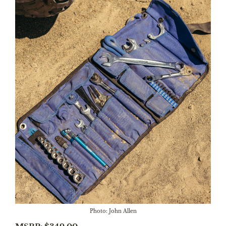
Photo: John Allen