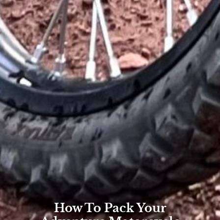
How To Pack Your