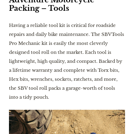
Packing – Tools
Having a reliable tool kit is critical for roadside
repairs and daily bike maintenance. The SBVTools
Pro Mechanic kit is easily the most cleverly
designed tool roll on the market. Each tool is
lightweight, high quality, and compact. Backed by
a lifetime warranty and complete with Torx bits,
Hex bits, wrenches, sockets, ratchets, and more,
the SBV tool roll packs a garage-worth of tools
into a tidy pouch.