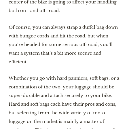
center of the bike is going to affect your handling
both on– and off–road.
Of course, you can always strap a duffel bag down
with bungee cords and hit the road, but when
you’re headed for some serious off-road, you’ll
want a system that’s a bit more secure and
efficient.
Whether you go with hard panniers, soft bags, or a
combination of the two, your luggage should be
super-durable and attach securely to your bike.
Hard and soft bags each have their pros and cons,
but selecting from the wide variety of moto
luggage on the market is mainly a matter of