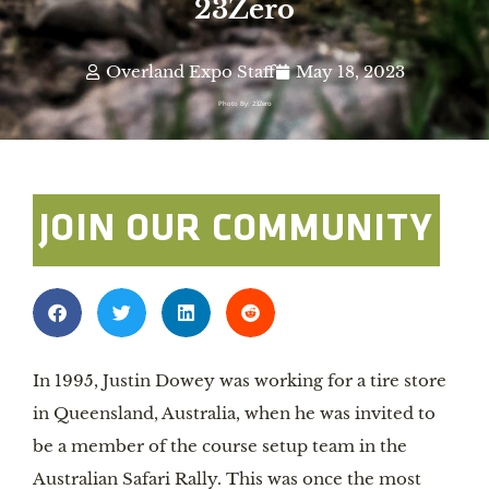
23Zero
Overland Expo Staff
May 18, 2023
Photo By: 23Zero
JOIN OUR COMMUNITY
In 1995, Justin Dowey was working for a tire store
in Queensland, Australia, when he was invited to
be a member of the course setup team in the
Australian Safari Rally. This was once the most