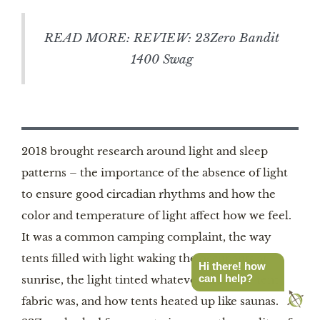
READ MORE: REVIEW: 23Zero Bandit
1400 Swag
2018 brought research around light and sleep
patterns – the importance of the absence of light
to ensure good circadian rhythms and how the
color and temperature of light affect how we feel.
It was a common camping complaint, the way
tents filled with light waking the occupants at
Hi there! how
can I help?
sunrise, the light tinted whatever color the tent
fabric was, and how tents heated up like saunas. So,