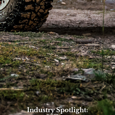
Industry Spotlight: