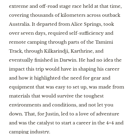
extreme and off-road stage race held at that time,
covering thousands of kilometers across outback
Australia. It departed from Alice Springs, took
over seven days, required self-sufficiency and
remote camping through parts of the Tamimi
Track, through Kilkarindji, Karthrine, and
eventually finished in Darwin. He had no idea the
impact this trip would have in shaping his career
and how it highlighted the need for gear and
equipment that was easy to set up, was made from
materials that would survive the toughest
environments and conditions, and not let you
down. That, for Justin, led to a love of adventure
and was the catalyst to start a career in the 4×4 and
camping industry.