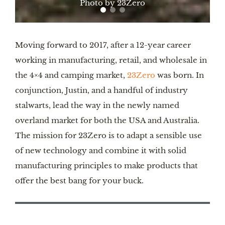
Photo by 23Zero
Moving forward to 2017, after a 12-year career
working in manufacturing, retail, and wholesale in
the 4×4 and camping market,
23Zero
was born. In
conjunction, Justin, and a handful of industry
stalwarts, lead the way in the newly named
overland market for both the USA and Australia.
The mission for 23Zero is to adapt a sensible use
of new technology and combine it with solid
manufacturing principles to make products that
offer the best bang for your buck.