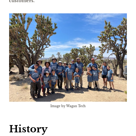
customers.
Image by Wagan Tech
History