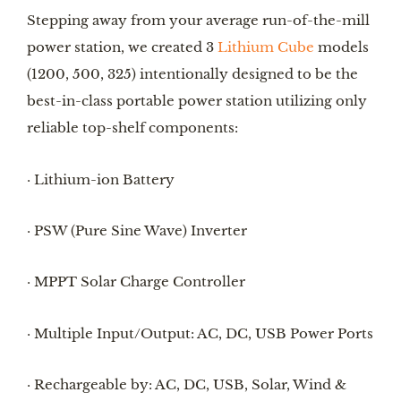
Stepping away from your average run-of-the-mill
power station, we created 3
Lithium Cube
models
(1200, 500, 325) intentionally designed to be the
best-in-class portable power station utilizing only
reliable top-shelf components:
· Lithium-ion Battery
· PSW (Pure Sine Wave) Inverter
· MPPT Solar Charge Controller
· Multiple Input/Output: AC, DC, USB Power Ports
· Rechargeable by: AC, DC, USB, Solar, Wind &