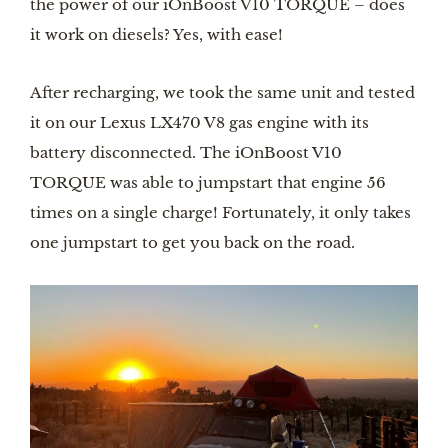
the power of our iOnBoost V10 TORQUE – does
it work on diesels? Yes, with ease!
After recharging, we took the same unit and tested
it on our Lexus LX470 V8 gas engine with its
battery disconnected. The iOnBoost V10
TORQUE was able to jumpstart that engine 56
times on a single charge! Fortunately, it only takes
one jumpstart to get you back on the road.