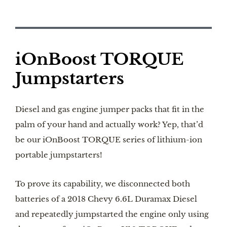
iOnBoost TORQUE
Jumpstarters
Diesel and gas engine jumper packs that fit in the
palm of your hand and actually work? Yep, that’d
be our iOnBoost TORQUE series of lithium-ion
portable jumpstarters!
To prove its capability, we disconnected both
batteries of a 2018 Chevy 6.6L Duramax Diesel
and repeatedly jumpstarted the engine only using