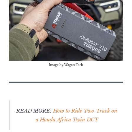
Image by Wagan Tech
READ MORE:
How to Ride Two-Track on
a Honda Africa Twin DCT