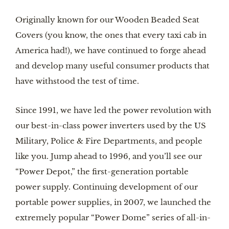
Originally known for our Wooden Beaded Seat
Covers (you know, the ones that every taxi cab in
America had!), we have continued to forge ahead
and develop many useful consumer products that
have withstood the test of time.
Since 1991, we have led the power revolution with
our best-in-class power inverters used by the US
Military, Police & Fire Departments, and people
like you. Jump ahead to 1996, and you’ll see our
“Power Depot,” the first-generation portable
power supply. Continuing development of our
portable power supplies, in 2007, we launched the
extremely popular “Power Dome” series of all-in-