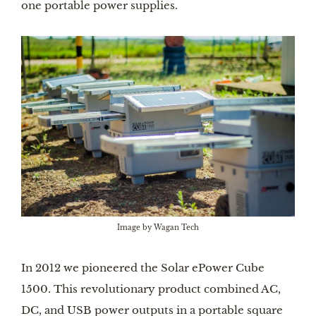
one portable power supplies.
Image by Wagan Tech
In 2012 we pioneered the Solar ePower Cube
1500. This revolutionary product combined AC,
DC, and USB power outputs in a portable square