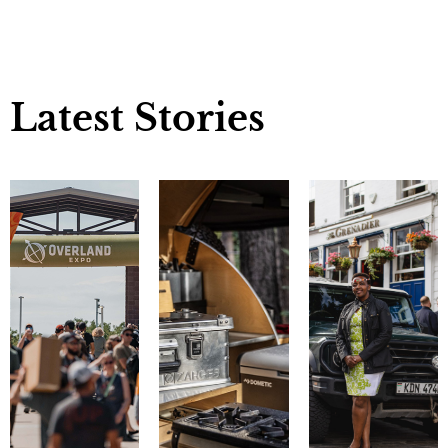
Latest Stories