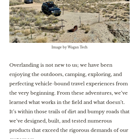
Image by Wagan Tech
Overlanding
is not new to us; we have been
enjoying the outdoors, camping, exploring, and
perfecting vehicle-bound travel experiences from
the very beginning. From these adventures, we’ve
learned what works in the field and what doesn’t.
It’s within those trails of dirt and bumpy roads that
we’ve designed, built, and tested numerous
products that exceed the rigorous demands of our