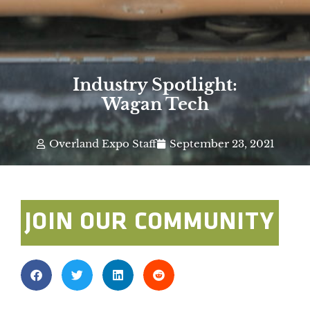
Industry Spotlight:
Wagan Tech
Overland Expo Staff
September 23, 2021
JOIN OUR COMMUNITY