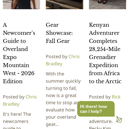
A
Gear
Kenyan
Newcomer's
Showcase:
Adventurer
Guide to
Fall Gear
Completes
Overland
28,254-Mile
Posted by
Chris
Expo
Grenadier
Bradley
Mountain
Expedition
West - 2026
from Africa
With the
summer quickly
Edition
to the Arctic
turning to fall,
now is a great
Posted by
Chris
Posted by
Rick
time to stop and
Bradley
Stowe
Hi there! how
evaluate how
can I help?
It's here! The
Kenyan
your overland
newcomers
adventurer
gear…
guide to
Becky Kim