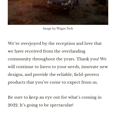
Image by Wagan Tech
We’re overjoyed by the reception and love that
we have received from the overlanding
community throughout the years. Thank you! We
will continue to listen to your needs, innovate new
designs, and provide the reliable, field-proven
products that you’ve come to expect from us.
Be sure to keep an eye out for what’s coming in
2022. It’s going to be spectacular!