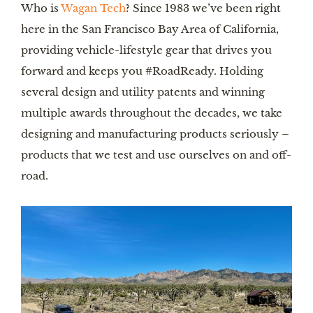
Who is
Wagan Tech
? Since 1983 we’ve been right
here in the San Francisco Bay Area of California,
providing vehicle-lifestyle gear that drives you
forward and keeps you #RoadReady. Holding
several design and utility patents and winning
multiple awards throughout the decades, we take
designing and manufacturing products seriously –
products that we test and use ourselves on and off-
road.