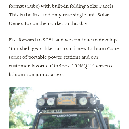
format (Cube) with built-in folding Solar Panels.
This is the first and only true single unit Solar
Generator on the market to this day.
Fast forward to 2021, and we continue to develop
“top-shelf gear” like our brand-new Lithium Cube
series of portable power stations and our
customer-favorite iOnBoost TORQUE series of
lithium-ion jumpstarters.