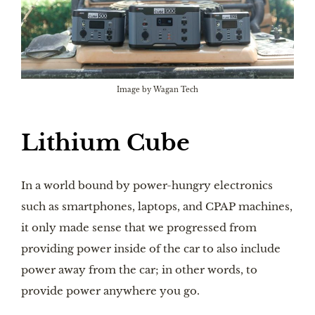
Image by Wagan Tech
Lithium Cube
In a world bound by power-hungry electronics
such as smartphones, laptops, and CPAP machines,
it only made sense that we progressed from
providing power inside of the car to also include
power away from the car; in other words, to
provide power anywhere you go.