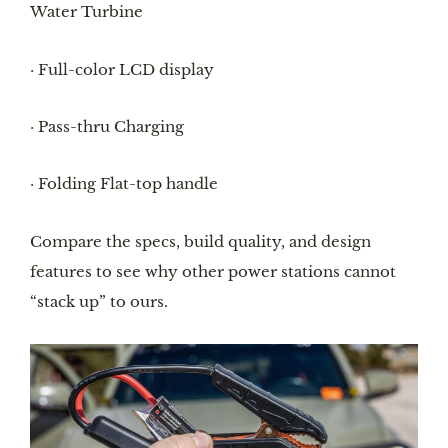
Water Turbine
· Full-color LCD display
· Pass-thru Charging
· Folding Flat-top handle
Compare the specs, build quality, and design
features to see why other power stations cannot
“stack up” to ours.