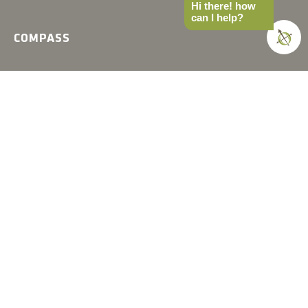
Hi there! how
can I help?
COMPASS
Gear
News
How-to
Field Notes
Trips & Trials
Industry Spotlight
Ultimate Builds
Holiday Gift Guide
BUILDS
Ultimate Overland Vehicle
Ultimate Overland Motorcycle