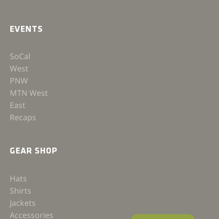
EVENTS
SoCal
West
PNW
MTN West
East
Recaps
GEAR SHOP
Hats
Shirts
Jackets
Accessories