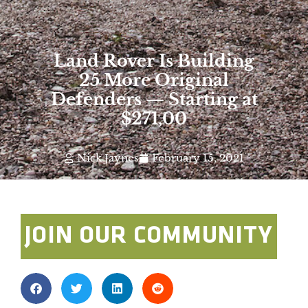
Land Rover Is Building
25 More Original
Defenders — Starting at
$271,00
Nick Jaynes
February 15, 2021
JOIN OUR COMMUNITY