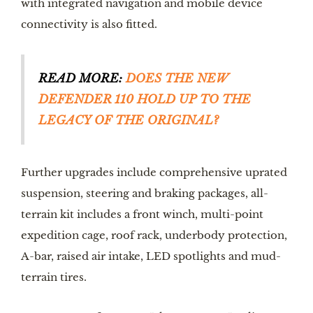
with integrated navigation and mobile device 
connectivity is also fitted.
READ MORE: 
DOES THE NEW 
DEFENDER 110 HOLD UP TO THE 
LEGACY OF THE ORIGINAL?
Further upgrades include comprehensive uprated 
suspension, steering and braking packages, all-
terrain kit includes a front winch, multi-point 
expedition cage, roof rack, underbody protection, 
A-bar, raised air intake, LED spotlights and mud-
terrain tires.