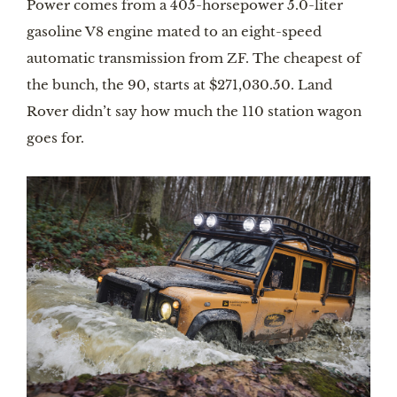
Power comes from a 405-horsepower 5.0-liter 
gasoline V8 engine mated to an eight-speed 
automatic transmission from ZF. The cheapest of 
the bunch, the 90, starts at $271,030.50. Land 
Rover didn’t say how much the 110 station wagon 
goes for.