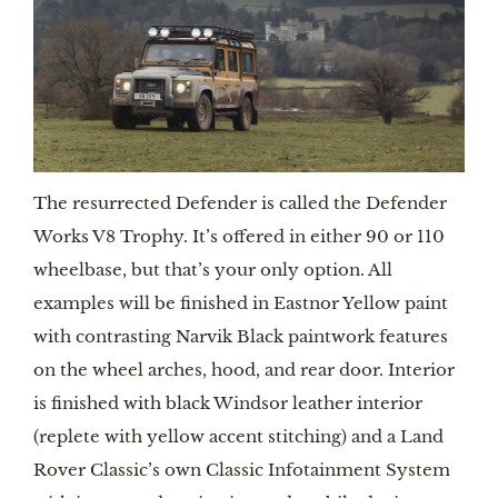
The resurrected Defender is called the Defender 
Works V8 Trophy. It’s offered in either 90 or 110 
wheelbase, but that’s your only option. All 
examples will be finished in Eastnor Yellow paint 
with contrasting Narvik Black paintwork features 
on the wheel arches, hood, and rear door. Interior 
is finished with black Windsor leather interior 
(replete with yellow accent stitching) and a Land 
Rover Classic’s own Classic Infotainment System 