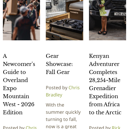
A
Gear
Kenyan
Newcomer's
Showcase:
Adventurer
Guide to
Fall Gear
Completes
Overland
28,254-Mile
Posted by
Chris
Expo
Grenadier
Bradley
Mountain
Expedition
West - 2026
from Africa
With the
summer quickly
Edition
to the Arctic
turning to fall,
now is a great
Posted by
Chris
Posted by
Rick