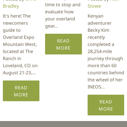
time to stop and
Bradley
Stowe
evaluate how
It's here! The
Kenyan
your overland
newcomers
adventurer
gear…
guide to
Becky Kim
Overland Expo
recently
READ
Mountain West,
completed a
MORE
located at The
28,254-mile
Ranch in
journey through
Loveland, CO on
more than 60
August 21-23,…
countries behind
the wheel of her
INEOS…
READ
MORE
READ
MORE