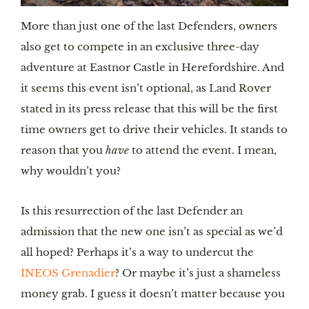
More than just one of the last Defenders, owners 
also get to compete in an exclusive three-day 
adventure at Eastnor Castle in Herefordshire. And 
it seems this event isn’t optional, as Land Rover 
stated in its press release that this will be the first 
time owners get to drive their vehicles. It stands to 
reason that you 
have 
to attend the event. I mean, 
why wouldn’t you?
Is this resurrection of the last Defender an 
admission that the new one isn’t as special as we’d 
all hoped? Perhaps it’s a way to undercut the 
INEOS Grenadier
? Or maybe it’s just a shameless 
money grab. I guess it doesn’t matter because you 