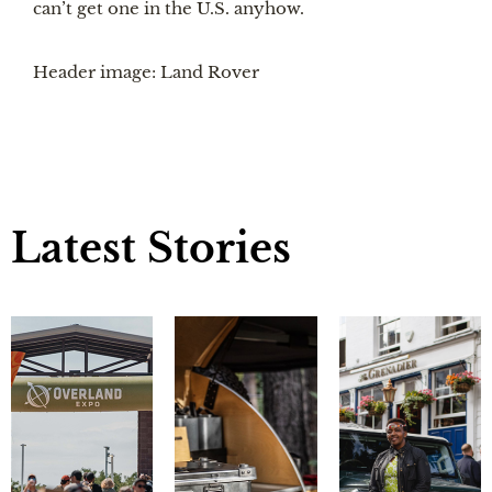
can’t get one in the U.S. anyhow.
Header image: Land Rover
Latest Stories