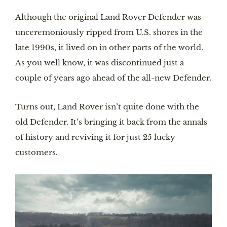
Although the original Land Rover Defender was 
unceremoniously ripped from U.S. shores in the 
late 1990s, it lived on in other parts of the world. 
As you well know, it was discontinued just a 
couple of years ago ahead of the all-new Defender.
Turns out, Land Rover isn’t quite done with the 
old Defender. It’s bringing it back from the annals 
of history and reviving it for just 25 lucky 
customers.