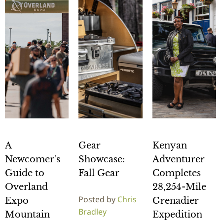
A
Gear
Kenyan
Newcomer's
Showcase:
Adventurer
Guide to
Fall Gear
Completes
Overland
28,254-Mile
Posted by
Chris
Expo
Grenadier
Bradley
Mountain
Expedition