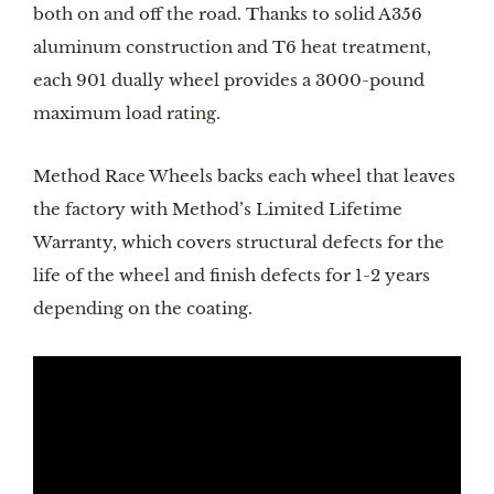
both on and off the road. Thanks to solid A356 
aluminum construction and T6 heat treatment, 
each 901 dually wheel provides a 3000-pound 
maximum load rating. 
Method Race Wheels backs each wheel that leaves 
the factory with Method’s Limited Lifetime 
Warranty, which covers structural defects for the 
life of the wheel and finish defects for 1-2 years 
depending on the coating. 