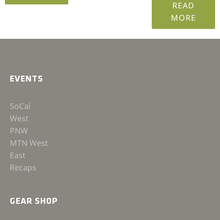
READ
MORE
EVENTS
SoCal
West
PNW
MTN West
East
Recaps
GEAR SHOP