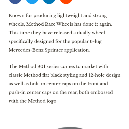
Known for producing lightweight and strong 
wheels, Method Race Wheels has done it again. 
This time they have released a dually wheel 
specifically designed for the popular 6-lug 
Mercedes-Benz Sprinter application.
The Method 901 series comes to market with 
classic Method flat black styling and 12-hole design 
as well as bolt-in center caps on the front and 
push-in center caps on the rear, both embossed 
with the Method logo.