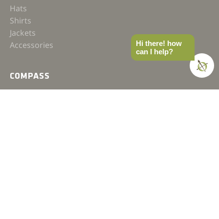
Hats
Shirts
Jackets
Hi there! how
Accessories
can I help?
COMPASS
Gear
News
How-to
Field Notes
Trips & Trials
Industry Spotlight
Ultimate Builds
Holiday Gift Guide