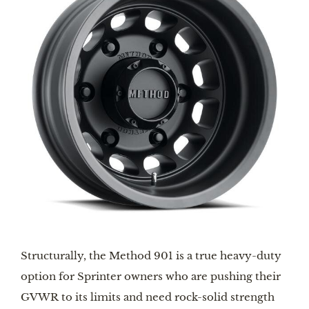
Structurally, the Method 901 is a true heavy-duty 
option for Sprinter owners who are pushing their 
GVWR to its limits and need rock-solid strength 