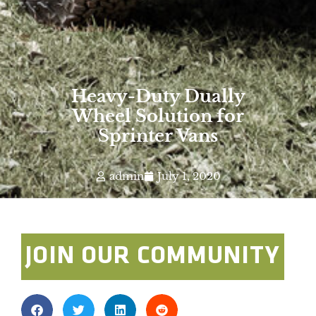
Heavy-Duty Dually
Wheel Solution for
Sprinter Vans
admin
July 1, 2020
JOIN OUR COMMUNITY