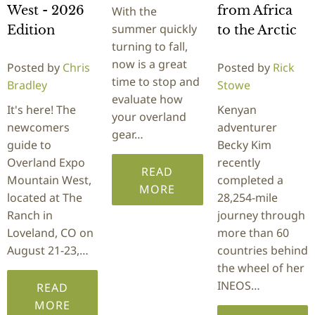
West - 2026
from Africa
With the
summer quickly
Edition
to the Arctic
turning to fall,
now is a great
Posted by
Chris
Posted by
Rick
time to stop and
Bradley
Stowe
evaluate how
It's here! The
Kenyan
your overland
newcomers
adventurer
gear…
guide to
Becky Kim
Overland Expo
recently
READ
Mountain West,
completed a
MORE
located at The
28,254-mile
Ranch in
journey through
Loveland, CO on
more than 60
August 21-23,…
countries behind
the wheel of her
INEOS…
READ
MORE