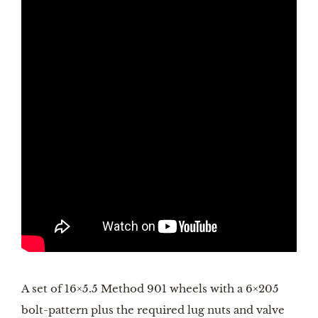
A set of 16×5.5 Method 901 wheels with a 6×205 
bolt-pattern plus the required lug nuts and valve 