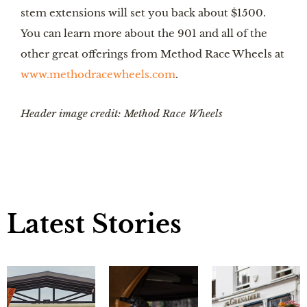
stem extensions will set you back about $1500. 
You can learn more about the 901 and all of the 
other great offerings from Method Race Wheels at 
www.methodracewheels.com
. 
Header image credit: Method Race Wheels
Latest Stories