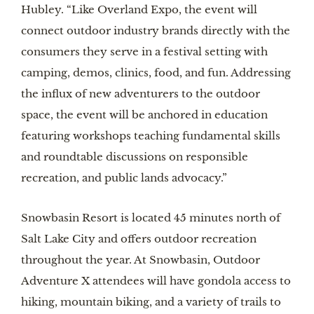
Hubley. “Like Overland Expo, the event will
connect outdoor industry brands directly with the
consumers they serve in a festival setting with
camping, demos, clinics, food, and fun. Addressing
the influx of new adventurers to the outdoor
space, the event will be anchored in education
featuring workshops teaching fundamental skills
and roundtable discussions on responsible
recreation, and public lands advocacy.”
Snowbasin Resort is located 45 minutes north of
Salt Lake City and offers outdoor recreation
throughout the year. At Snowbasin, Outdoor
Adventure X attendees will have gondola access to
hiking, mountain biking, and a variety of trails to