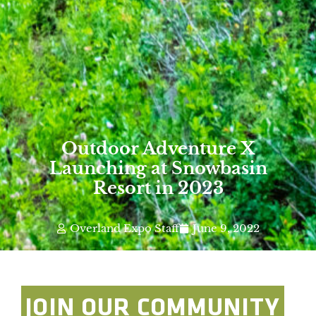
Outdoor Adventure X
Launching at Snowbasin
Resort in 2023
Overland Expo Staff
June 9, 2022
JOIN OUR COMMUNITY