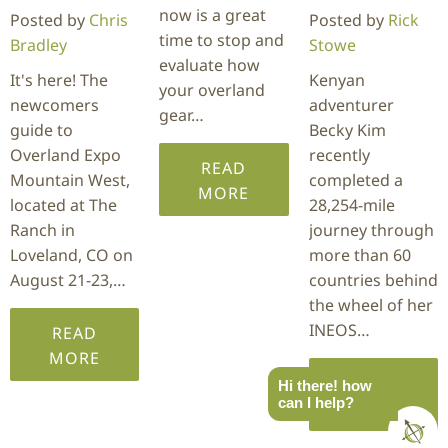
now is a great
Posted by
Chris
Posted by
Rick
time to stop and
Bradley
Stowe
evaluate how
It's here! The
Kenyan
your overland
newcomers
adventurer
gear…
guide to
Becky Kim
Overland Expo
recently
READ
Mountain West,
completed a
MORE
located at The
28,254-mile
Ranch in
journey through
Loveland, CO on
more than 60
August 21-23,…
countries behind
the wheel of her
INEOS…
READ
MORE
READ
Hi there! how
can I help?
MORE