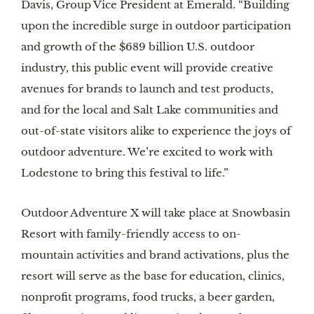
Davis, Group Vice President at Emerald. “Building
upon the incredible surge in outdoor participation
and growth of the $689 billion U.S. outdoor
industry, this public event will provide creative
avenues for brands to launch and test products,
and for the local and Salt Lake communities and
out-of-state visitors alike to experience the joys of
outdoor adventure. We’re excited to work with
Lodestone to bring this festival to life.”
Outdoor Adventure X will take place at Snowbasin
Resort with family-friendly access to on-
mountain activities and brand activations, plus the
resort will serve as the base for education, clinics,
nonprofit programs, food trucks, a beer garden,