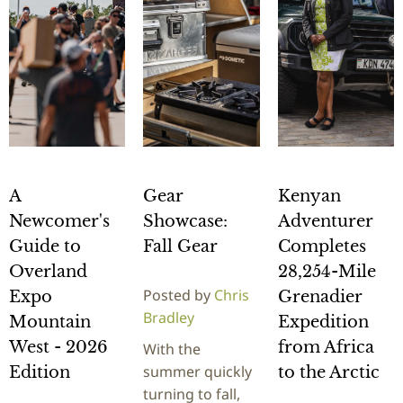
A
Gear
Kenyan
Newcomer's
Showcase:
Adventurer
Guide to
Fall Gear
Completes
Overland
28,254-Mile
Posted by
Chris
Expo
Grenadier
Bradley
Mountain
Expedition
West - 2026
from Africa
With the
summer quickly
Edition
to the Arctic
turning to fall,