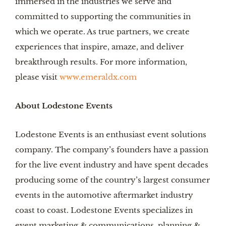
immersed in the industries we serve and
committed to supporting the communities in
which we operate. As true partners, we create
experiences that inspire, amaze, and deliver
breakthrough results. For more information,
please visit
www.emeraldx.com
About Lodestone Events
Lodestone Events is an enthusiast event solutions
company. The company’s founders have a passion
for the live event industry and have spent decades
producing some of the country’s largest consumer
events in the automotive aftermarket industry
coast to coast. Lodestone Events specializes in
event marketing & communications, planning &