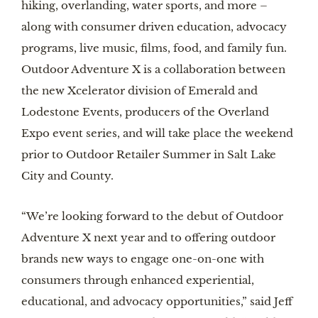
hiking, overlanding, water sports, and more –
along with consumer driven education, advocacy
programs, live music, films, food, and family fun.
Outdoor Adventure X is a collaboration between
the new Xcelerator division of Emerald and
Lodestone Events, producers of the Overland
Expo event series, and will take place the weekend
prior to Outdoor Retailer Summer in Salt Lake
City and County.
“We’re looking forward to the debut of Outdoor
Adventure X next year and to offering outdoor
brands new ways to engage one-on-one with
consumers through enhanced experiential,
educational, and advocacy opportunities,” said Jeff