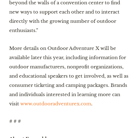
beyond the walls of a convention center to find
new ways to support each other and to interact
directly with the growing number of outdoor
enthusiasts.”
More details on Outdoor Adventure X will be
available later this year, including information for
outdoor manufacturers, nonprofit organizations,
and educational speakers to get involved, as well as
consumer ticketing and camping packages. Brands
and individuals interested in learning more can
visit
www.outdooradventurex.com
.
# # #