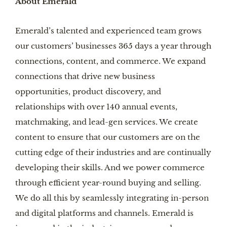
About Emerald
Emerald’s talented and experienced team grows
our customers’ businesses 365 days a year through
connections, content, and commerce. We expand
connections that drive new business
opportunities, product discovery, and
relationships with over 140 annual events,
matchmaking, and lead-gen services. We create
content to ensure that our customers are on the
cutting edge of their industries and are continually
developing their skills. And we power commerce
through efficient year-round buying and selling.
We do all this by seamlessly integrating in-person
and digital platforms and channels. Emerald is