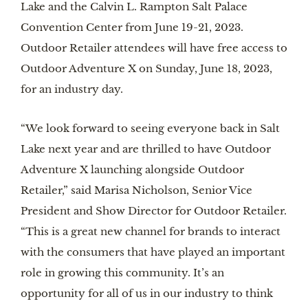
Lake and the Calvin L. Rampton Salt Palace
Convention Center from June 19-21, 2023.
Outdoor Retailer attendees will have free access to
Outdoor Adventure X on Sunday, June 18, 2023,
for an industry day.
“We look forward to seeing everyone back in Salt
Lake next year and are thrilled to have Outdoor
Adventure X launching alongside Outdoor
Retailer,” said Marisa Nicholson, Senior Vice
President and Show Director for Outdoor Retailer.
“This is a great new channel for brands to interact
with the consumers that have played an important
role in growing this community. It’s an
opportunity for all of us in our industry to think