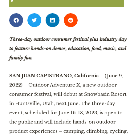
Three-day outdoor consumer festival plus industry day
to feature hands-on demos, education, food, music, and
family fun.
SAN JUAN CAPISTRANO, California
– (June 9,
2022) – Outdoor Adventure X, a new outdoor
consumer festival, will debut at Snowbasin Resort
in Huntsville, Utah, next June. The three-day
event, scheduled for June 16-18, 2023, is open to
the public and will include hands-on outdoor
product experiences – camping, climbing, cycling,