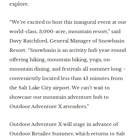
explore.
“We’re excited to host this inaugural event at our
world-class, 3,000-acre, mountain resort,” said
Davy Ratchford, General Manager of Snowbasin
Resort. “Snowbasin is an activity hub year-round
offering hiking, mountain biking, yoga, on-
mountain dining, and festivals all summer long –
conveniently located less than 45 minutes from
the Salt Lake City airport. We can’t wait to
showcase our mountain adventure hub to
Outdoor Adventure X attendees.”
Outdoor Adventure X will stage in advance of
Outdoor Retailer Summer, which returns to Salt