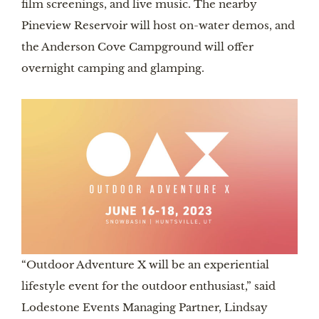
film screenings, and live music. The nearby
Pineview Reservoir will host on-water demos, and
the Anderson Cove Campground will offer
overnight camping and glamping.
“Outdoor Adventure X will be an experiential
lifestyle event for the outdoor enthusiast,” said
Lodestone Events Managing Partner, Lindsay