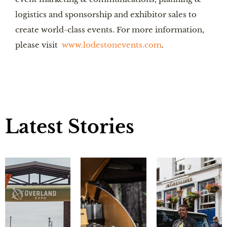
logistics and sponsorship and exhibitor sales to
create world-class events. For more information,
please visit
www.lodestonevents.com
.
Latest Stories