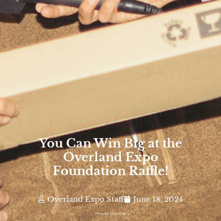
You Can Win Big at the
Overland Expo
Foundation Raffle!
Overland Expo Staff
June 18, 2024
Photo By: John Allen