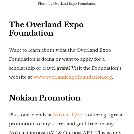
Photo by Overland Expo Foundation
The Overland Expo
Foundation
Want to learn about what the Overland Expo
Foundation is doing or want to apply for a
scholarship or travel grant? Visit the Foundation’s
website at
www.overlandexpofoundation.org
.
Nokian Promotion
Plus, our friends at
Nokian Tyre
is offering a great
promotion to buy 4 tires and get 1 free on any
Nokian Outpost nAT & Outpost APT. This is only