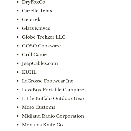
DryFoxCo
Gazelle Tents
Geotrek
Glatz Knives
Globe Trekker LLC
GOSO Cookware
Grill Game
JeepCables.com
KUHL
LaCrosse Footwear Inc
LavaBox Portable Campfire
Little Buffalo Outdoor Gear
Meso Customs
Midland Radio Corporation
Montana Knife Co