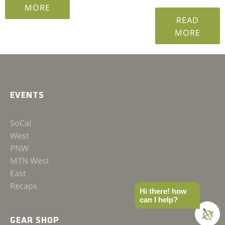
MORE
READ
MORE
EVENTS
SoCal
West
PNW
MTN West
East
Recaps
Hi there! how
can I help?
GEAR SHOP