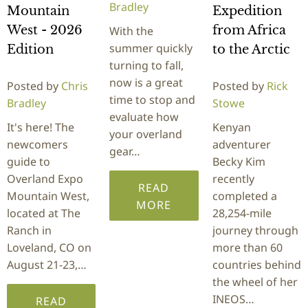
Bradley
Mountain
Expedition
West - 2026
from Africa
With the
summer quickly
Edition
to the Arctic
turning to fall,
now is a great
Posted by
Chris
Posted by
Rick
time to stop and
Bradley
Stowe
evaluate how
It's here! The
Kenyan
your overland
newcomers
adventurer
gear…
guide to
Becky Kim
Overland Expo
recently
READ
Mountain West,
completed a
MORE
located at The
28,254-mile
Ranch in
journey through
Loveland, CO on
more than 60
August 21-23,…
countries behind
the wheel of her
INEOS…
READ