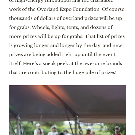
of high-energy fun, supporting the charitable
work of the Overland Expo Foundation. Of course,
thousands of dollars of overland prizes will be up
for grabs. Wheels, lights, tents, and dozens of
more prizes will be up for grabs. That list of prizes
is growing longer and longer by the day, and new
prizes are being added right up until the event
itself. Here’s a sneak peek at the awesome brands
that are contributing to the huge pile of prizes!