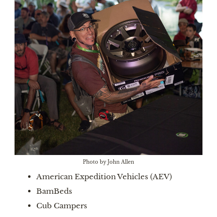
Photo by John Allen
American Expedition Vehicles (AEV)
BamBeds
Cub Campers