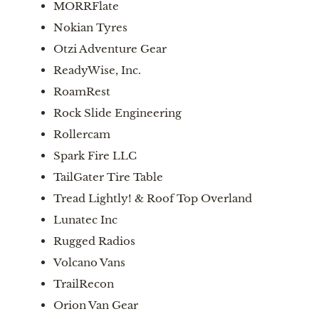
MORRFlate
Nokian Tyres
Otzi Adventure Gear
ReadyWise, Inc.
RoamRest
Rock Slide Engineering
Rollercam
Spark Fire LLC
TailGater Tire Table
Tread Lightly! & Roof Top Overland
Lunatec Inc
Rugged Radios
Volcano Vans
TrailRecon
Orion Van Gear