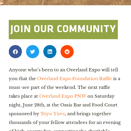
JOIN OUR COMMUNITY
Anyone who’s been to an Overland Expo will tell
you that the
Overland Expo Foundation Raffle
is a
must-see part of the weekend. The next raffle
takes place at
Overland Expo PNW
on Saturday
night, June 28th, at the Oasis Bar and Food Court
sponsored by
Toyo Tires
, and brings together
thousands of your fellow attendees for an evening