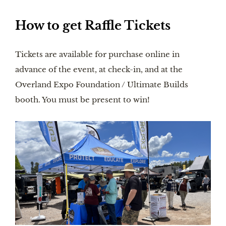
How to get Raffle Tickets
Tickets are available for purchase online in
advance of the event, at check-in, and at the
Overland Expo Foundation / Ultimate Builds
booth. You must be present to win!