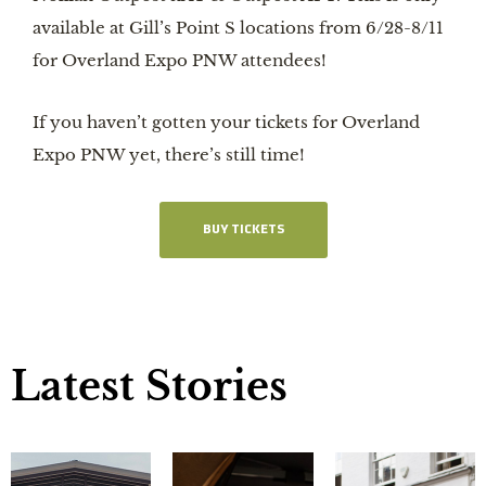
available at Gill’s Point S locations from 6/28-8/11
for Overland Expo PNW attendees!
If you haven’t gotten your tickets for Overland
Expo PNW yet, there’s still time!
BUY TICKETS
Latest Stories