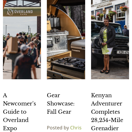
A
Gear
Kenyan
Newcomer's
Showcase:
Adventurer
Guide to
Fall Gear
Completes
Overland
28,254-Mile
Posted by
Chris
Expo
Grenadier