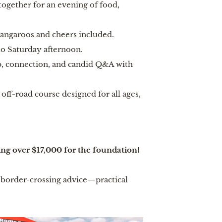
together for an evening of food,
angaroos and cheers included.
to Saturday afternoon.
, connection, and candid Q&A with
ff-road course designed for all ages,
ing over $17,000 for the foundation!
s, border-crossing advice—practical