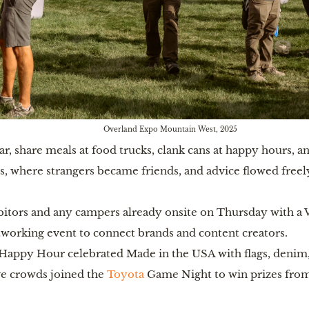
Overland Expo Mountain West, 2025
, share meals at food trucks, clank cans at happy hours, and
rs, where strangers became friends, and advice flowed freel
tors and any campers already onsite on Thursday with a 
working event to connect brands and content creators.
Happy Hour celebrated Made in the USA with flags, denim, 
e crowds joined the
Toyota
Game Night to win prizes from 