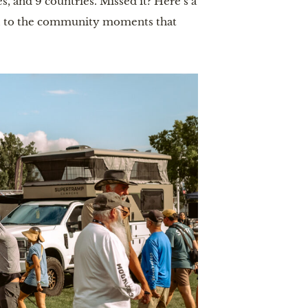
s, and 9 countries. Missed it? Here’s a
d, to the community moments that