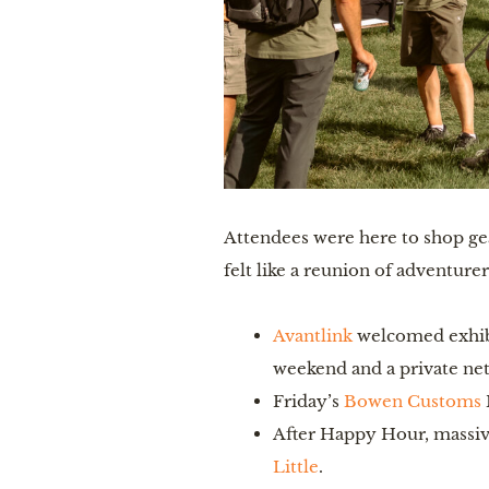
Attendees were here to shop gear
felt like a reunion of adventure
Avantlink
welcomed exhibi
weekend and a private net
Friday’s
Bowen Customs
After Happy Hour, massiv
Little
.