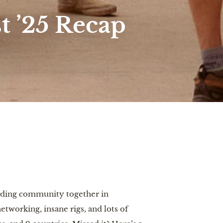
 ’25 Recap
nding community together in
tworking, insane rigs, and lots of