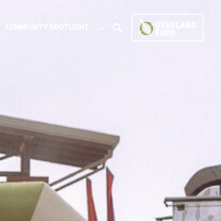
COMMUNITY SPOTLIGHT
...