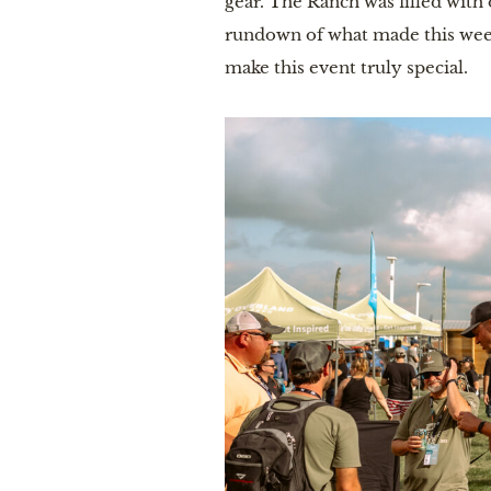
gear. The Ranch was filled with 
rundown of what made this wee
make this event truly special.