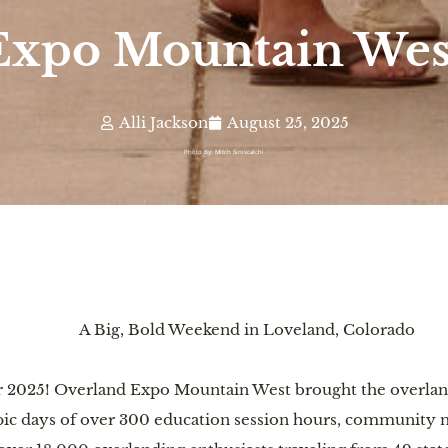
Expo Mountain West
Alli Jackson
August 25, 2025
Photo By: Mitch Siniscalchi
A Big, Bold Weekend in Loveland, Colorado
for 2025! Overland Expo Mountain West brought the overla
ic days of over 300 education session hours, community ne