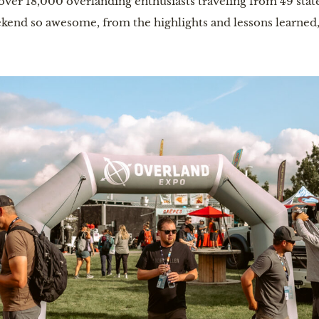
over 18,000 overlanding enthusiasts traveling from 49 state
kend so awesome, from the highlights and lessons learne