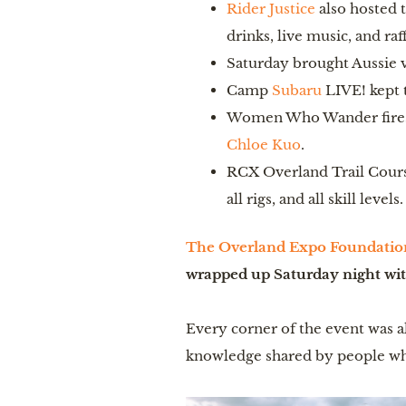
Rider Justice
also hosted 
drinks, live music, and raff
Saturday brought Aussie v
Camp
Subaru
LIVE! kept t
Women Who Wander firesi
Chloe Kuo
.
RCX Overland Trail Course
all rigs, and all skill leve
The Overland Expo Foundatio
wrapped up Saturday night with
Every corner of the event was al
knowledge shared by people wh