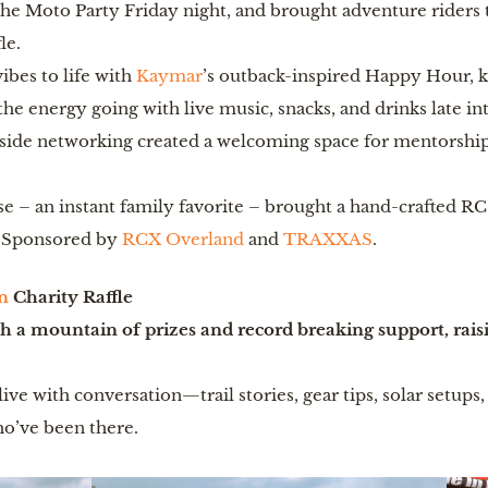
the Moto Party Friday night, and brought adventure riders 
le.
ibes to life with
Kaymar
’s outback-inspired Happy Hour, k
he energy going with live music, snacks, and drinks late in
de networking created a welcoming space for mentorship
 – an instant family favorite – brought a hand-crafted RC o
ls. Sponsored by
RCX Overland
and
TRAXXAS
.
n
Charity Raffle
 a mountain of prizes and record breaking support, rais
ive with conversation—trail stories, gear tips, solar setup
o’ve been there.