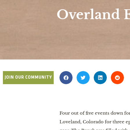
Overland 
JOIN OUR COMMUNITY
Four out of five events down 
Loveland, Colorado for three ep