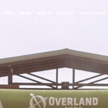
GEAR
NEWS
HOW-TO
FEATURES
TRIPS & TRAILS