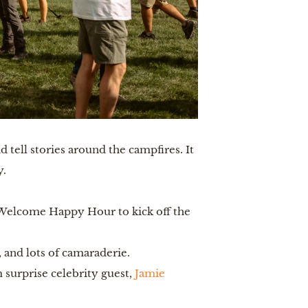
 tell stories around the campfires. It
y.
Welcome Happy Hour to kick off the
and lots of camaraderie.
surprise celebrity guest,
Jamie