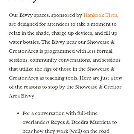
Our Bivvy spaces, sponsored by
Hankook Tires
,
are designed for attendees to take a moment to
relax in the shade, charge up devices, and fill up
water bottles. The Bivvy near our Showcase &
Creator Area is programmed with less formal
sessions, community conversations, and sessions
that utilize the rigs of those in the Showcase &
Creator Area as teaching tools. Here are just a few
of the reasons to stop by the Showcase & Creator
Area Bivvy:
For a conversation with full-time
overlanders
Reyes & Deedra Murrieta
to
hear how they work (well) on the road.