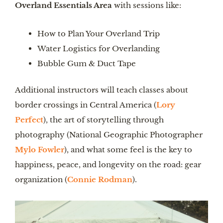
Overland Essentials Area
with sessions like:
How to Plan Your Overland Trip
Water Logistics for Overlanding
Bubble Gum & Duct Tape
Additional instructors will teach classes about
border crossings in Central America (
Lory
Perfect
), the art of storytelling through
photography (National Geographic Photographer
Mylo Fowler
), and what some feel is the key to
happiness, peace, and longevity on the road: gear
organization (
Connie Rodman
).