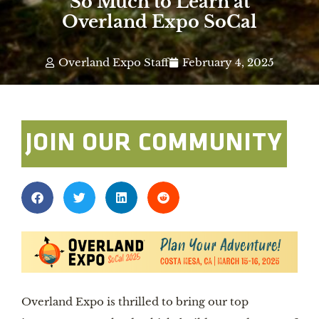
So Much to Learn at
Overland Expo SoCal
Overland Expo Staff
February 4, 2025
JOIN OUR COMMUNITY
Overland Expo is thrilled to bring our top