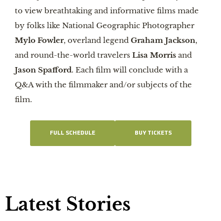
to view breathtaking and informative films made
by folks like National Geographic Photographer
Mylo Fowler
, overland legend
Graham Jackson
,
and round-the-world travelers
Lisa Morris
and
Jason Spafford
. Each film will conclude with a
Q&A with the filmmaker and/or subjects of the
film.
FULL SCHEDULE
BUY TICKETS
Latest Stories