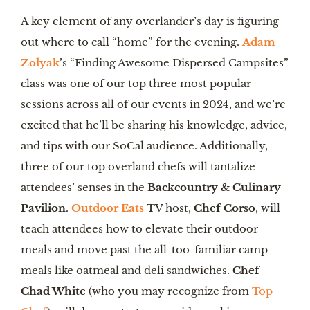
A key element of any overlander’s day is figuring
out where to call “home” for the evening.
Adam
Zolyak
’s “Finding Awesome Dispersed Campsites”
class was one of our top three most popular
sessions across all of our events in 2024, and we’re
excited that he’ll be sharing his knowledge, advice,
and tips with our SoCal audience. Additionally,
three of our top overland chefs will tantalize
attendees’ senses in the
Backcountry & Culinary
Pavilion
.
Outdoor Eats
TV host,
Chef Corso
, will
teach attendees how to elevate their outdoor
meals and move past the all-too-familiar camp
meals like oatmeal and deli sandwiches.
Chef
Chad White
(who you may recognize from
Top