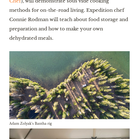
Chef
), will demonstrate sous vide cooking
methods for on-the-road living. Expedition chef
Connie Rodman will teach about food storage and
preparation and how to make your own
dehydrated meals.
Adam Zolyak’s Bantha rig