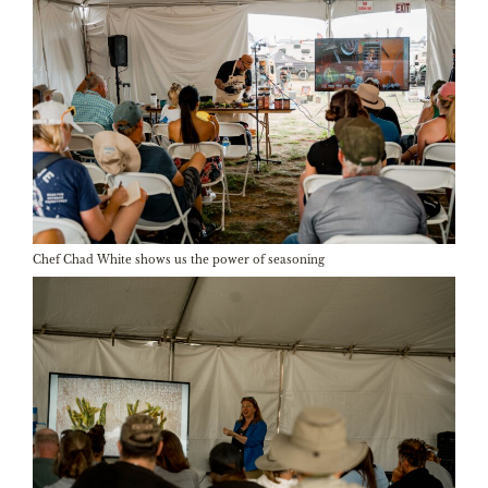
Chef Chad White shows us the power of seasoning