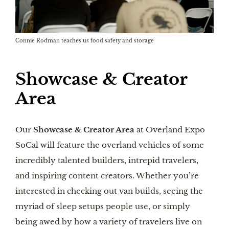
Connie Rodman teaches us food safety and storage
Showcase & Creator
Area
Our
Showcase & Creator Area
at Overland Expo
SoCal will feature the overland vehicles of some
incredibly talented builders, intrepid travelers,
and inspiring content creators. Whether you’re
interested in checking out van builds, seeing the
myriad of sleep setups people use, or simply
being awed by how a variety of travelers live on