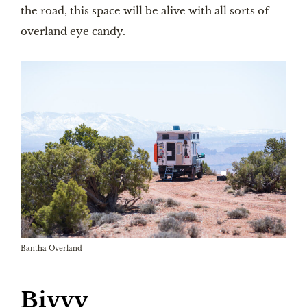
the road, this space will be alive with all sorts of
overland eye candy.
Bantha Overland
Bivvy