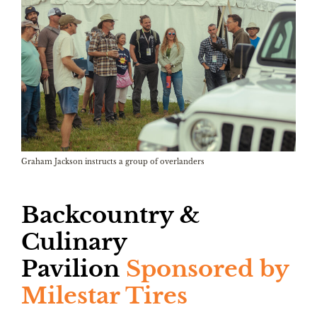
Graham Jackson instructs a group of overlanders
Backcountry &
Culinary
Pavilion
Sponsored by
Milestar Tires