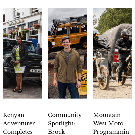
Kenyan
Community
Mountain
Adventurer
Spotlight:
West Moto
Completes
Brock
Programmin