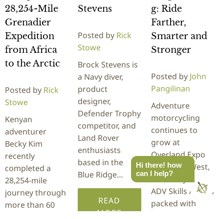
28,254-Mile
Stevens
g: Ride
Grenadier
Farther,
Posted by
Rick
Expedition
Smarter and
Stowe
from Africa
Stronger
to the Arctic
Brock Stevens is
Posted by
John
a Navy diver,
Pangilinan
product
Posted by
Rick
designer,
Stowe
Adventure
Defender Trophy
motorcycling
Kenyan
competitor, and
continues to
adventurer
Land Rover
grow at
Becky Kim
enthusiasts
Overland Expo
recently
based in the
Hi there! how
Mountain West,
completed a
Blue Ridge…
can I help?
and this year's
28,254-mile
ADV Skills Area is
journey through
READ
packed with
more than 60
MORE
hands-on…
countries behind