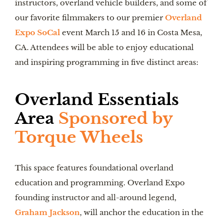
instructors, overland vehicle builders, and some of
our favorite filmmakers to our premier
Overland
Expo SoCal
event March 15 and 16 in Costa Mesa,
CA. Attendees will be able to enjoy educational
and inspiring programming in five distinct areas:
Overland Essentials
Area
Sponsored by
Torque Wheels
This space features foundational overland
education and programming. Overland Expo
founding instructor and all-around legend,
Graham Jackson
, will anchor the education in the