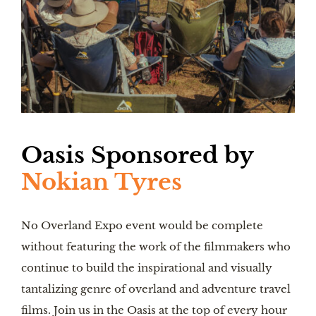
Oasis
Sponsored by
Nokian Tyres
No Overland Expo event would be complete
without featuring the work of the filmmakers who
continue to build the inspirational and visually
tantalizing genre of overland and adventure travel
films. Join us in the Oasis at the top of every hour