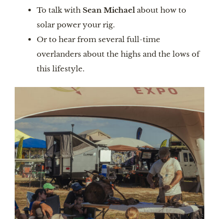
To talk with
Sean Michael
about how to
solar power your rig.
Or to hear from several full-time
overlanders about the highs and the lows of
this lifestyle.