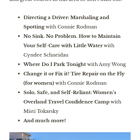
Directing a Driver: Marshaling and
Spotting
with Connie Rodman
No Sink. No Problem. How to Maintain
Your Self-Care with Little Water
with
Cyndee Schneidau
Where Do I Park Tonight
with Amy Wong
Change it or Fix it? Tire Repair on the Fly
(for women)
with Connie Rodman
Solo, Safe, and Self-Reliant: Women’s
Overland Travel Confidence Camp
with
Misti Tokarsky
And much more!