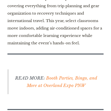
covering everything from trip planning and gear
organization to recovery techniques and
international travel. This year, select classrooms
move indoors, adding air-conditioned spaces for a
more comfortable learning experience while
maintaining the event’s hands-on feel.
READ MORE:
Booth Parties, Bingo, and
More at Overland Expo PNW