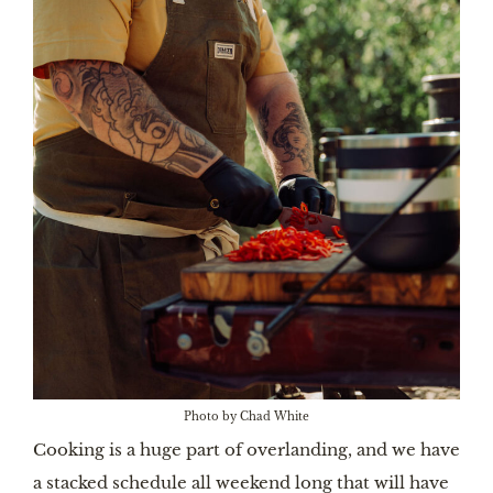
Photo by Chad White
Cooking is a huge part of overlanding, and we have
a stacked schedule all weekend long that will have