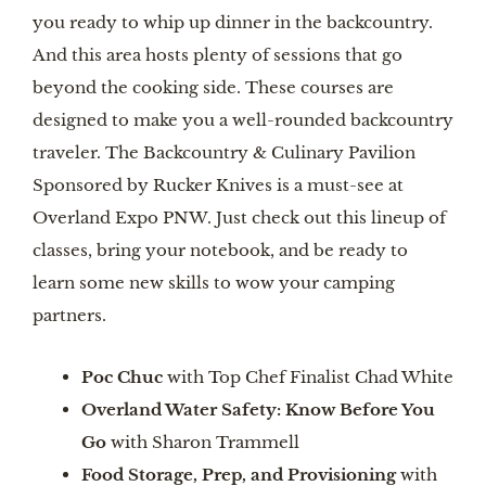
you ready to whip up dinner in the backcountry.
And this area hosts plenty of sessions that go
beyond the cooking side. These courses are
designed to make you a well-rounded backcountry
traveler. The Backcountry & Culinary Pavilion
Sponsored by Rucker Knives is a must-see at
Overland Expo PNW. Just check out this lineup of
classes, bring your notebook, and be ready to
learn some new skills to wow your camping
partners.
Poc Chuc
with Top Chef Finalist Chad White
Overland Water Safety: Know Before You
Go
with Sharon Trammell
Food Storage, Prep, and Provisioning
with