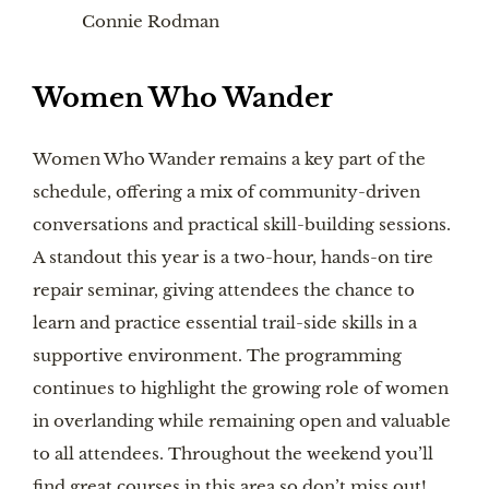
Connie Rodman
Women Who Wander
Women Who Wander remains a key part of the
schedule, offering a mix of community-driven
conversations and practical skill-building sessions.
A standout this year is a two-hour, hands-on tire
repair seminar, giving attendees the chance to
learn and practice essential trail-side skills in a
supportive environment. The programming
continues to highlight the growing role of women
in overlanding while remaining open and valuable
to all attendees. Throughout the weekend you’ll
find great courses in this area so don’t miss out!