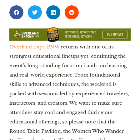
Overland Expo PNW
returns with one of its
strongest educational lineups yet, continuing the
event’s long-standing focus on hands-on learning
and real-world experience. From foundational
skills to advanced techniques, the weekend is
packed with sessions led by experienced travelers,
instructors, and creators. We want to make sure
attendees stay cool and engaged during our
educational offerings, so please note that the
Round Table Pavilion, the Women Who Wander