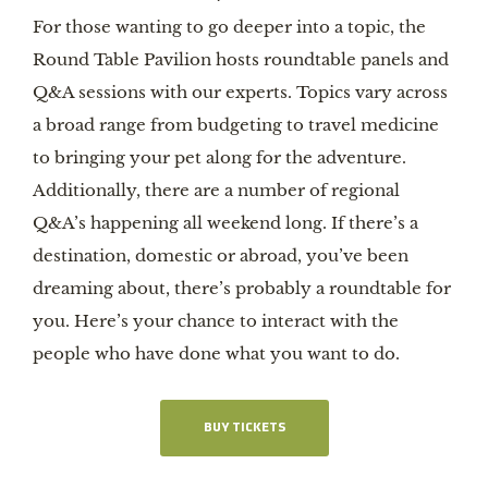
For those wanting to go deeper into a topic, the
Round Table Pavilion hosts roundtable panels and
Q&A sessions with our experts. Topics vary across
a broad range from budgeting to travel medicine
to bringing your pet along for the adventure.
Additionally, there are a number of regional
Q&A’s happening all weekend long. If there’s a
destination, domestic or abroad, you’ve been
dreaming about, there’s probably a roundtable for
you. Here’s your chance to interact with the
people who have done what you want to do.
BUY TICKETS