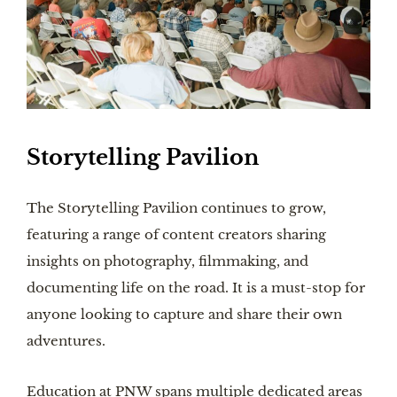
Storytelling Pavilion
The Storytelling Pavilion continues to grow,
featuring a range of content creators sharing
insights on photography, filmmaking, and
documenting life on the road. It is a must-stop for
anyone looking to capture and share their own
adventures.
Education at PNW spans multiple dedicated areas