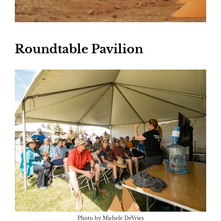
Roundtable Pavilion
Photo by Michele DeVries