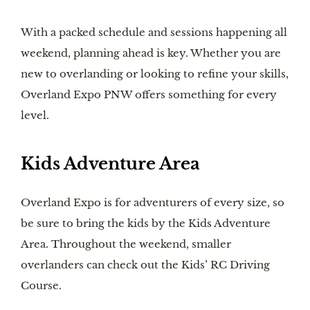
With a packed schedule and sessions happening all
weekend, planning ahead is key. Whether you are
new to overlanding or looking to refine your skills,
Overland Expo PNW offers something for every
level.
Kids Adventure Area
Overland Expo is for adventurers of every size, so
be sure to bring the kids by the Kids Adventure
Area. Throughout the weekend, smaller
overlanders can check out the Kids’ RC Driving
Course.