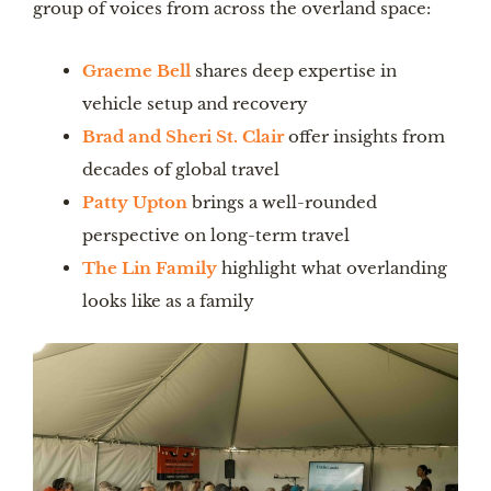
group of voices from across the overland space:
Graeme Bell
shares deep expertise in
vehicle setup and recovery
Brad and Sheri St. Clair
offer insights from
decades of global travel
Patty Upton
brings a well-rounded
perspective on long-term travel
The Lin Family
highlight what overlanding
looks like as a family