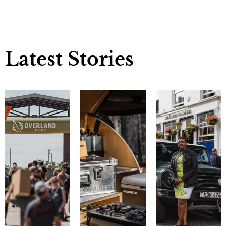
Latest Stories