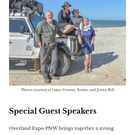
Photos courtesy of Luisa, Graeme, Keelan, and Jessica Bell
Special Guest Speakers
Overland Expo PNW brings together a strong