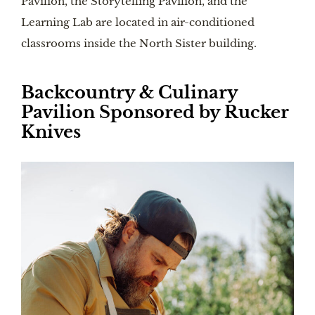
Pavilion, the Storytelling Pavilion, and the
Learning Lab are located in air-conditioned
classrooms inside the North Sister building.
Backcountry & Culinary
Pavilion Sponsored by Rucker
Knives