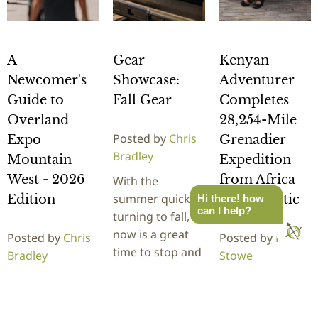
A
Gear
Kenyan
Newcomer's
Showcase:
Adventurer
Guide to
Fall Gear
Completes
Overland
28,254-Mile
Posted by
Chris
Expo
Grenadier
Bradley
Mountain
Expedition
West - 2026
from Africa
With the
summer quickly
Edition
to the Arctic
Hi there! how
can I help?
turning to fall,
now is a great
Posted by
Chris
Posted by
Rick
time to stop and
Bradley
Stowe
evaluate how
It's here! The
Kenyan
your overland
newcomers
adventurer
gear…
guide to
Becky Kim