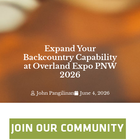
Expand Your
Backcountry Capability
at Overland Expo PNW
2026
John Pangilinan
June 4, 2026
JOIN OUR COMMUNITY