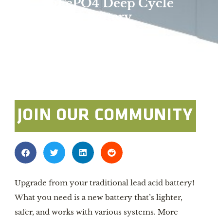
LiFePO4 Deep Cycle
Battery
Overland Expo Staff
January 1, 2024
Photo By: Battle Born Batteries
JOIN OUR COMMUNITY
Upgrade from your traditional lead acid battery!
What you need is a new battery that’s lighter,
safer, and works with various systems. More