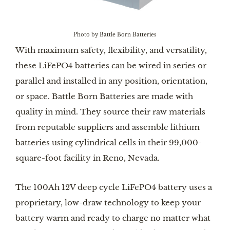
Photo by Battle Born Batteries
With maximum safety, flexibility, and versatility,
these LiFePO4 batteries can be wired in series or
parallel and installed in any position, orientation,
or space. Battle Born Batteries are made with
quality in mind. They source their raw materials
from reputable suppliers and assemble lithium
batteries using cylindrical cells in their 99,000-
square-foot facility in Reno, Nevada.
The 100Ah 12V deep cycle LiFePO4 battery uses a
proprietary, low-draw technology to keep your
battery warm and ready to charge no matter what