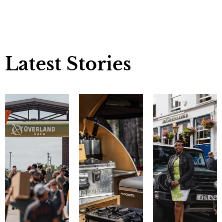
Latest Stories