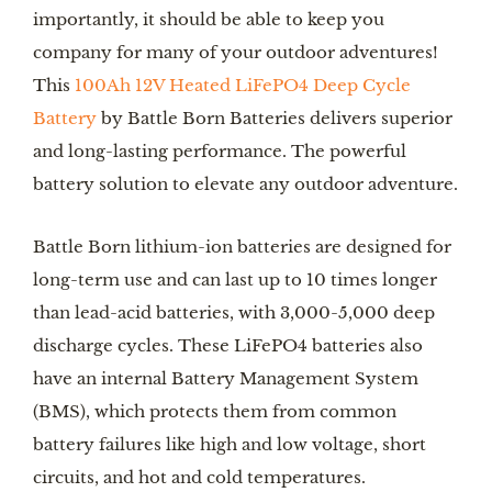
importantly, it should be able to keep you
company for many of your outdoor adventures!
This
100Ah 12V Heated LiFePO4 Deep Cycle
Battery
by Battle Born Batteries delivers superior
and long-lasting performance. The powerful
battery solution to elevate any outdoor adventure.
Battle Born lithium-ion batteries are designed for
long-term use and can last up to 10 times longer
than lead-acid batteries, with 3,000-5,000 deep
discharge cycles. These LiFePO4 batteries also
have an internal Battery Management System
(BMS), which protects them from common
battery failures like high and low voltage, short
circuits, and hot and cold temperatures.