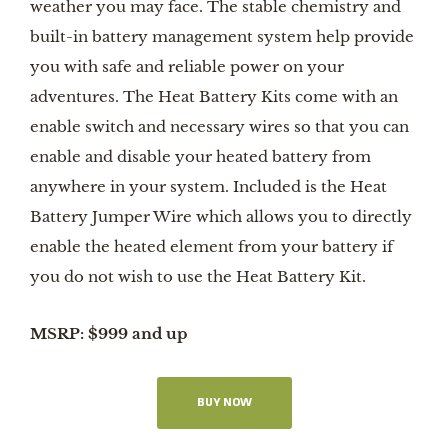
weather you may face. The stable chemistry and
built-in battery management system help provide
you with safe and reliable power on your
adventures. The Heat Battery Kits come with an
enable switch and necessary wires so that you can
enable and disable your heated battery from
anywhere in your system. Included is the Heat
Battery Jumper Wire which allows you to directly
enable the heated element from your battery if
you do not wish to use the Heat Battery Kit.
MSRP: $999 and up
BUY NOW