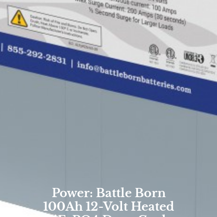
Power: Battle Born
100Ah 12-Volt Heated