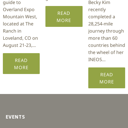
guide to
Becky Kim
Overland Expo
recently
READ
Mountain West,
completed a
MORE
located at The
28,254-mile
Ranch in
journey through
Loveland, CO on
more than 60
August 21-23,…
countries behind
the wheel of her
INEOS…
READ
MORE
READ
MORE
EVENTS