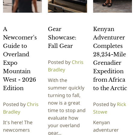
A
Gear
Kenyan
Newcomer's
Showcase:
Adventurer
Guide to
Fall Gear
Completes
Overland
28,254-Mile
Posted by
Chris
Expo
Grenadier
Bradley
Mountain
Expedition
West - 2026
from Africa
With the
summer quickly
Edition
to the Arctic
turning to fall,
now is a great
Posted by
Chris
Posted by
Rick
time to stop and
Bradley
Stowe
evaluate how
It's here! The
Kenyan
your overland
newcomers
adventurer
gear…