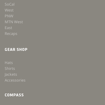
SoCal
West
PNW
MTN West
East
Recaps
GEAR SHOP
Hats
Shirts
Jackets
Accessories
COMPASS