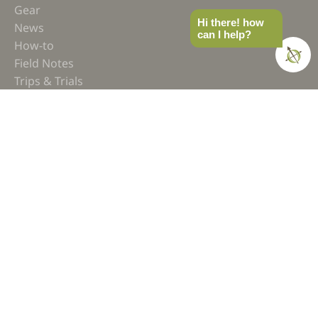
Gear
Hi there! how
News
can I help?
How-to
Field Notes
Trips & Trials
Industry Spotlight
Ultimate Builds
Holiday Gift Guide
BUILDS
Ultimate Overland Vehicle
Ultimate Overland Motorcycle
OVERLAND