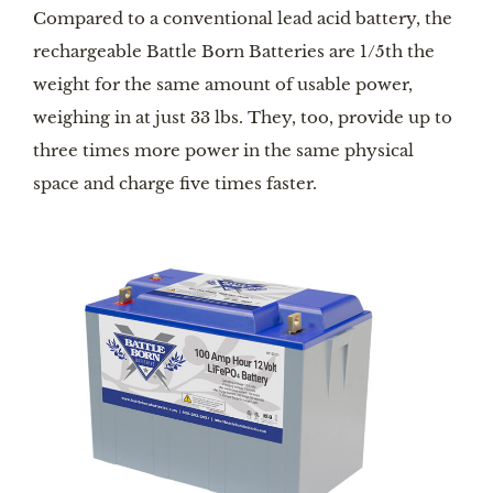
Compared to a conventional lead acid battery, the
rechargeable Battle Born Batteries are 1/5th the
weight for the same amount of usable power,
weighing in at just 33 lbs. They, too, provide up to
three times more power in the same physical
space and charge five times faster.