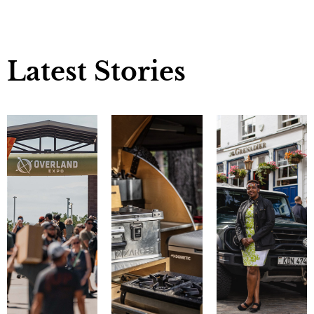
Latest Stories