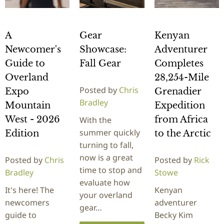
A
Gear
Kenyan
Newcomer's
Showcase:
Adventurer
Guide to
Fall Gear
Completes
Overland
28,254-Mile
Posted by
Chris
Expo
Grenadier
Bradley
Mountain
Expedition
West - 2026
from Africa
With the
summer quickly
Edition
to the Arctic
turning to fall,
now is a great
Posted by
Chris
Posted by
Rick
time to stop and
Bradley
Stowe
evaluate how
It's here! The
Kenyan
your overland
newcomers
adventurer
gear…
guide to
Becky Kim