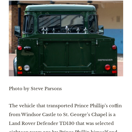
Photo by Steve Parsons
The vehicle that transported Prince Phillip’s coffin 
from Windsor Castle to St. George’s Chapel is a 
Land Rover Defender TD130 that was selected 