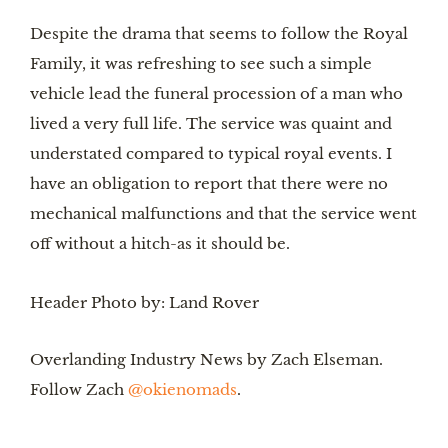
Despite the drama that seems to follow the Royal 
Family, it was refreshing to see such a simple 
vehicle lead the funeral procession of a man who 
lived a very full life. The service was quaint and 
understated compared to typical royal events. I 
have an obligation to report that there were no 
mechanical malfunctions and that the service went 
off without a hitch-as it should be. 
Header Photo by: Land Rover
Overlanding Industry News by Zach Elseman. 
Follow Zach 
@okienomads
.