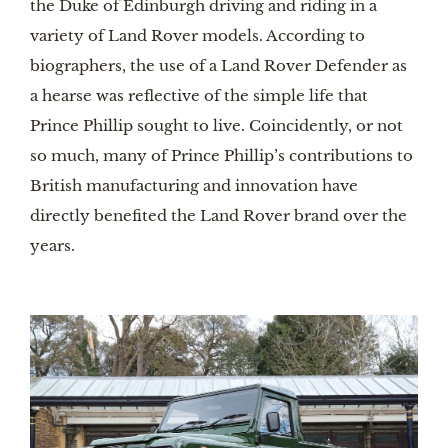
the Duke of Edinburgh driving and riding in a 
variety of Land Rover models. According to 
biographers, the use of a Land Rover Defender as 
a hearse was reflective of the simple life that 
Prince Phillip sought to live. Coincidently, or not 
so much, many of Prince Phillip’s contributions to 
British manufacturing and innovation have 
directly benefited the Land Rover brand over the 
years. 