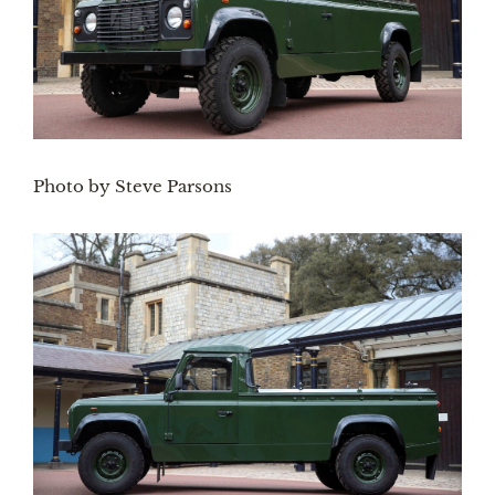
Photo by Steve Parsons