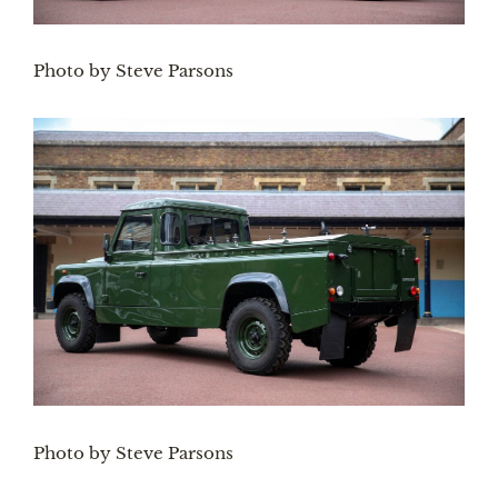
Photo by Steve Parsons
Photo by Steve Parsons