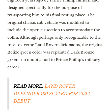
eighteen years ago by Prince Phillip himself and 
designed specifically for the purpose of 
transporting him to his final resting place. The 
original chassis cab vehicle was modified to 
include the open air section to accommodate the 
coffin. Although perhaps only recognizable to the 
most extreme Land Rover aficionados, the original 
Belize green color was repainted Dark Bronze 
green- no doubt a nod to Prince Phillip’s military 
career. 
READ MORE:
 LAND ROVER 
DEFENDER 130 SLATED FOR 2022 
DEBUT