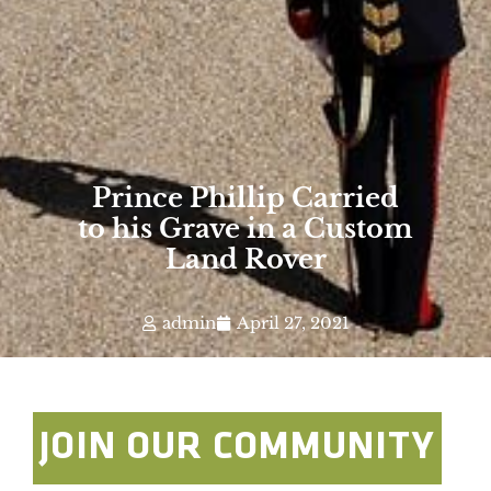
Prince Phillip Carried
to his Grave in a Custom
Land Rover
admin
April 27, 2021
JOIN OUR COMMUNITY