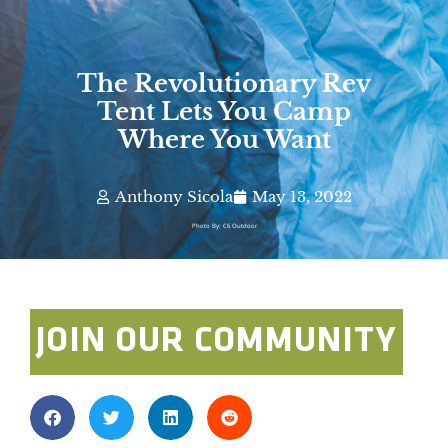
The Revolutionary Rev
Tent Lets You Camp
Where You Want
Anthony Sicola
May 13, 2022
Photo By: C6 Outdoor
JOIN OUR COMMUNITY