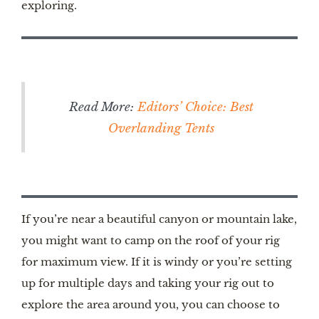
exploring.
Read More:
Editors’ Choice: Best
Overlanding Tents
If you’re near a beautiful canyon or mountain lake,
you might want to camp on the roof of your rig
for maximum view. If it is windy or you’re setting
up for multiple days and taking your rig out to
explore the area around you, you can choose to