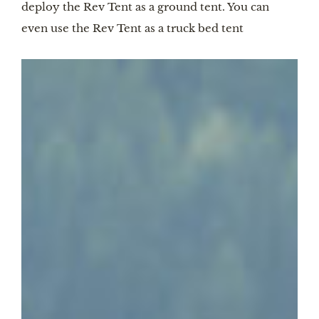
deploy the Rev Tent as a ground tent. You can
even use the Rev Tent as a truck bed tent