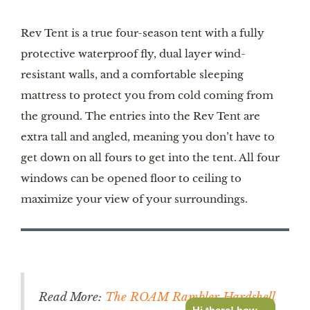
Rev Tent is a true four-season tent with a fully
protective waterproof fly, dual layer wind-
resistant walls, and a comfortable sleeping
mattress to protect you from cold coming from
the ground. The entries into the Rev Tent are
extra tall and angled, meaning you don’t have to
get down on all fours to get into the tent. All four
windows can be opened floor to ceiling to
maximize your view of your surroundings.
Read More:
The ROAM Rambler Hardshell