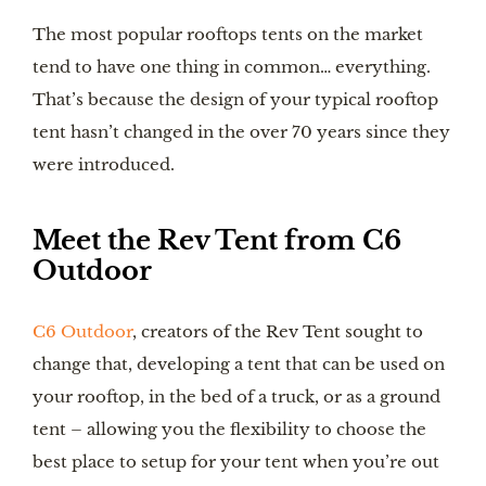
The most popular rooftops tents on the market
tend to have one thing in common… everything.
That’s because the design of your typical rooftop
tent hasn’t changed in the over 70 years since they
were introduced.
Meet the Rev Tent from C6
Outdoor
C6 Outdoor
, creators of the Rev Tent sought to
change that, developing a tent that can be used on
your rooftop, in the bed of a truck, or as a ground
tent – allowing you the flexibility to choose the
best place to setup for your tent when you’re out