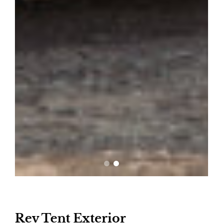
Rev Tent Exterior