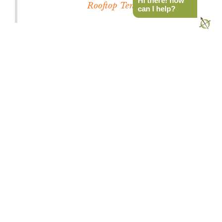
Hi there! how
Rooftop Tent
can I help?
Rev Tent Interior
It appears that the tent is the star of the show with
the Rev Tent instead of the focus on the outer
shell or the components. The Rev Tent is the first
ground tent with a real mattress – not an air
mattress – that hits the trifecta of portability,
strength, and affordability.