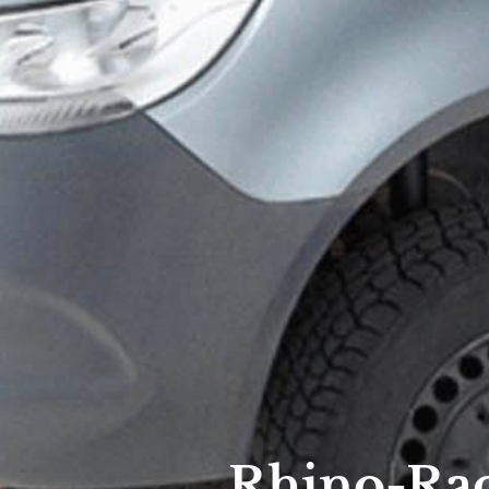
Rhino-Rac