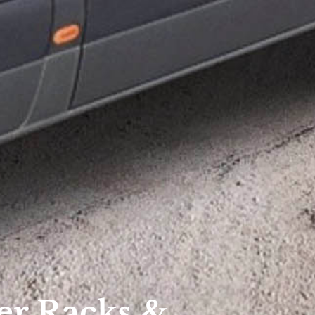
er Racks &