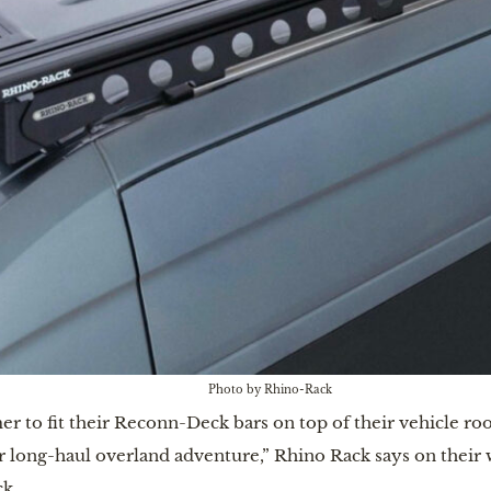
Photo by Rhino-Rack
r to fit their Reconn-Deck bars on top of their vehicle ro
r long-haul overland adventure,” Rhino Rack says on their
k.