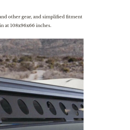
and other gear, and simplified fitment
in at 108x96x66 inches.