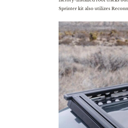
Sprinter kit also utilizes Reco