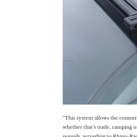
“This system allows the consume
whether that’s trade, camping o
pounds, according to Rhino-Rac