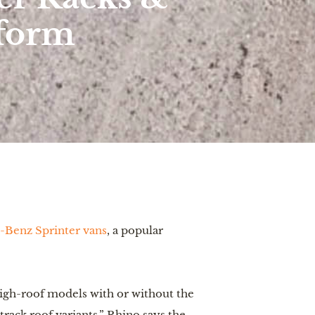
tform
s-Benz Sprinter vans
, a popular
high-roof models with or without the
track roof variants.” Rhino says the