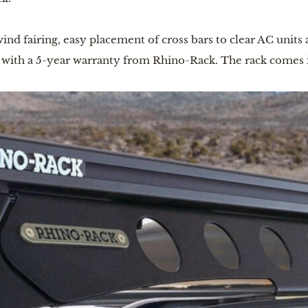
ind fairing, easy placement of cross bars to clear AC units 
s with a 5-year warranty from Rhino-Rack. The rack comes 