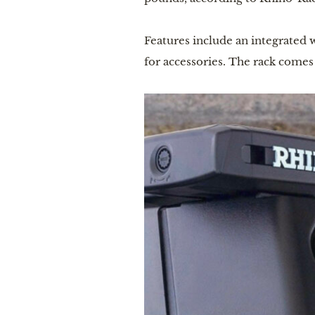
Features include an integrated w
for accessories. The rack come