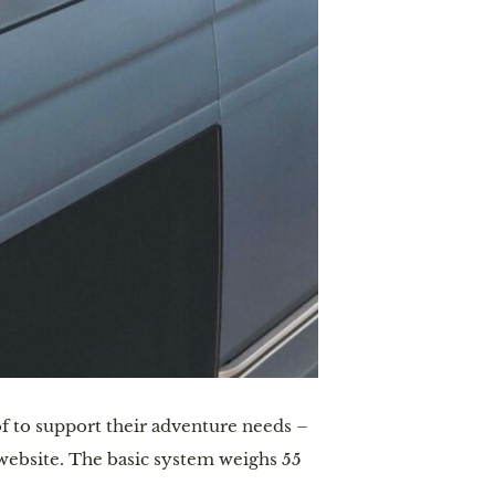
of to support their adventure needs –
 website. The basic system weighs 55