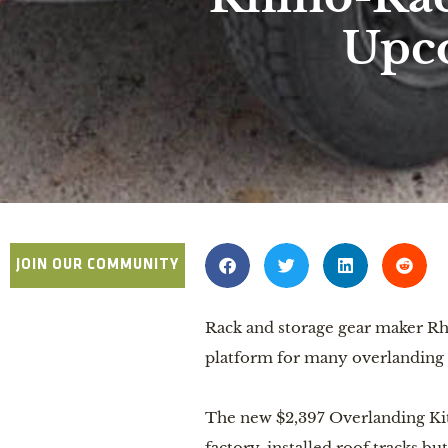
Upco
JOIN OUR COMMUNITY
Rack and storage gear maker R
platform for many overlanding 
The new $2,397 Overlanding Kit 
factory-installed roof tracks bu