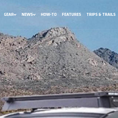
GEAR
NEWS
HOW-TO
FEATURES
TRIPS & TRAILS