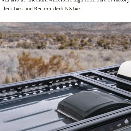
nn-deck bars and Reconn-deck NS bars.