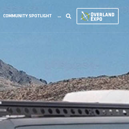
COMMUNITY SPOTLIGHT
...