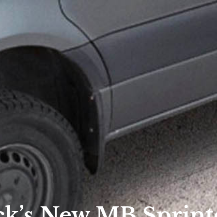
k’s New MB Sprint