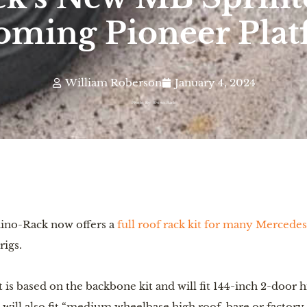
ming Pioneer Pla
William Roberson
January 4, 2024
Photo By: Rhino-Rack
hino-Rack now offers a
full roof rack kit for many Mercede
rigs.
is based on the backbone kit and will fit 144-inch 2-door 
t will also fit “medium wheelbase high roof, bare or factory 