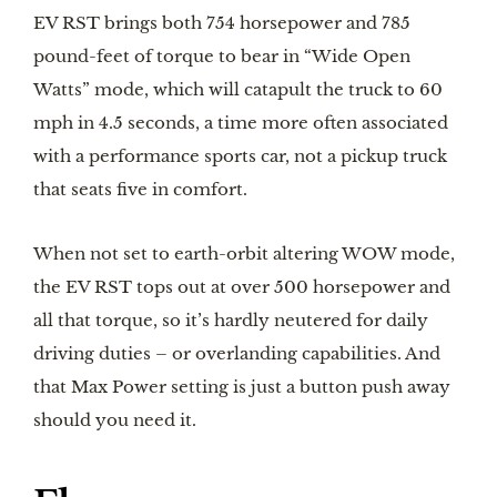
EV RST brings both 754 horsepower and 785
pound-feet of torque to bear in “Wide Open
Watts” mode, which will catapult the truck to 60
mph in 4.5 seconds, a time more often associated
with a performance sports car, not a pickup truck
that seats five in comfort.
When not set to earth-orbit altering WOW mode,
the EV RST tops out at over 500 horsepower and
all that torque, so it’s hardly neutered for daily
driving duties – or overlanding capabilities. And
that Max Power setting is just a button push away
should you need it.