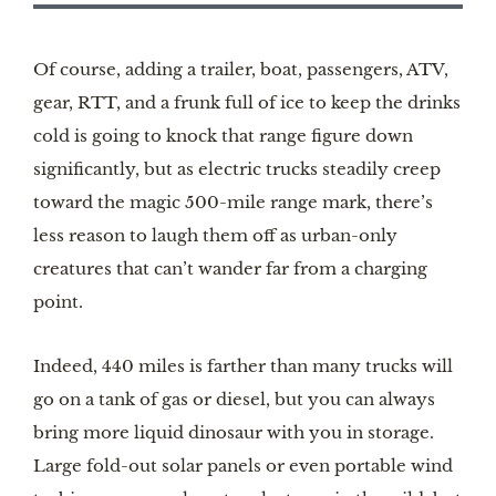
Of course, adding a trailer, boat, passengers, ATV,
gear, RTT, and a frunk full of ice to keep the drinks
cold is going to knock that range figure down
significantly, but as electric trucks steadily creep
toward the magic 500-mile range mark, there’s
less reason to laugh them off as urban-only
creatures that can’t wander far from a charging
point.
Indeed, 440 miles is farther than many trucks will
go on a tank of gas or diesel, but you can always
bring more liquid dinosaur with you in storage.
Large fold-out solar panels or even portable wind