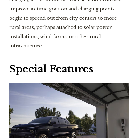
improve as time goes on and charging points
begin to spread out from city centers to more
rural areas, perhaps attached to solar power
installations, wind farms, or other rural
infrastructure.
Special Features