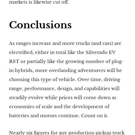
markets is likewise cut off.
Conclusions
As ranges increase and more trucks (and cars) are
electrified, either in total like the Silverado EV
RST or partially like the growing number of plug-
in hybrids, more overlanding adventurers will be
choosing this type of vehicle. Over time, driving
range, performance, design, and capabilities will
steadily evolve while prices will come down as
economies of scale and the development of
batteries and motors continue. Count on it.
Nearly six figures for any production pickup truck