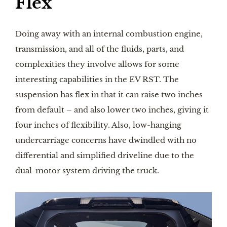
Flex
Doing away with an internal combustion engine,
transmission, and all of the fluids, parts, and
complexities they involve allows for some
interesting capabilities in the EV RST. The
suspension has flex in that it can raise two inches
from default – and also lower two inches, giving it
four inches of flexibility. Also, low-hanging
undercarriage concerns have dwindled with no
differential and simplified driveline due to the
dual-motor system driving the truck.