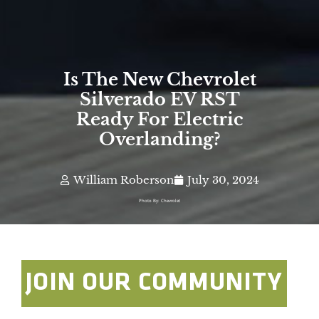
Is The New Chevrolet
Silverado EV RST
Ready For Electric
Overlanding?
William Roberson
July 30, 2024
Photo By: Chevrolet
JOIN OUR COMMUNITY