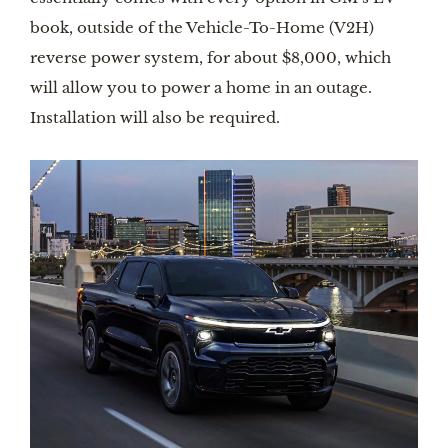
book, outside of the Vehicle-To-Home (V2H)
reverse power system, for about $8,000, which
will allow you to power a home in an outage.
Installation will also be required.