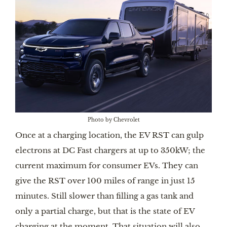
Photo by Chevrolet
Once at a charging location, the EV RST can gulp
electrons at DC Fast chargers at up to 350kW; the
current maximum for consumer EVs. They can
give the RST over 100 miles of range in just 15
minutes. Still slower than filling a gas tank and
only a partial charge, but that is the state of EV
charging at the moment. That situation will also