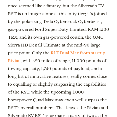
once seemed like a fantasy, but the Silverado EV
RST is no longer alone at this lofty tier; it’s joined
by the polarizing Tesla Cybertruck Cyberbeast,
gas-powered Ford Super Duty Limited, RAM 1500
TRX, and its own gas-powered cousin, the GMC
Sierra HD Denali Ultimate at the mid-90 large
price point. Only the
R1T Dual Max from startup
Rivian
, with 420 miles of range, 11,000 pounds of
towing capacity, 1,750 pounds of payload, and a
long list of innovative features, really comes close
to equalling or slightly surpassing the capabilities
of the RST, while the upcoming 1,000+
horsepower Quad Max may even well surpass the
RST’s overall numbers. That leaves the Rivian and
Silverado EV RST as perhaps a party of two as the