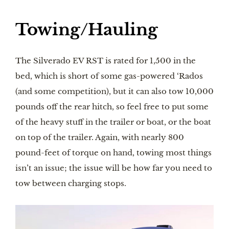
Towing/Hauling
The Silverado EV RST is rated for 1,500 in the
bed, which is short of some gas-powered ‘Rados
(and some competition), but it can also tow 10,000
pounds off the rear hitch, so feel free to put some
of the heavy stuff in the trailer or boat, or the boat
on top of the trailer. Again, with nearly 800
pound-feet of torque on hand, towing most things
isn’t an issue; the issue will be how far you need to
tow between charging stops.