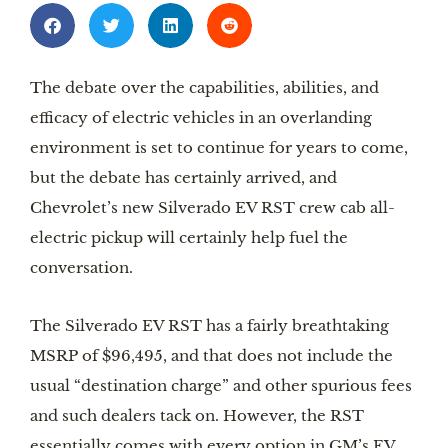
The debate over the capabilities, abilities,
and
efficacy of electric vehicles in an overlanding
environment is set to continue for years to come,
but the debate has certainly arrived, and
Chevrolet’s new Silverado EV RST crew cab all-
electric pickup will certainly help fuel the
conversation.
The Silverado EV RST has a fairly breathtaking
MSRP of $96,495, and that does not include the
usual “destination charge” and other spurious fees
and such dealers tack on. However, the RST
essentially comes with every option in GM’s EV