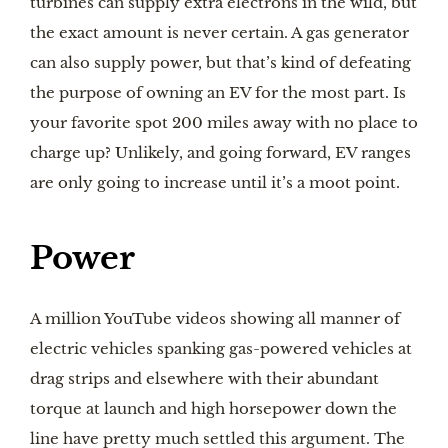
turbines can supply extra electrons in the wild, but
the exact amount is never certain. A gas generator
can also supply power, but that’s kind of defeating
the purpose of owning an EV for the most part. Is
your favorite spot 200 miles away with no place to
charge up? Unlikely, and going forward, EV ranges
are only going to increase until it’s a moot point.
Power
A million YouTube videos showing all manner of
electric vehicles spanking gas-powered vehicles at
drag strips and elsewhere with their abundant
torque at launch and high horsepower down the
line have pretty much settled this argument. The