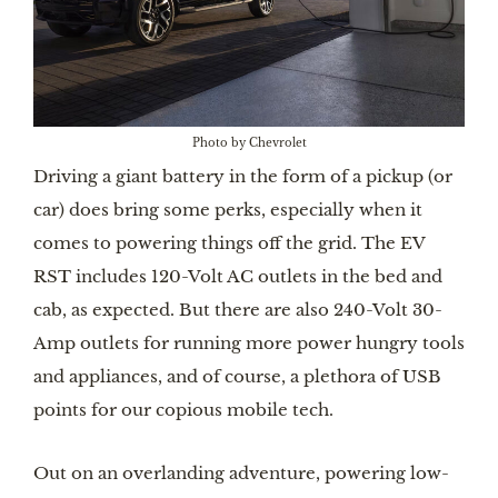
Photo by Chevrolet
Driving a giant battery in the form of a pickup (or
car) does bring some perks, especially when it
comes to powering things off the grid. The EV
RST includes 120-Volt AC outlets in the bed and
cab, as expected. But there are also 240-Volt 30-
Amp outlets for running more power hungry tools
and appliances, and of course, a plethora of USB
points for our copious mobile tech.
Out on an overlanding adventure, powering low-