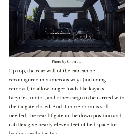
Photo by Chevrolet
Up top, the rear wall of the cab can be
reconfigured in numerous ways (including
removal) to allow longer loads like kayaks,
bicycles, motos, and other cargo to be carried with
the tailgate closed. And if more room is still
needed, the rear liftgate in the down position and
cab flex give nearly eleven feet of bed space for
hauling really big bits.