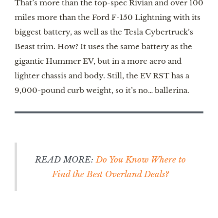
That’s more than the top-spec Rivian and over 100
miles more than the Ford F-150 Lightning with its
biggest battery, as well as the Tesla Cybertruck’s
Beast trim. How? It uses the same battery as the
gigantic Hummer EV, but in a more aero and
lighter chassis and body. Still, the EV RST has a
9,000-pound curb weight, so it’s no… ballerina.
READ MORE:
Do You Know Where to
Find the Best Overland Deals?