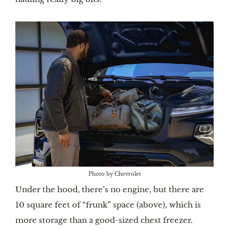
Photo by Chevrolet
Under the hood, there’s no engine, but there are
10 square feet of “frunk” space (above), which is
more storage than a good-sized chest freezer.