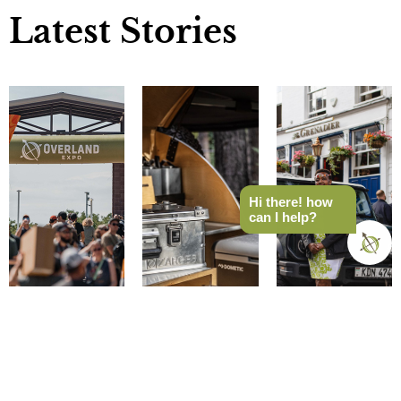
Latest Stories
Hi there! how
can I help?