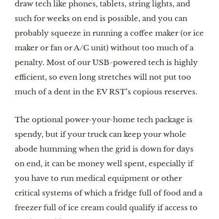
draw tech like phones, tablets, string lights, and
such for weeks on end is possible, and you can
probably squeeze in running a coffee maker (or ice
maker or fan or A/C unit) without too much of a
penalty. Most of our USB-powered tech is highly
efficient, so even long stretches will not put too
much of a dent in the EV RST’s copious reserves.
The optional power-your-home tech package is
spendy, but if your truck can keep your whole
abode humming when the grid is down for days
on end, it can be money well spent, especially if
you have to run medical equipment or other
critical systems of which a fridge full of food and a
freezer full of ice cream could qualify if access to