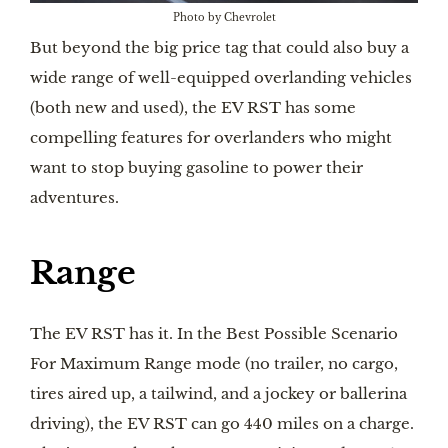
Photo by Chevrolet
But beyond the big price tag that could also buy a
wide range of well-equipped overlanding vehicles
(both new and used), the EV RST has some
compelling features for overlanders who might
want to stop buying gasoline to power their
adventures.
Range
The EV RST has it. In the Best Possible Scenario
For Maximum Range mode (no trailer, no cargo,
tires aired up, a tailwind, and a jockey or ballerina
driving), the EV RST can go 440 miles on a charge.