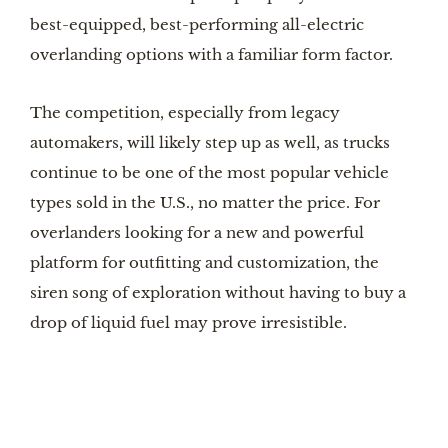
best-equipped, best-performing all-electric
overlanding options with a familiar form factor.
The competition, especially from legacy
automakers, will likely step up as well, as trucks
continue to be one of the most popular vehicle
types sold in the U.S., no matter the price. For
overlanders looking for a new and powerful
platform for outfitting and customization, the
siren song of exploration without having to buy a
drop of liquid fuel may prove irresistible.