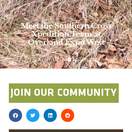
Meet the Southern Cross
Xpedition Team at
Overland Expo West
Azure O'Neil
May 8, 2025
JOIN OUR COMMUNITY