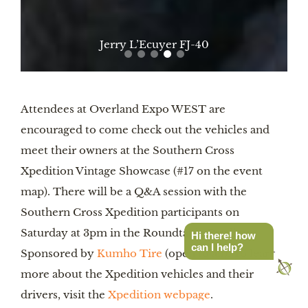
Eric Archer Land Rover
Attendees at Overland Expo WEST are
encouraged to come check out the vehicles and
meet their owners at the Southern Cross
Xpedition Vintage Showcase (#17 on the event
map). There will be a Q&A session with the
Southern Cross Xpedition participants on
Saturday at 3pm in the Roundtable Pavilion
Hi there! how
can I help?
Sponsored by
Kumho Tire
(open to all). To learn
more about the Xpedition vehicles and their
drivers, visit the
Xpedition webpage
.