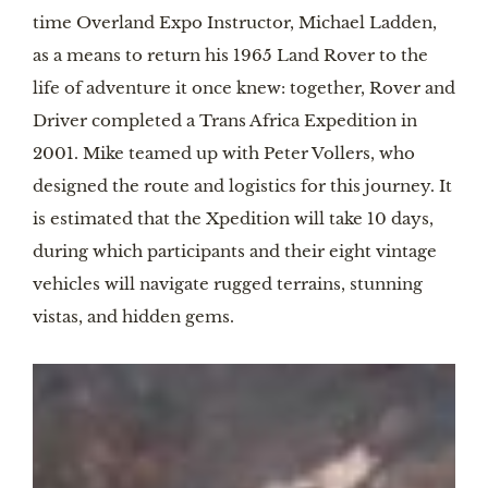
time Overland Expo Instructor, Michael Ladden,
as a means to return his 1965 Land Rover to the
life of adventure it once knew: together, Rover and
Driver completed a Trans Africa Expedition in
2001. Mike teamed up with Peter Vollers, who
designed the route and logistics for this journey. It
is estimated that the Xpedition will take 10 days,
during which participants and their eight vintage
vehicles will navigate rugged terrains, stunning
vistas, and hidden gems.