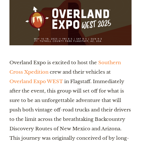
Overland Expo is excited to host the
Southern
Cross Xpedition
crew and their vehicles at
Overland Expo WEST
in Flagstaff. Immediately
after the event, this group will set off for what is
sure to be an unforgettable adventure that will
push both vintage off-road trucks and their drivers
to the limit across the breathtaking Backcountry
Discovery Routes of New Mexico and Arizona.
This journey was originally conceived of by long-