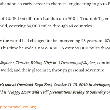
 abandon an early career in chemical engineering to go to P
e of 42, Ted set off from London on a 500cc Triumph Tiger
orld, covering 64,000 miles through 45 countries.
 the world had changed in the intervening 28 years, on 27t
 This time he rode a BMW R80 GS over 59,000 miles throu
 
Jupiter’s Travels
, 
Riding High
 and 
Dreaming of Jupiter
, contin
world, and their place in it, through personal adventure.
r’s tent at Overland Expo East, October 11-13, 2019 in Arrington, V
 of his “Happy Hour with Ted” presentations Friday & Saturday o
piterstravellers.org
.  