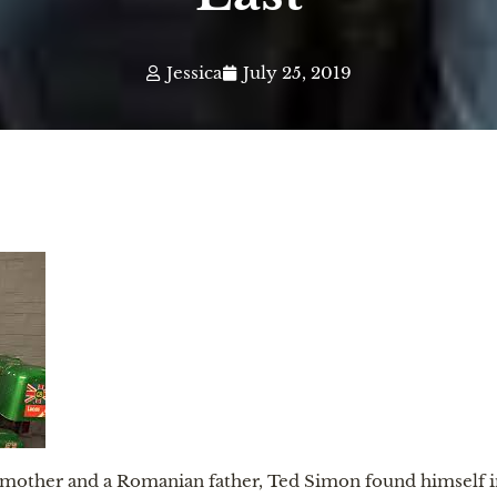
Jessica
July 25, 2019
other and a Romanian father, Ted Simon found himself imp