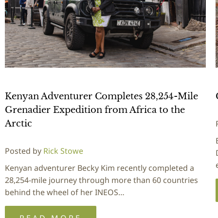
Kenyan Adventurer Completes 28,254-Mile
Grenadier Expedition from Africa to the
Arctic
Posted by
Rick Stowe
Kenyan adventurer Becky Kim recently completed a
28,254-mile journey through more than 60 countries
behind the wheel of her INEOS…
READ MORE