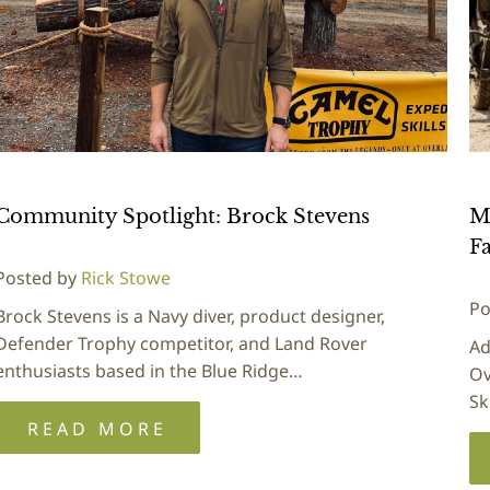
Community Spotlight: Brock Stevens
M
Fa
Posted by
Rick Stowe
Po
Brock Stevens is a Navy diver, product designer,
Defender Trophy competitor, and Land Rover
Ad
enthusiasts based in the Blue Ridge…
Ov
Sk
READ MORE