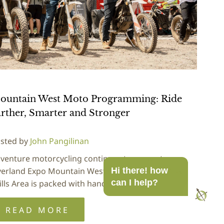
ountain West Moto Programming: Ride
rther, Smarter and Stronger
sted by
John Pangilinan
venture motorcycling continues to grow at
erland Expo Mountain West, and this year's ADV
Hi there! how
can I help?
ills Area is packed with hands-on…
READ MORE