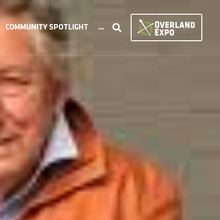
COMMUNITY SPOTLIGHT
...