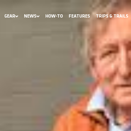
GEAR
NEWS
HOW-TO
FEATURES
TRIPS & TRAILS