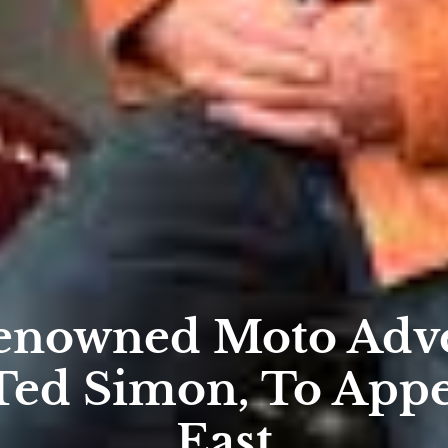
enowned Moto Adve
Ted Simon, To App
East