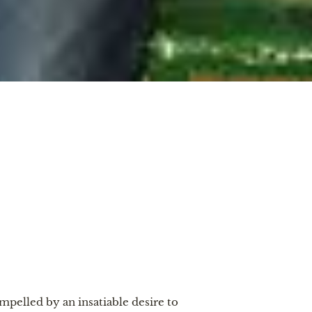
elled by an insatiable desire to 