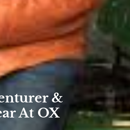
nturer &
ear At OX