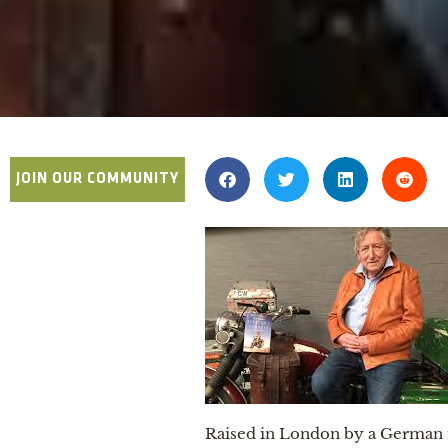
JOIN OUR COMMUNITY
Raised in London by a German m