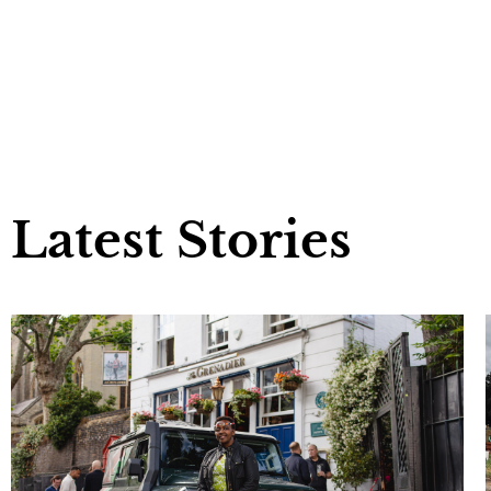
Latest Stories