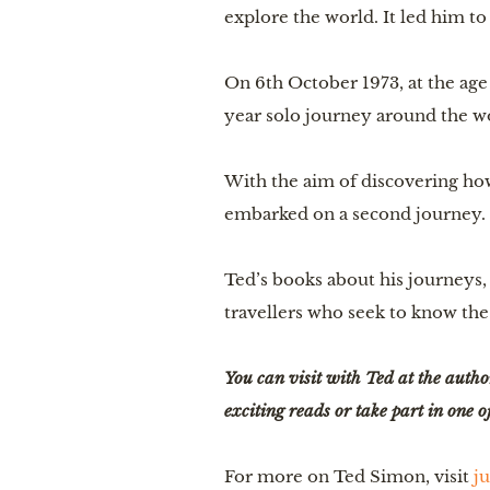
explore the world. It led him to
On 6th October 1973, at the ag
year solo journey around the w
With the aim of discovering how
embarked on a second journey.
Ted’s books about his journeys,
travellers who seek to know the 
You can visit with Ted at the autho
exciting reads or take part in one
For more on Ted Simon, visit 
ju