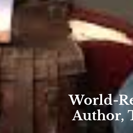
World-R
Author, 