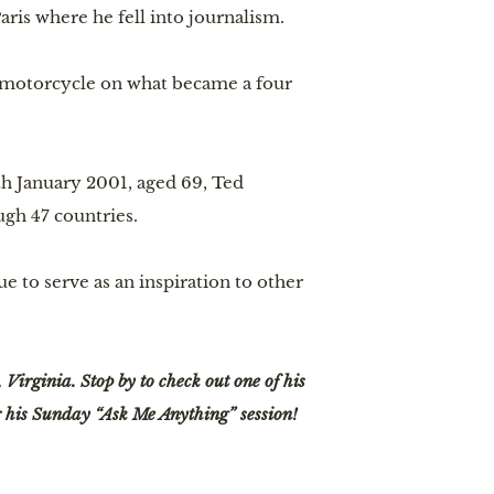
aris where he fell into journalism.
 motorcycle on what became a four 
h January 2001, aged 69, Ted 
gh 47 countries.
ue to serve as an inspiration to other 
irginia. Stop by to check out one of his 
r his Sunday “Ask Me Anything” session!