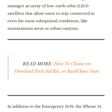
manages an array of low-earth orbit (LEO)
satellites that allow users to stay connected in
even the most suboptimal conditions, like
mountainous areas or urban canyons.
READ MORE:
How To Choose an
Overland First Aid Kit, or Build Your Own
In addition to the Emergency SOS, the iPhone 14