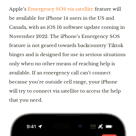
Apple’s
Emergency SOS via satellite
feature will
be available for iPhone 14 users in the US and
Canada, with an iOS 16 software update coming in
November 2022. The iPhone’s Emergency SOS
feature is not geared towards backcountry Tiktok
binges and is designed for use in serious situations
only when no other means of reaching help is
available. If an emergency call can’t connect
because you’re outside cell range, your iPhone
will try to connect via satellite to access the help
that you need.