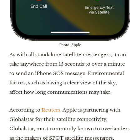
Photo: Apple
As with all standalone satellite messengers, it can
take anywhere from 15 seconds to over a minute
to send an iPhone SOS message. Environmental
factors, such as having a clear view of the sky,
affect how long communications may take.
According to
Reuters
, Apple is partnering with
Globalstar for their satellite connectivity.
Globalstar, most commonly known to overlanders
as the makers of SPOT satellite messengers,