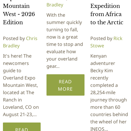
Bradley
Mountain
Expedition
West - 2026
from Africa
With the
summer quickly
Edition
to the Arctic
turning to fall,
now is a great
Posted by
Chris
Posted by
Rick
time to stop and
Bradley
Stowe
evaluate how
It's here! The
Kenyan
your overland
newcomers
adventurer
gear…
guide to
Becky Kim
Overland Expo
recently
READ
Mountain West,
completed a
MORE
located at The
28,254-mile
Ranch in
journey through
Loveland, CO on
more than 60
August 21-23,…
countries behind
the wheel of her
INEOS…
READ