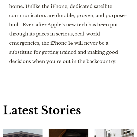
home. Unlike the iPhone, dedicated satellite
communicators are durable, proven, and purpose-
built. Even after Apple’s new tech has been put
through its paces in serious, real-world
emergencies, the iPhone 14 will never be a
substitute for getting trained and making good
decisions when you’re out in the backcountry.
Latest Stories