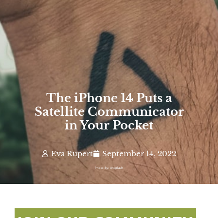
The iPhone 14 Puts a
Satellite Communicator
in Your Pocket
Eva Rupert
September 14, 2022
Photo By: Unsplash