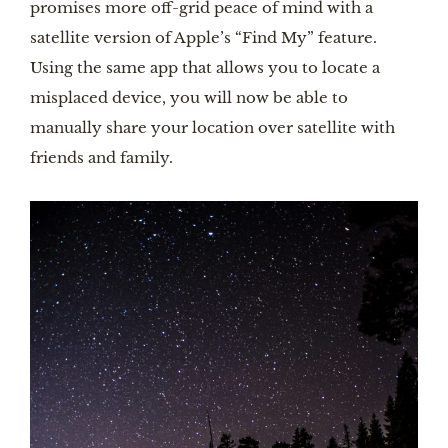
promises more off-grid peace of mind with a
satellite version of Apple’s “Find My” feature.
Using the same app that allows you to locate a
misplaced device, you will now be able to
manually share your location over satellite with
friends and family.