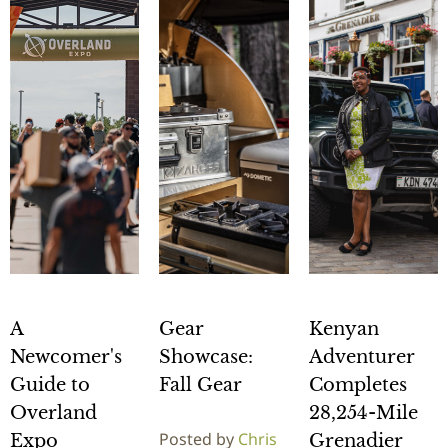
A
Gear
Kenyan
Newcomer's
Showcase:
Adventurer
Guide to
Fall Gear
Completes
Overland
28,254-Mile
Posted by
Chris
Expo
Grenadier