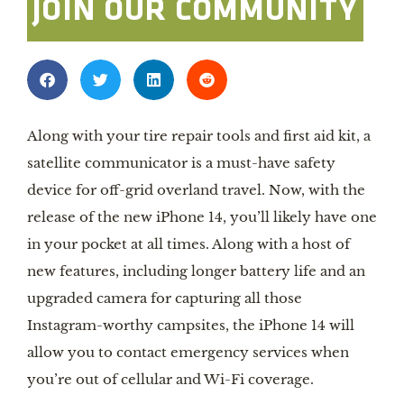
JOIN OUR COMMUNITY
Along with your tire repair tools and first aid kit, a
satellite communicator is a must-have safety
device for off-grid overland travel. Now, with the
release of the new iPhone 14, you’ll likely have one
in your pocket at all times. Along with a host of
new features, including longer battery life and an
upgraded camera for capturing all those
Instagram-worthy campsites, the iPhone 14 will
allow you to contact emergency services when
you’re out of cellular and Wi-Fi coverage.