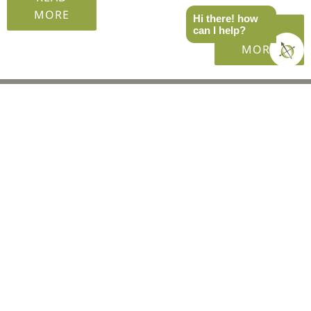
MORE
Hi there! how
READ
can I help?
MORE
EVENTS
SoCal
West
PNW
MTN West
East
Recaps
GEAR SHOP