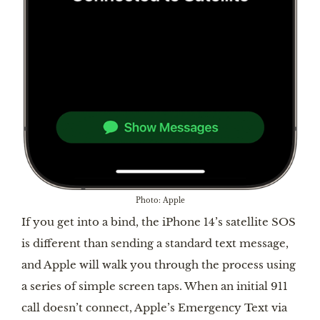
Photo: Apple
If you get into a bind, the iPhone 14’s satellite SOS
is different than sending a standard text message,
and Apple will walk you through the process using
a series of simple screen taps. When an initial 911
call doesn’t connect, Apple’s Emergency Text via