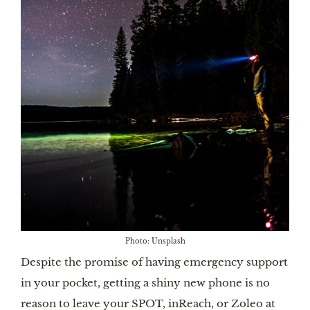
Photo: Unsplash
Despite the promise of having emergency support
in your pocket, getting a shiny new phone is no
reason to leave your SPOT, inReach, or Zoleo at