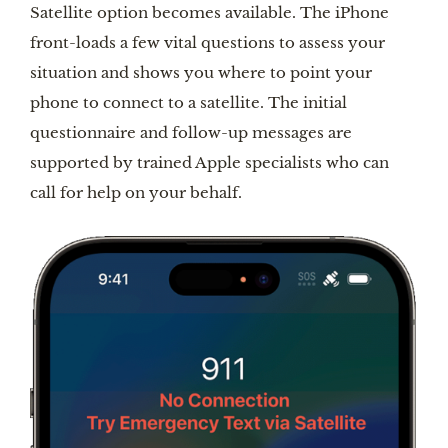
Satellite option becomes available. The iPhone
front-loads a few vital questions to assess your
situation and shows you where to point your
phone to connect to a satellite. The initial
questionnaire and follow-up messages are
supported by trained Apple specialists who can
call for help on your behalf.