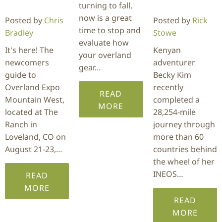
turning to fall,
now is a great
Posted by
Chris
Posted by
Rick
time to stop and
Bradley
Stowe
evaluate how
It's here! The
Kenyan
your overland
newcomers
adventurer
gear…
guide to
Becky Kim
Overland Expo
recently
READ
Mountain West,
completed a
MORE
located at The
28,254-mile
Ranch in
journey through
Loveland, CO on
more than 60
August 21-23,…
countries behind
the wheel of her
INEOS…
READ
MORE
READ
MORE