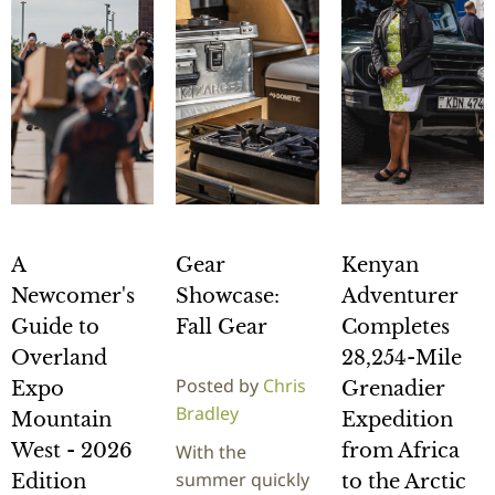
A
Gear
Kenyan
Newcomer's
Showcase:
Adventurer
Guide to
Fall Gear
Completes
Overland
28,254-Mile
Posted by
Chris
Expo
Grenadier
Bradley
Mountain
Expedition
West - 2026
from Africa
With the
summer quickly
Edition
to the Arctic