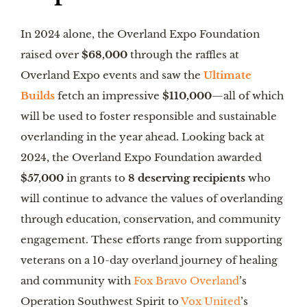
In 2024 alone, the Overland Expo Foundation
raised over
$68,000
through the raffles at
Overland Expo events and saw the
Ultimate
Builds
fetch an impressive
$110,000
—all of which
will be used to foster responsible and sustainable
overlanding in the year ahead. Looking back at
2024, the Overland Expo Foundation awarded
$57,000
in grants to
8 deserving recipients
who
will continue to advance the values of overlanding
through education, conservation, and community
engagement. These efforts range from supporting
veterans on a 10-day overland journey of healing
and community with
Fox Bravo Overland
’s
Operation Southwest Spirit to
Vox United
’s