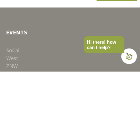
EVENTS
Hi there! how
can I help?
SoCal
West
PNW
MTN West
East
Recaps
GEAR SHOP
Hats
Shirts