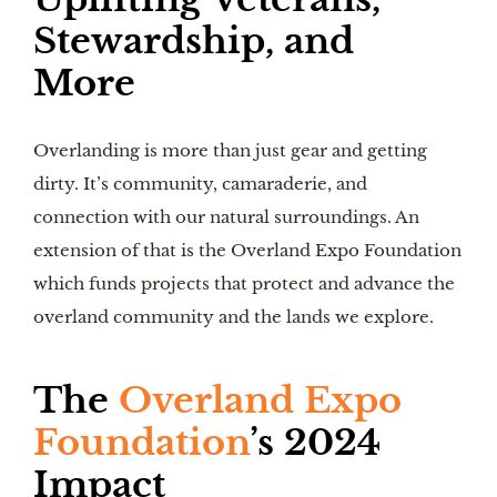
Stewardship, and
More
Overlanding is more than just gear and getting
dirty. It’s community, camaraderie, and
connection with our natural surroundings. An
extension of that is the Overland Expo Foundation
which funds projects that protect and advance the
overland community and the lands we explore.
The
Overland Expo
Foundation
’s 2024
Impact