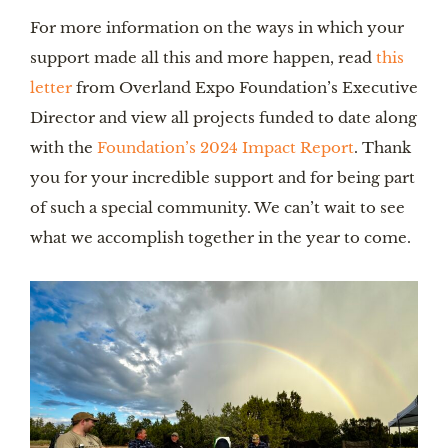
For more information on the ways in which your
support made all this and more happen, read
this
letter
from Overland Expo Foundation’s Executive
Director and view all projects funded to date along
with the
Foundation’s 2024 Impact Report
. Thank
you for your incredible support and for being part
of such a special community. We can’t wait to see
what we accomplish together in the year to come.