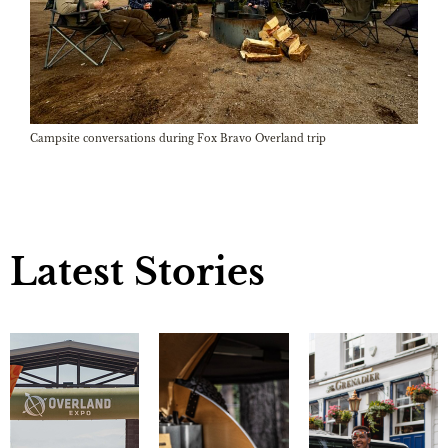
Campsite conversations during Fox Bravo Overland trip
Latest Stories