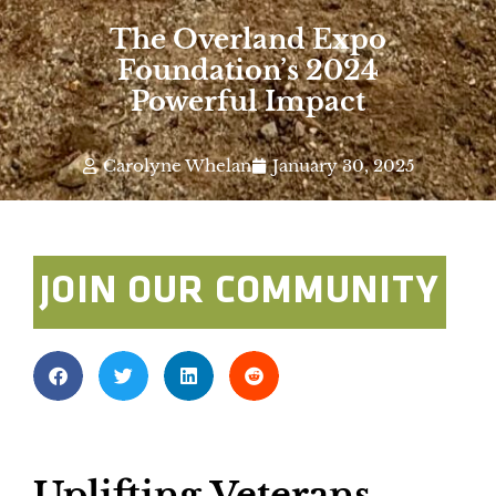
The Overland Expo
Foundation’s 2024
Powerful Impact
Carolyne Whelan
January 30, 2025
JOIN OUR COMMUNITY
Uplifting Veterans,