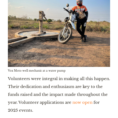
Vox Moto well mechanic at a water pump
Volunteers were integral in making all this happen.
Their dedication and enthusiasm are key to the
funds raised and the impact made throughout the
year. Volunteer applications are
now open
for
2025 events.