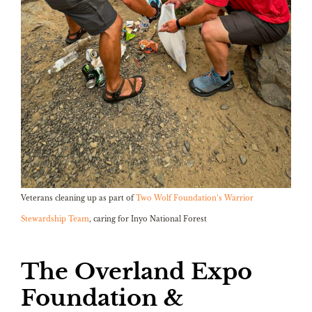
Veterans cleaning up as part of
Two Wolf Foundation’s Warrior
Stewardship Team
, caring for Inyo National Forest
The Overland Expo
Foundation &