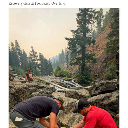
Recovery class at Fox Bravo Overland