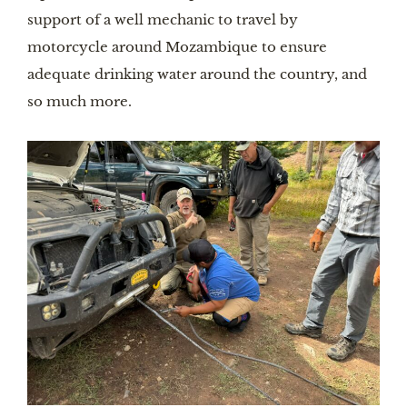
support of a well mechanic to travel by
motorcycle around Mozambique to ensure
adequate drinking water around the country, and
so much more.