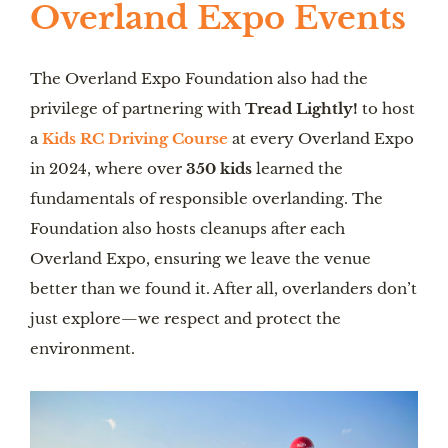
Overland Expo Events
The Overland Expo Foundation also had the
privilege of partnering with
Tread Lightly!
to host
a
Kids RC Driving Course
at every Overland Expo
in 2024, where over
350 kids
learned the
fundamentals of responsible overlanding. The
Foundation also hosts cleanups after each
Overland Expo, ensuring we leave the venue
better than we found it. After all, overlanders don’t
just explore—we respect and protect the
environment.