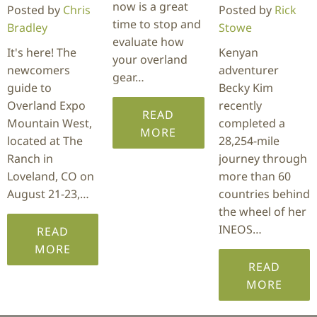
now is a great
Posted by
Chris
Posted by
Rick
time to stop and
Bradley
Stowe
evaluate how
It's here! The
Kenyan
your overland
newcomers
adventurer
gear…
guide to
Becky Kim
Overland Expo
recently
READ
Mountain West,
completed a
MORE
located at The
28,254-mile
Ranch in
journey through
Loveland, CO on
more than 60
August 21-23,…
countries behind
the wheel of her
INEOS…
READ
MORE
READ
MORE