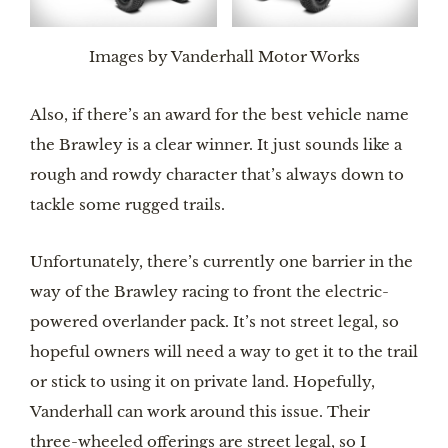
Images by Vanderhall Motor Works
Also, if there’s an award for the best vehicle name
the Brawley is a clear winner. It just sounds like a
rough and rowdy character that’s always down to
tackle some rugged trails.
Unfortunately, there’s currently one barrier in the
way of the Brawley racing to front the electric-
powered overlander pack. It’s not street legal, so
hopeful owners will need a way to get it to the trail
or stick to using it on private land. Hopefully,
Vanderhall can work around this issue. Their
three-wheeled offerings are street legal, so I