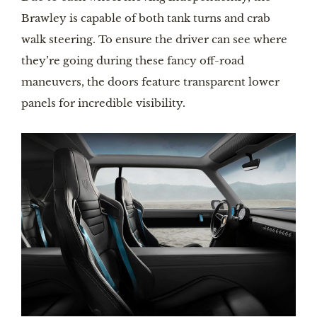
Brawley is capable of both tank turns and crab
walk steering. To ensure the driver can see where
they’re going during these fancy off-road
maneuvers, the doors feature transparent lower
panels for incredible visibility.