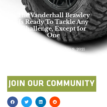
The Vanderhall Brawley
Is Ready To Tackle Any
Challenge, Except for
One
Rick Stowe
December 9, 2021
Photo By: Vanderhall
JOIN OUR COMMUNITY