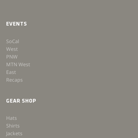
EVENTS
SoCal
West
PNW
MTN West
East
Recaps
GEAR SHOP
Hats
Shirts
Jackets