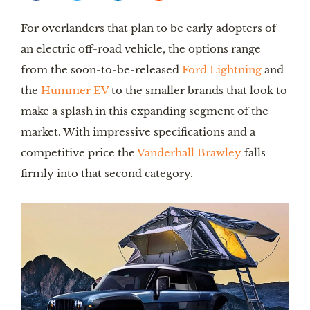
For overlanders that plan to be early adopters of
an electric off-road vehicle, the options range
from the soon-to-be-released
Ford Lightning
and
the
Hummer EV
to the smaller brands that look to
make a splash in this expanding segment of the
market. With impressive specifications and a
competitive price the
Vanderhall Brawley
falls
firmly into that second category.