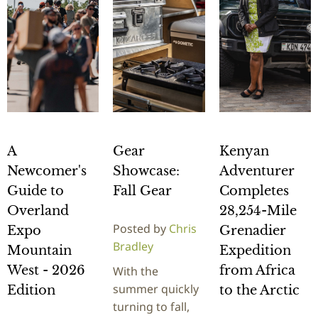
A
Gear
Kenyan
Newcomer's
Showcase:
Adventurer
Guide to
Fall Gear
Completes
Overland
28,254-Mile
Posted by
Chris
Expo
Grenadier
Bradley
Mountain
Expedition
West - 2026
from Africa
With the
summer quickly
Edition
to the Arctic
turning to fall,