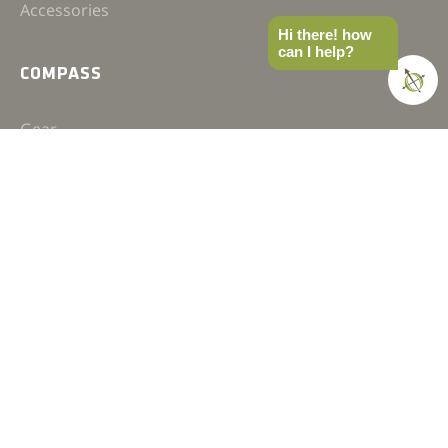
Accessories
Hi there! how
can I help?
COMPASS
Gear
News
How-to
Field Notes
Trips & Trials
Industry Spotlight
Ultimate Builds
Holiday Gift Guide
BUILDS
Ultimate Overland Vehicle