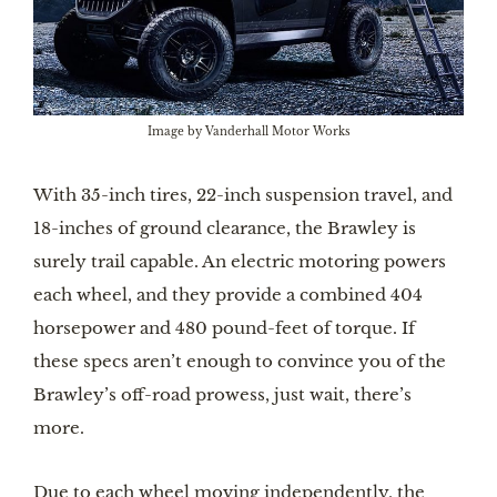
Image by Vanderhall Motor Works
With 35-inch tires, 22-inch suspension travel, and
18-inches of ground clearance, the Brawley is
surely trail capable. An electric motoring powers
each wheel, and they provide a combined 404
horsepower and 480 pound-feet of torque. If
these specs aren’t enough to convince you of the
Brawley’s off-road prowess, just wait, there’s
more.
Due to each wheel moving independently, the