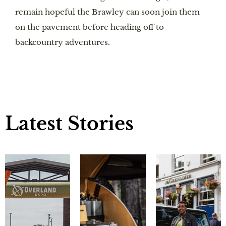
remain hopeful the Brawley can soon join them
on the pavement before heading off to
backcountry adventures.
Latest Stories