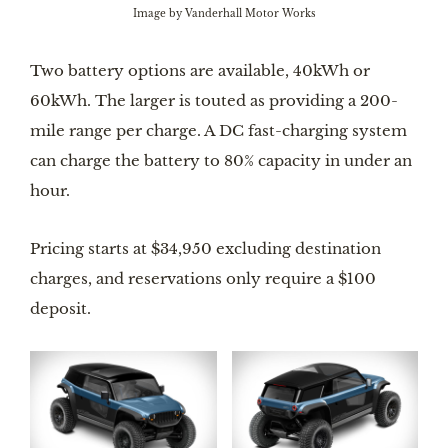
Image by Vanderhall Motor Works
Two battery options are available, 40kWh or
60kWh. The larger is touted as providing a 200-
mile range per charge. A DC fast-charging system
can charge the battery to 80% capacity in under an
hour.
Pricing starts at $34,950 excluding destination
charges, and reservations only require a $100
deposit.