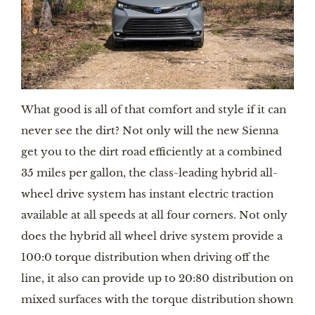
What good is all of that comfort and style if it can 
never see the dirt? Not only will the new Sienna 
get you to the dirt road efficiently at a combined 
35 miles per gallon, the class-leading hybrid all-
wheel drive system has instant electric traction 
available at all speeds at all four corners. Not only 
does the hybrid all wheel drive system provide a 
100:0 torque distribution when driving off the 
line, it also can provide up to 20:80 distribution on 
mixed surfaces with the torque distribution shown 