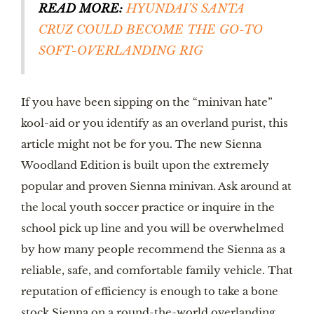
READ MORE:
HYUNDAI’S SANTA 
CRUZ COULD BECOME THE GO-TO 
SOFT-OVERLANDING RIG
If you have been sipping on the “minivan hate” 
kool-aid or you identify as an overland purist, this 
article might not be for you. The new Sienna 
Woodland Edition is built upon the extremely 
popular and proven Sienna minivan. Ask around at 
the local youth soccer practice or inquire in the 
school pick up line and you will be overwhelmed 
by how many people recommend the Sienna as a 
reliable, safe, and comfortable family vehicle. That 
reputation of efficiency is enough to take a bone 
stock Sienna on a round-the-world overlanding 