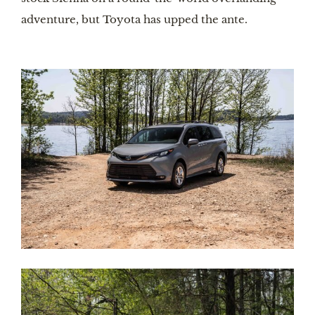
adventure, but Toyota has upped the ante. 