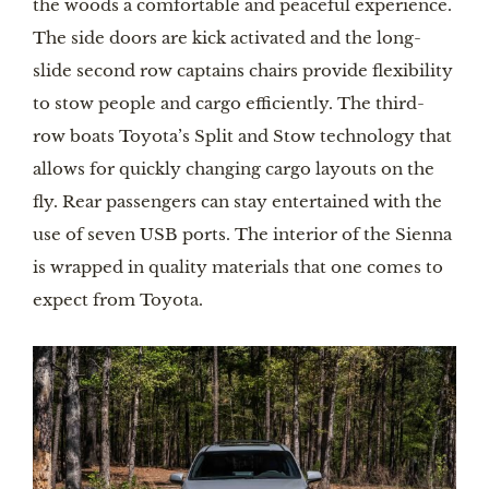
the woods a comfortable and peaceful experience. 
The side doors are kick activated and the long-
slide second row captains chairs provide flexibility 
to stow people and cargo efficiently. The third-
row boats Toyota’s Split and Stow technology that 
allows for quickly changing cargo layouts on the 
fly. Rear passengers can stay entertained with the 
use of seven USB ports. The interior of the Sienna 
is wrapped in quality materials that one comes to 
expect from Toyota.