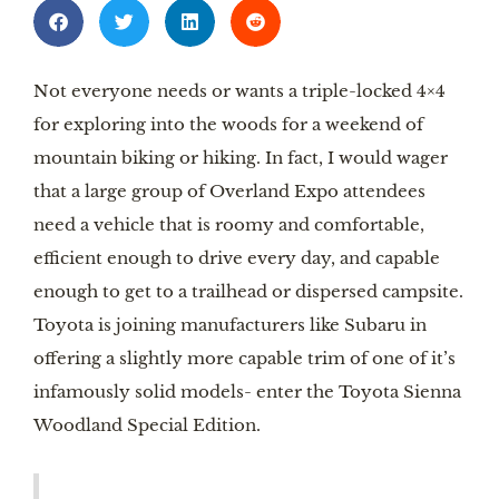
Not everyone needs or wants a triple-locked 4×4 
for exploring into the woods for a weekend of 
mountain biking or hiking. In fact, I would wager 
that a large group of Overland Expo attendees 
need a vehicle that is roomy and comfortable, 
efficient enough to drive every day, and capable 
enough to get to a trailhead or dispersed campsite. 
Toyota is joining manufacturers like Subaru in 
offering a slightly more capable trim of one of it’s 
infamously solid models- enter the Toyota Sienna 
Woodland Special Edition. 