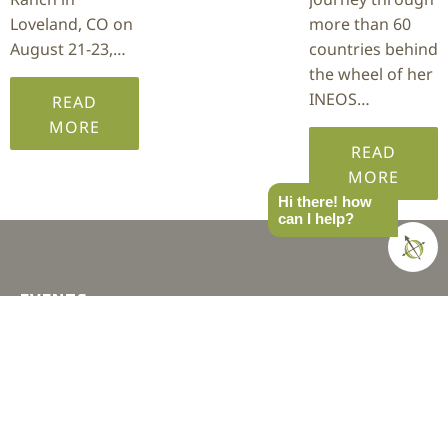
Loveland, CO on
more than 60
August 21-23,…
countries behind
the wheel of her
INEOS…
READ
MORE
READ
MORE
Hi there! how
can I help?
EVENTS
SoCal
West
PNW
MTN West