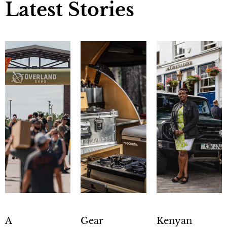
Latest Stories
A
Gear
Kenyan