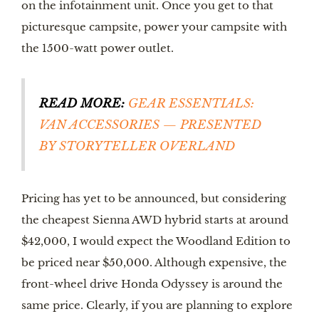
on the infotainment unit. Once you get to that 
picturesque campsite, power your campsite with 
the 1500-watt power outlet. 
READ MORE:
GEAR ESSENTIALS: 
VAN ACCESSORIES — PRESENTED 
BY STORYTELLER OVERLAND
Pricing has yet to be announced, but considering 
the cheapest Sienna AWD hybrid starts at around 
$42,000, I would expect the Woodland Edition to 
be priced near $50,000. Although expensive, the 
front-wheel drive Honda Odyssey is around the 
same price. Clearly, if you are planning to explore 