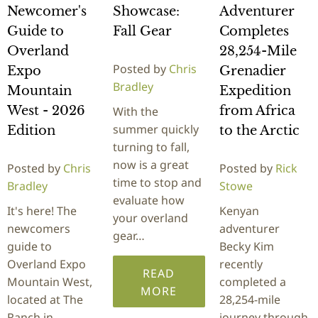
Newcomer's
Showcase:
Adventurer
Guide to
Fall Gear
Completes
Overland
28,254-Mile
Posted by
Chris
Expo
Grenadier
Bradley
Mountain
Expedition
West - 2026
from Africa
With the
summer quickly
Edition
to the Arctic
turning to fall,
now is a great
Posted by
Chris
Posted by
Rick
time to stop and
Bradley
Stowe
evaluate how
It's here! The
Kenyan
your overland
newcomers
adventurer
gear…
guide to
Becky Kim
Overland Expo
recently
READ
Mountain West,
completed a
MORE
located at The
28,254-mile
Ranch in
journey through