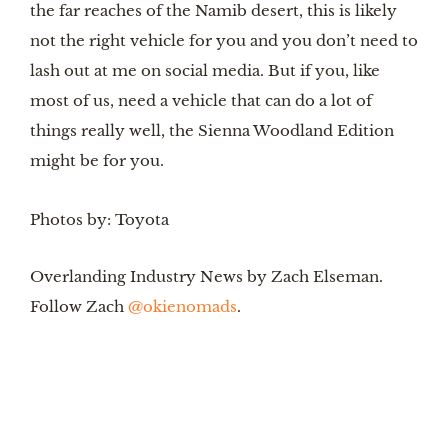
the far reaches of the Namib desert, this is likely 
not the right vehicle for you and you don’t need to 
lash out at me on social media. But if you, like 
most of us, need a vehicle that can do a lot of 
things really well, the Sienna Woodland Edition 
might be for you. 
Photos by: Toyota
Overlanding Industry News by Zach Elseman. 
Follow Zach 
@okienomads
.