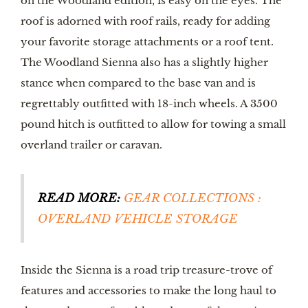
on the Woodland edition, is easy on the eyes. The 
roof is adorned with roof rails, ready for adding 
your favorite storage attachments or a roof tent. 
The Woodland Sienna also has a slightly higher 
stance when compared to the base van and is 
regrettably outfitted with 18-inch wheels. A 3500 
pound hitch is outfitted to allow for towing a small 
overland trailer or caravan. 
READ MORE:
GEAR COLLECTIONS : 
OVERLAND VEHICLE STORAGE
Inside the Sienna is a road trip treasure-trove of 
features and accessories to make the long haul to 