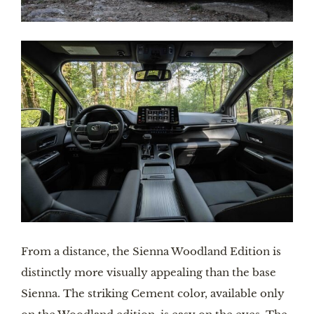
From a distance, the Sienna Woodland Edition is 
distinctly more visually appealing than the base 
Sienna. The striking Cement color, available only 