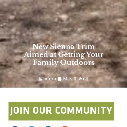
New Sienna Trim
Aimed at Getting Your
Family Outdoors
admin
May 3, 2021
JOIN OUR COMMUNITY