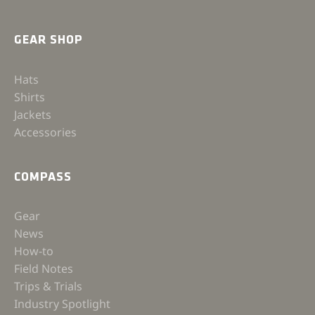
GEAR SHOP
Hats
Shirts
Jackets
Accessories
COMPASS
Gear
News
How-to
Field Notes
Trips & Trials
Industry Spotlight