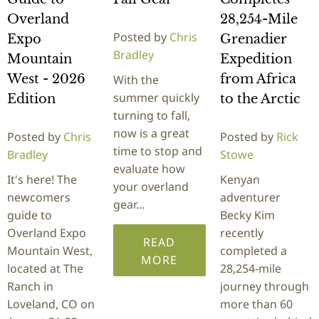
Overland
28,254-Mile
Posted by
Chris
Expo
Grenadier
Bradley
Mountain
Expedition
West - 2026
from Africa
With the
summer quickly
Edition
to the Arctic
turning to fall,
now is a great
Posted by
Chris
Posted by
Rick
time to stop and
Bradley
Stowe
evaluate how
It's here! The
Kenyan
your overland
newcomers
adventurer
gear…
guide to
Becky Kim
Overland Expo
recently
READ
Mountain West,
completed a
MORE
located at The
28,254-mile
Ranch in
journey through
Loveland, CO on
more than 60