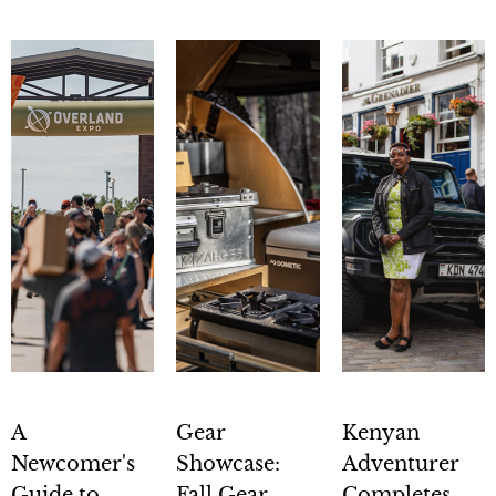
A
Gear
Kenyan
Newcomer's
Showcase:
Adventurer
Guide to
Fall Gear
Completes