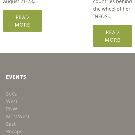
August 21-23,…
countries behind
the wheel of her
INEOS…
READ
MORE
READ
MORE
EVENTS
SoCal
West
PNW
MTN West
East
Recaps