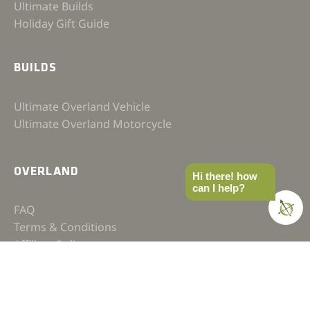
Ultimate Builds
Holiday Gift Guide
BUILDS
Ultimate Overland Vehicle
Ultimate Overland Motorcycle
OVERLAND
Hi there! how
can I help?
FAQ
Terms & Conditions
Affiliate Policy
Privacy Policy
Contact