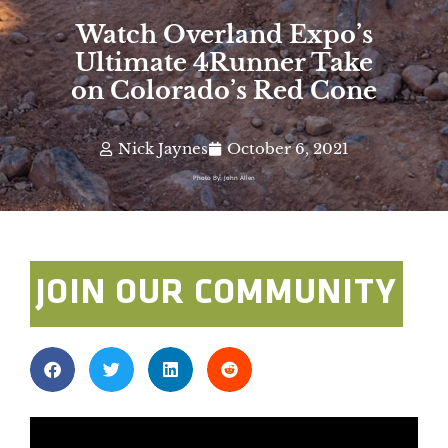
Watch Overland Expo’s
Ultimate 4Runner Take
on Colorado’s Red Cone
Nick Jaynes
October 6, 2021
Photo By: John Allen
JOIN OUR COMMUNITY