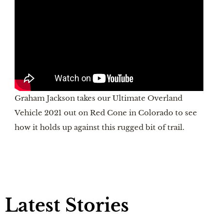
Graham Jackson takes our Ultimate Overland
Vehicle 2021 out on Red Cone in Colorado to see
how it holds up against this rugged bit of trail.
Latest Stories