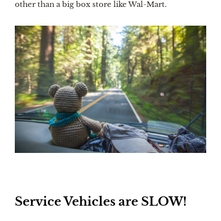
other than a big box store like Wal-Mart. 
Service Vehicles are SLOW!