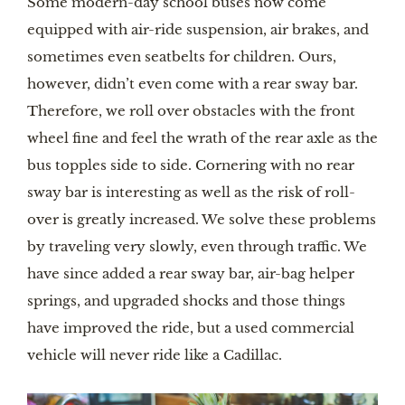
Some modern-day school buses now come 
equipped with air-ride suspension, air brakes, and 
sometimes even seatbelts for children. Ours, 
however, didn’t even come with a rear sway bar. 
Therefore, we roll over obstacles with the front 
wheel fine and feel the wrath of the rear axle as the 
bus topples side to side. Cornering with no rear 
sway bar is interesting as well as the risk of roll-
over is greatly increased. We solve these problems 
by traveling very slowly, even through traffic. We 
have since added a rear sway bar, air-bag helper 
springs, and upgraded shocks and those things 
have improved the ride, but a used commercial 
vehicle will never ride like a Cadillac.