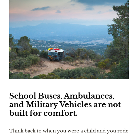
School Buses, Ambulances, 
and Military Vehicles are not 
built for comfort.
Think back to when you were a child and you rode 