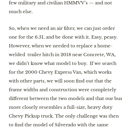
few military and civilian HMMVV’s — and not 
much else.
So, when we need an air filter, we can just order 
one for the 6.5L and be done with it. Easy, peasy. 
However, when we needed to replace a home-
welded  trailer hitch in 2018 near Concrete, WA, 
we didn’t know what model to buy.  If we search 
for the 2000 Chevy Express Van, which works 
with other parts, we will soon find out that the 
frame widths and construction were completely 
different between the two models and that our bus 
more closely resembles a full-size, heavy duty 
Chevy Pickup truck. The only challenge was then 
to find the model of Silverado with the same 