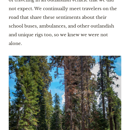
not expect. We continually meet travelers on the 
road that share these sentiments about their 
school buses, ambulances, and other outlandish 
and unique rigs too, so we knew we were not 
alone. 