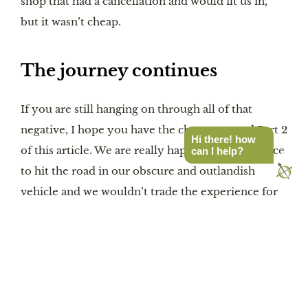
shop that had a cancellation and would fit us in, 
but it wasn’t cheap.
The journey continues
If you are still hanging on through all of that 
negative, I hope you have the chance to read Part 2 
Hi there! how
of this article. We are really happy with our choice 
can I help?
to hit the road in our obscure and outlandish 
vehicle and we wouldn’t trade the experience for 
anything.