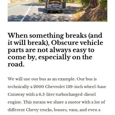
When something breaks (and 
it will break), Obscure vehicle 
parts are not always easy to 
come by, especially on the 
road. 
We will use our bus as an example. Our bus is 
technically a 2000 Chevrolet 139-inch wheel-base 
Cutaway with a 6.5-liter turbocharged-diesel 
engine. This means we share a motor with a lot of 
different Chevy trucks, busses, vans, and even a 