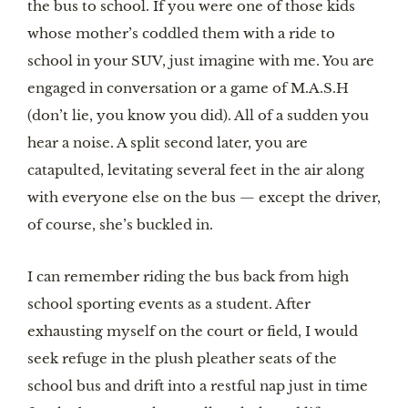
the bus to school. If you were one of those kids 
whose mother’s coddled them with a ride to 
school in your SUV, just imagine with me. You are 
engaged in conversation or a game of M.A.S.H 
(don’t lie, you know you did). All of a sudden you 
hear a noise. A split second later, you are 
catapulted, levitating several feet in the air along 
with everyone else on the bus — except the driver, 
of course, she’s buckled in.
I can remember riding the bus back from high 
school sporting events as a student. After 
exhausting myself on the court or field, I would 
seek refuge in the plush pleather seats of the 
school bus and drift into a restful nap just in time 