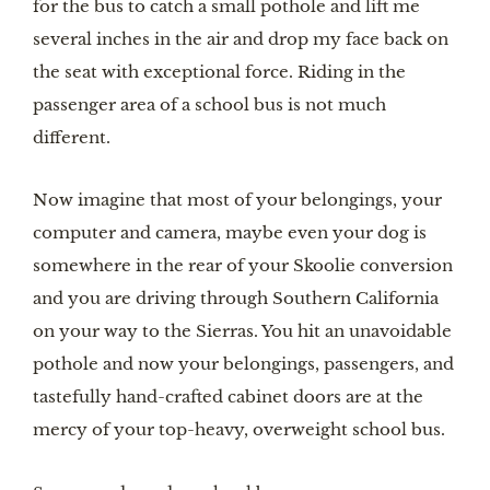
for the bus to catch a small pothole and lift me 
several inches in the air and drop my face back on 
the seat with exceptional force. Riding in the 
passenger area of a school bus is not much 
different. 
Now imagine that most of your belongings, your 
computer and camera, maybe even your dog is 
somewhere in the rear of your Skoolie conversion 
and you are driving through Southern California 
on your way to the Sierras. You hit an unavoidable 
pothole and now your belongings, passengers, and 
tastefully hand-crafted cabinet doors are at the 
mercy of your top-heavy, overweight school bus.