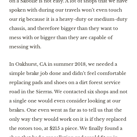
on a Skoolie is not easy. A lot of shops that we have 
spoken with during our travels won’t even touch 
our rig because it is a heavy-duty or medium-duty 
chassis, and therefore bigger than they want to 
mess with or bigger than they are capable of 
messing with.
In Oakhurst, CA in summer 2018, we needed a 
simple brake job done and didn’t feel comfortable 
replacing pads and shoes on a dirt forest service 
road in the Sierras. We contacted six shops and not 
a single one would even consider looking at our 
brakes. One even went as far as to tell us that the 
only way they would work on it is if they replaced 
the rotors too, at $215 a piece. We finally found a 