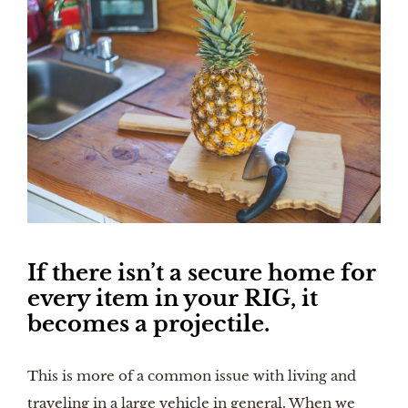
If there isn’t a secure home for 
every item in your RIG, it 
becomes a projectile.
This is more of a common issue with living and 
traveling in a large vehicle in general. When we 