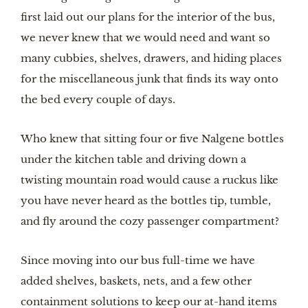
first laid out our plans for the interior of the bus, 
we never knew that we would need and want so 
many cubbies, shelves, drawers, and hiding places 
for the miscellaneous junk that finds its way onto 
the bed every couple of days.
Who knew that sitting four or five Nalgene bottles 
under the kitchen table and driving down a 
twisting mountain road would cause a ruckus like 
you have never heard as the bottles tip, tumble, 
and fly around the cozy passenger compartment?
Since moving into our bus full-time we have 
added shelves, baskets, nets, and a few other 
containment solutions to keep our at-hand items 