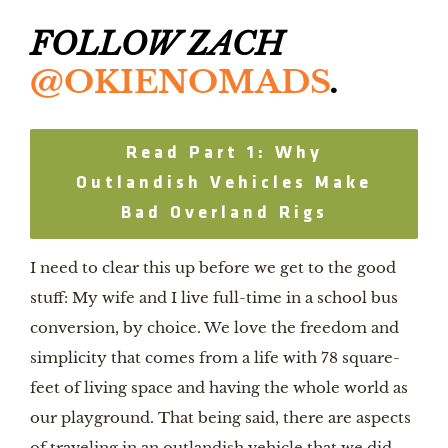
FOLLOW ZACH 
@OKIENOMADS
.
Read Part 1: Why
Outlandish Vehicles Make
Bad Overland Rigs
I need to clear this up before we get to the good 
stuff: My wife and I live full-time in a school bus 
conversion, by choice. We love the freedom and 
simplicity that comes from a life with 78 square-
feet of living space and having the whole world as 
our playground. That being said, there are aspects 
of traveling in an outlandish vehicle that we did 