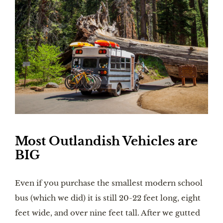
Most Outlandish Vehicles are 
BIG
Even if you purchase the smallest modern school 
bus (which we did) it is still 20-22 feet long, eight 
feet wide, and over nine feet tall. After we gutted 