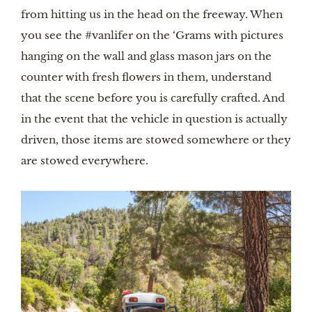
from hitting us in the head on the freeway. When 
you see the #vanlifer on the ‘Grams with pictures 
hanging on the wall and glass mason jars on the 
counter with fresh flowers in them, understand 
that the scene before you is carefully crafted. And 
in the event that the vehicle in question is actually 
driven, those items are stowed somewhere or they 
are stowed everywhere.