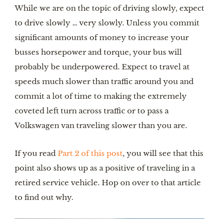
While we are on the topic of driving slowly, expect 
to drive slowly … very slowly. Unless you commit 
significant amounts of money to increase your 
busses horsepower and torque, your bus will 
probably be underpowered. Expect to travel at 
speeds much slower than traffic around you and 
commit a lot of time to making the extremely 
coveted left turn across traffic or to pass a 
Volkswagen van traveling slower than you are.
If you read 
Part 2 of this post
, you will see that this 
point also shows up as a positive of traveling in a 
retired service vehicle. Hop on over to that article 
to find out why.