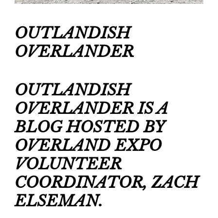
OUTLANDISH 
OVERLANDER
OUTLANDISH 
OVERLANDER IS A 
BLOG HOSTED BY 
OVERLAND EXPO 
VOLUNTEER 
COORDINATOR, ZACH 
ELSEMAN.  