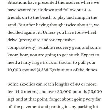
Situations have presented themselves where we 
have wanted to air down and follow our 4×4 
friends on to the beach to play and camp in the 
sand. But after having thought twice about it, we 
decided against it. Unless you have four-wheel 
drive (pretty rare and/or expensive 
comparatively), reliable recovery gear, and some 
know-how, you are going to get stuck. Expect to 
need a fairly large truck or tractor to pull your 
10,000+pound (4,536 Kg) butt out of the dunes.
Some skoolies can reach lengths of 40 or more 
feet (4.2 meters) and over 30,000 pounds (13,600 
Kg)  and at that point, forget about going very far 
off the pavement and parking in any parking lot 