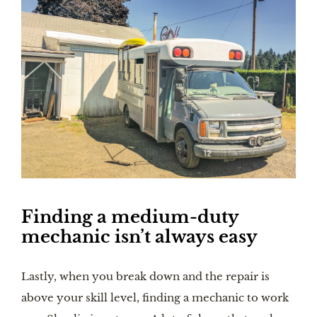
Finding a medium-duty 
mechanic isn’t always easy
Lastly, when you break down and the repair is 
above your skill level, finding a mechanic to work 