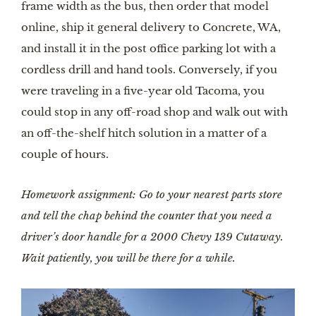
frame width as the bus, then order that model 
online, ship it general delivery to Concrete, WA, 
and install it in the post office parking lot with a 
cordless drill and hand tools. Conversely, if you 
were traveling in a five-year old Tacoma, you 
could stop in any off-road shop and walk out with 
an off-the-shelf hitch solution in a matter of a 
couple of hours.
Homework assignment: Go to your nearest parts store 
and tell the chap behind the counter that you need a 
driver’s door handle for a 2000 Chevy 139 Cutaway. 
Wait patiently, you will be there for a while.