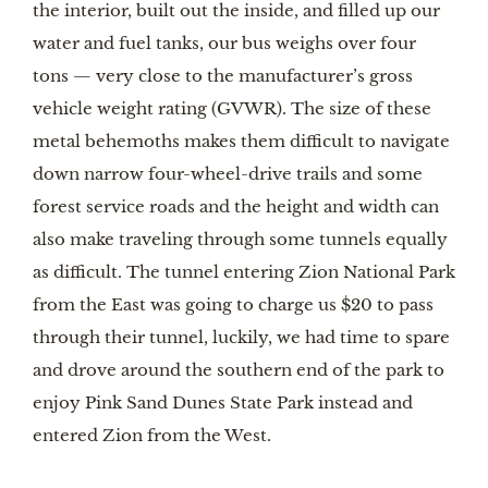
the interior, built out the inside, and filled up our 
water and fuel tanks, our bus weighs over four 
tons — very close to the manufacturer’s gross 
vehicle weight rating (GVWR). The size of these 
metal behemoths makes them difficult to navigate 
down narrow four-wheel-drive trails and some 
forest service roads and the height and width can 
also make traveling through some tunnels equally 
as difficult. The tunnel entering Zion National Park 
from the East was going to charge us $20 to pass 
through their tunnel, luckily, we had time to spare 
and drove around the southern end of the park to 
enjoy Pink Sand Dunes State Park instead and 
entered Zion from the West.