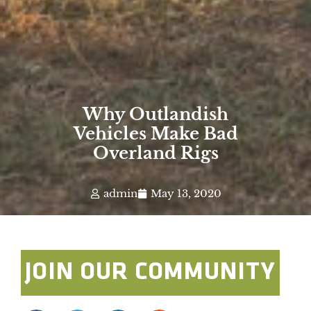
Why Outlandish
Vehicles Make Bad
Overland Rigs
admin
May 13, 2020
JOIN OUR COMMUNITY