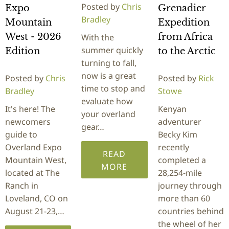
Posted by
Chris
Expo
Grenadier
Bradley
Mountain
Expedition
West - 2026
from Africa
With the
summer quickly
Edition
to the Arctic
turning to fall,
now is a great
Posted by
Chris
Posted by
Rick
time to stop and
Bradley
Stowe
evaluate how
It's here! The
Kenyan
your overland
newcomers
adventurer
gear…
guide to
Becky Kim
Overland Expo
recently
READ
Mountain West,
completed a
MORE
located at The
28,254-mile
Ranch in
journey through
Loveland, CO on
more than 60
August 21-23,…
countries behind
the wheel of her