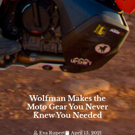
Wolfman Makes the
Moto Gear You Never
Knew You Needed
Eva Rupert
April 15, 2021