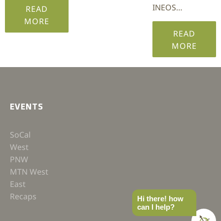
INEOS…
READ
MORE
READ
MORE
EVENTS
SoCal
West
PNW
MTN West
East
Recaps
Hi there! how
can I help?