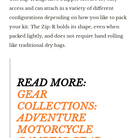
access and can attach in a variety of different
configurations depending on how you like to pack
your kit. The Zip-R holds its shape, even when
packed lightly, and does not require hand rolling
like traditional dry bags.
READ MORE:
GEAR
COLLECTIONS:
ADVENTURE
MOTORCYCLE