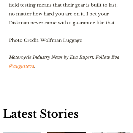
field testing means that their gear is built to last,
no matter how hard you are on it. I bet your
Diskman never came with a guarantee like that.
Photo Credit: Wolfman Luggage
Motorcycle Industry News by Eva Rupert. Follow Eva
@augusteva
.
Latest Stories