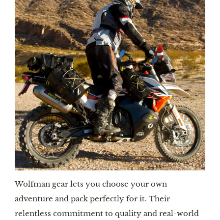
Wolfman gear lets you choose your own
adventure and pack perfectly for it. Their
relentless commitment to quality and real-world