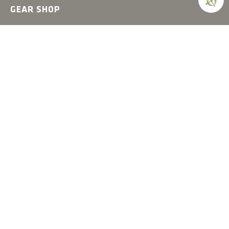
GEAR SHOP
Hats
Shirts
Jackets
Accessories
COMPASS
Gear
News
How-to
Field Notes
Trips & Trials
Industry Spotlight
Ultimate Builds
Holiday Gift Guide