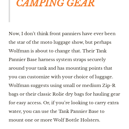
CAMPING GEAR
Now, I don’t think front panniers have ever been
the star of the moto luggage show, but perhaps
Wolfman is about to change that. Their Tank
Pannier Base harness system straps securely
around your tank and has mounting points that
you can customize with your choice of luggage.
Wolfman suggests using small or medium Zip-R
bags or their classic Rolie dry bags for hauling gear
for easy access. Or, if you’re looking to carry extra
water, you can use the Tank Pannier Base to
mount one or more Wolf Bottle Holsters.