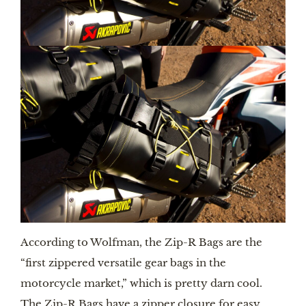
According to Wolfman, the Zip-R Bags are the
“first zippered versatile gear bags in the
motorcycle market,” which is pretty darn cool.
The Zip-R Bags have a zipper closure for easy