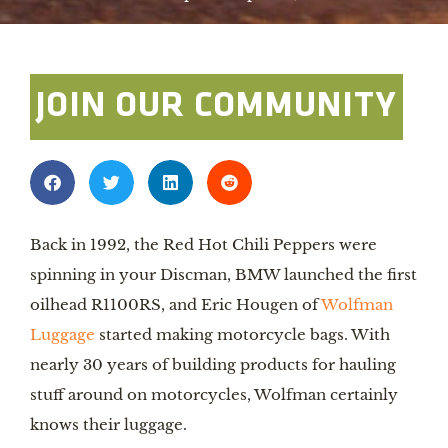
JOIN OUR COMMUNITY
Back in 1992, the Red Hot Chili Peppers were
spinning in your Discman, BMW launched the first
oilhead R1100RS, and Eric Hougen of
Wolfman
Luggage
started making motorcycle bags. With
nearly 30 years of building products for hauling
stuff around on motorcycles, Wolfman certainly
knows their luggage.