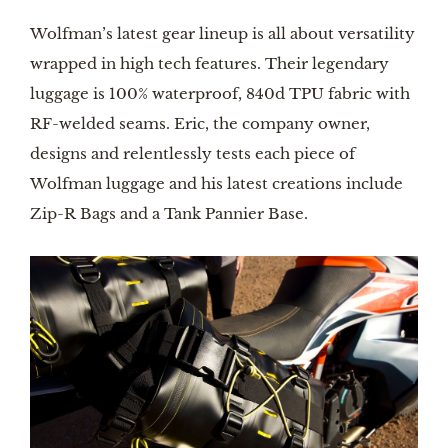
Wolfman’s latest gear lineup is all about versatility
wrapped in high tech features. Their legendary
luggage is 100% waterproof, 840d TPU fabric with
RF-welded seams. Eric, the company owner,
designs and relentlessly tests each piece of
Wolfman luggage and his latest creations include
Zip-R Bags and a Tank Pannier Base.