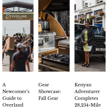
A
Gear
Kenyan
Newcomer's
Showcase:
Adventurer
Guide to
Fall Gear
Completes
Overland
28,254-Mile