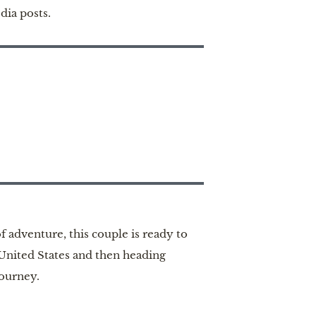
dia posts.
 adventure, this couple is ready to
 United States and then heading
journey.