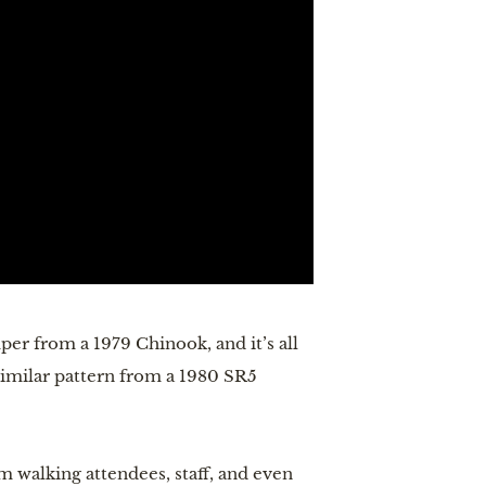
per from a 1979 Chinook, and it’s all
 similar pattern from a 1980 SR5
m walking attendees, staff, and even