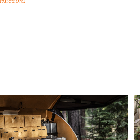
uretravel