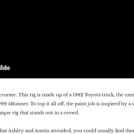
curate. This rig is made up of a 1982 Toyota truck, the cam
 4Runner. To top it all off, the paint job is inspired by a
ique rig that stands out in a crowd.
hat Ashley and Austin attended, you could usually find the