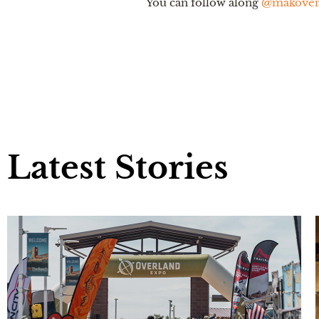
You can follow along
@makovent
Latest Stories