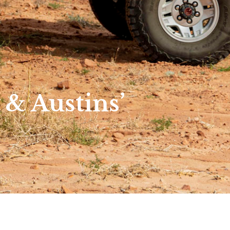
& Austins’