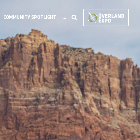
COMMUNITY SPOTLIGHT
...