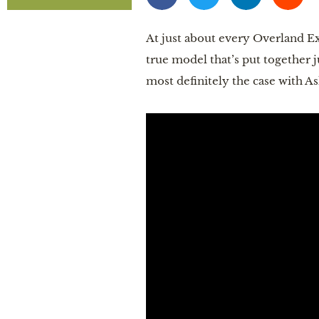
At just about every Overland Exp
true model that’s put together j
most definitely the case with A