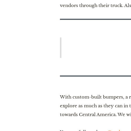
vendors through their truck. Al
With custom-built bumpers, a re
explore as much as they can in 
towards Central America. We wis