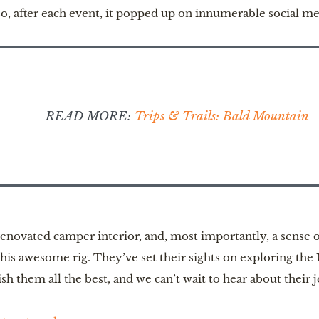
so, after each event, it popped up on innumerable social me
READ MORE:
Trips & Trails: Bald Mountain
novated camper interior, and, most importantly, a sense of
this awesome rig. They’ve set their sights on exploring the
h them all the best, and we can’t wait to hear about their 