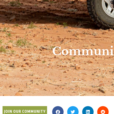
Community
JOIN OUR COMMUNITY