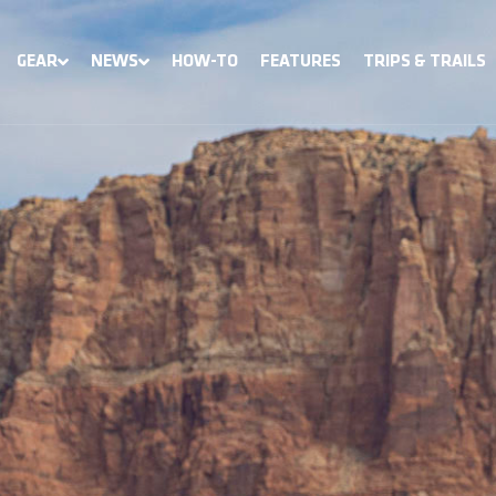
GEAR
NEWS
HOW-TO
FEATURES
TRIPS & TRAILS