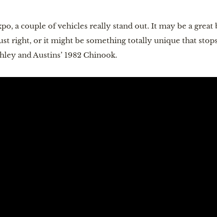
o, a couple of vehicles really stand out. It may be a great
ust right, or it might be something totally unique that stops
shley and Austins’ 1982 Chinook.