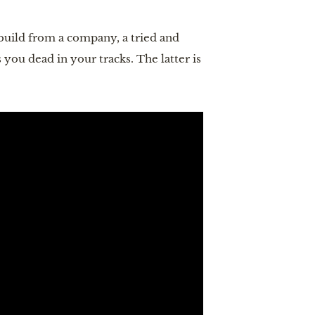
 build from a company, a tried and
 you dead in your tracks. The latter is