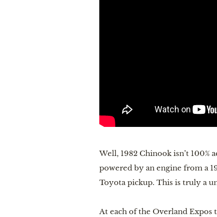
Well, 1982 Chinook isn’t 100% ac
powered by an engine from a 1999
Toyota pickup. This is truly a un
At each of the Overland Expos t