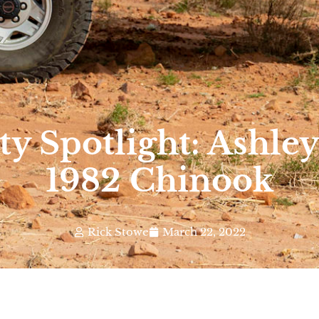
 Spotlight: Ashley 
1982 Chinook
Rick Stowe
March 22, 2022