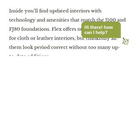
Inside you’ll find updated interiors with
technology and amenities that match the J100 and
Hi there! how
FJ80 foundations. Flex offers numerous options
can I help?
for cloth or leather interiors, but thankfully all of
them look period correct without too many up-
to-date additions.