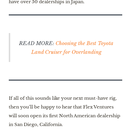
have over 50 dealerships in Japan.
READ MORE:
Choosing the Best Toyota
Land Cruiser for Overlanding
If all of this sounds like your next must-have rig,
then you’ll be happy to hear that Flex Ventures
will soon open its first North American dealership
in San Diego, California.