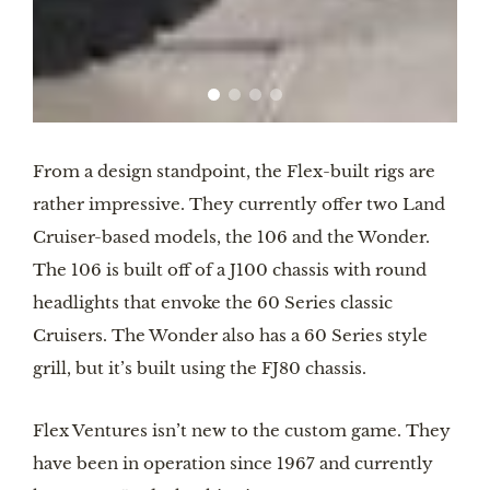
From a design standpoint, the Flex-built rigs are
rather impressive. They currently offer two Land
Cruiser-based models, the 106 and the Wonder.
The 106 is built off of a J100 chassis with round
headlights that envoke the 60 Series classic
Cruisers. The Wonder also has a 60 Series style
grill, but it’s built using the FJ80 chassis.
Flex Ventures isn’t new to the custom game. They
have been in operation since 1967 and currently