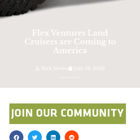
Flex Ventures Land
Cruisers are Coming to
America
Rick Stowe
July 19, 2022
Photo By: Flex Ventures
JOIN OUR COMMUNITY