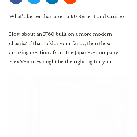
What’s better than a retro 60 Series Land Cruiser?
How about an FJ60 built on a more modern
chassis? If that tickles your fancy, then these
amazing creations from the Japanese company
Flex Ventures might be the right rig for you.