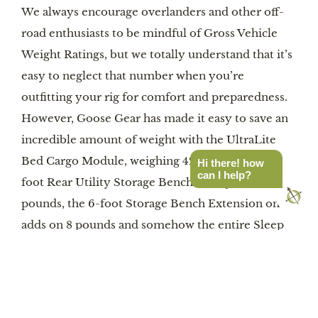
We always encourage overlanders and other off-
road enthusiasts to be mindful of Gross Vehicle
Weight Ratings, but we totally understand that it’s
easy to neglect that number when you’re
outfitting your rig for comfort and preparedness.
However, Goose Gear has made it easy to save an
incredible amount of weight with the UltraLite
Bed Cargo Module, weighing 42 pounds, the 5-
Hi there! how
can I help?
foot Rear Utility Storage Bench is only 15.5
pounds, the 6-foot Storage Bench Extension only
adds on 8 pounds and somehow the entire Sleep
Deck is a scant 6 pounds. By our math, that means
you could outfit a 5-foot-long truck bed with the
Cargo Module and two Utility Storage Benches
and only eat into 73 pounds of your capacity. Plus,