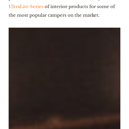
UltraLite Series
of interior products for some of
the most popular campers on the market.