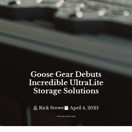
Goose Gear Debuts
Incredible UltraLite
Storage Solutions
Rick Stowe
April 4, 2025
Photo By: Goose Gear