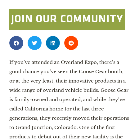
JOIN OUR COMMUNITY
If you’ve attended an Overland Expo, there’s a
good chance you’ve seen the Goose Gear booth,
or at the very least, their innovative products in a
wide range of overland vehicle builds. Goose Gear
is family-owned and operated, and while they’ve
called California home for the last three
generations, they recently moved their operations
to Grand Junction, Colorado. One of the first
products to debut out of their new facility is the