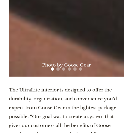
Photo by Goose Gear
The UltraLite interior is designed to offer the
durability, organization, and convenience you’d
expect from Goose Gear in the lightest package
possible. “Our goal was to create a system that
gives our customers all the benefits of Goose