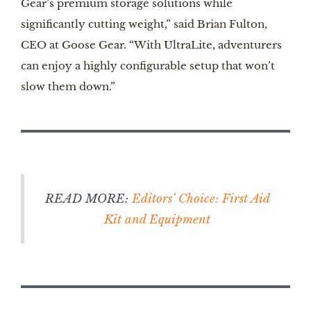
Gear’s premium storage solutions while
significantly cutting weight,” said Brian Fulton,
CEO at Goose Gear. “With UltraLite, adventurers
can enjoy a highly configurable setup that won’t
slow them down.”
READ MORE:
Editors’ Choice: First Aid
Kit and Equipment