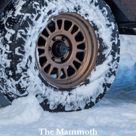
The Mammoth