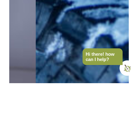
Hi there! how
can I help?