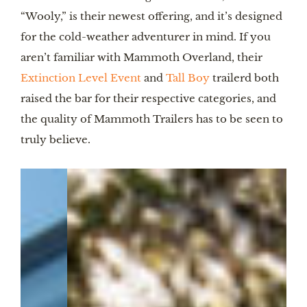
“Wooly,” is their newest offering, and it’s designed
for the cold-weather adventurer in mind. If you
aren’t familiar with Mammoth Overland, their
Extinction Level Event
and
Tall Boy
trailerd both
raised the bar for their respective categories, and
the quality of Mammoth Trailers has to be seen to
truly believe.