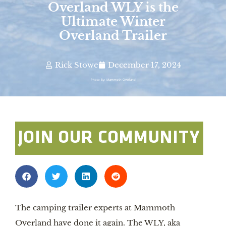
Overland WLY is the
Ultimate Winter
Overland Trailer
Rick Stowe
December 17, 2024
Photo By: Mammoth Overland
JOIN OUR COMMUNITY
The camping trailer experts at Mammoth
Overland have done it again. The WLY, aka