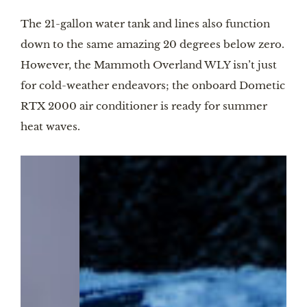
The 21-gallon water tank and lines also function
down to the same amazing 20 degrees below zero.
However, the Mammoth Overland WLY isn’t just
for cold-weather endeavors; the onboard Dometic
RTX 2000 air conditioner is ready for summer
heat waves.