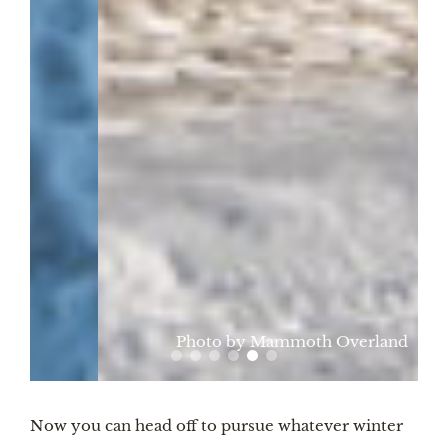
Photo by Mammoth Overland
Now you can head off to pursue whatever winter