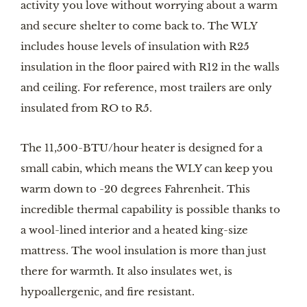
activity you love without worrying about a warm
and secure shelter to come back to. The WLY
includes house levels of insulation with R25
insulation in the floor paired with R12 in the walls
and ceiling. For reference, most trailers are only
insulated from RO to R5.
The 11,500-BTU/hour heater is designed for a
small cabin, which means the WLY can keep you
warm down to -20 degrees Fahrenheit. This
incredible thermal capability is possible thanks to
a wool-lined interior and a heated king-size
mattress. The wool insulation is more than just
there for warmth. It also insulates wet, is
hypoallergenic, and fire resistant.