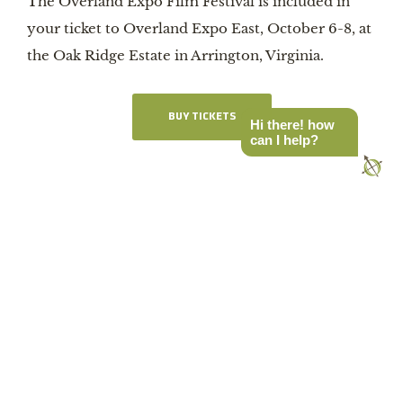
The Overland Expo Film Festival is included in
your ticket to Overland Expo East, October 6-8, at
the Oak Ridge Estate in Arrington, Virginia.
BUY TICKETS
Hi there! how
can I help?
Latest Stories