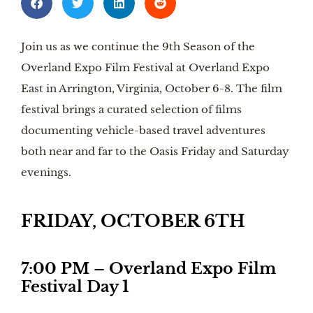
Join us as we continue the 9th Season of the
Overland Expo Film Festival at Overland Expo
East in Arrington, Virginia, October 6-8. The film
festival brings a curated selection of films
documenting vehicle-based travel adventures
both near and far to the Oasis Friday and Saturday
evenings.
FRIDAY, OCTOBER 6TH
7:00 PM – Overland Expo Film
Festival Day 1