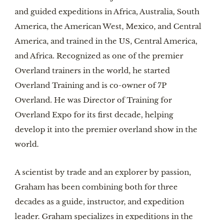
and guided expeditions in Africa, Australia, South
America, the American West, Mexico, and Central
America, and trained in the US, Central America,
and Africa. Recognized as one of the premier
Overland trainers in the world, he started
Overland Training and is co-owner of 7P
Overland. He was Director of Training for
Overland Expo for its first decade, helping
develop it into the premier overland show in the
world.
A scientist by trade and an explorer by passion,
Graham has been combining both for three
decades as a guide, instructor, and expedition
leader. Graham specializes in expeditions in the