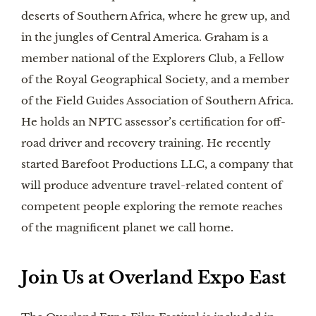
deserts of Southern Africa, where he grew up, and
in the jungles of Central America. Graham is a
member national of the Explorers Club, a Fellow
of the Royal Geographical Society, and a member
of the Field Guides Association of Southern Africa.
He holds an NPTC assessor’s certification for off-
road driver and recovery training. He recently
started Barefoot Productions LLC, a company that
will produce adventure travel-related content of
competent people exploring the remote reaches
of the magnificent planet we call home.
Join Us at Overland Expo East