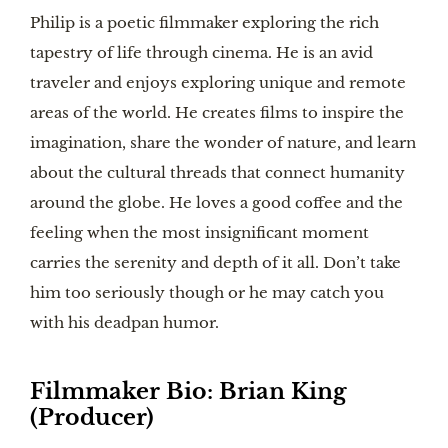
Philip is a poetic filmmaker exploring the rich
tapestry of life through cinema. He is an avid
traveler and enjoys exploring unique and remote
areas of the world. He creates films to inspire the
imagination, share the wonder of nature, and learn
about the cultural threads that connect humanity
around the globe. He loves a good coffee and the
feeling when the most insignificant moment
carries the serenity and depth of it all. Don’t take
him too seriously though or he may catch you
with his deadpan humor.
Filmmaker Bio:
Brian King
(Producer)