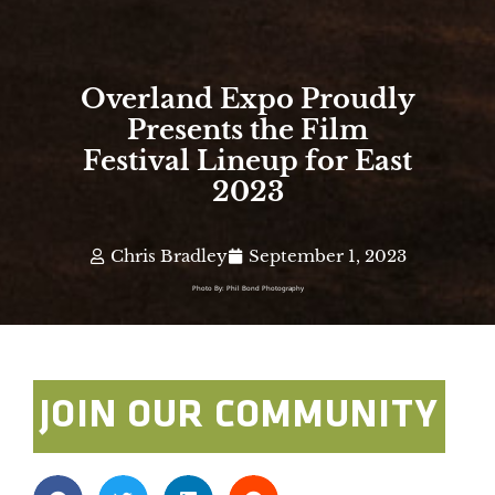
Overland Expo Proudly
Presents the Film
Festival Lineup for East
2023
Chris Bradley
September 1, 2023
Photo By: Phil Bond Photography
JOIN OUR COMMUNITY