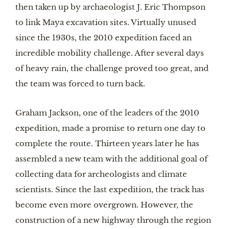
then taken up by archaeologist J. Eric Thompson
to link Maya excavation sites. Virtually unused
since the 1930s, the 2010 expedition faced an
incredible mobility challenge. After several days
of heavy rain, the challenge proved too great, and
the team was forced to turn back.
Graham Jackson, one of the leaders of the 2010
expedition, made a promise to return one day to
complete the route. Thirteen years later he has
assembled a new team with the additional goal of
collecting data for archeologists and climate
scientists. Since the last expedition, the track has
become even more overgrown. However, the
construction of a new highway through the region