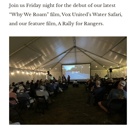
Join us Friday night for the debut of our latest
“Why We Roam” film, Vox United’s Water Safari,
and our feature film, A Rally for Rangers.