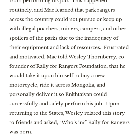
from performing his job. This happened
routinely, and Mac learned that park rangers
across the country could not pursue or keep up
with illegal poachers, miners, campers, and other
spoilers of the parks due to the inadequacy of
their equipment and lack of resources. Frustrated
and motivated, Mac told Wesley Thornberry, co-
founder of Rally for Rangers Foundation, that he
would take it upon himself to buy a new
motorcycle, ride it across Mongolia, and
personally deliver it so Enkhtaivan could
successfully and safely perform his job. Upon
returning to the States, Wesley related this story
to friends and asked, “Who’s in?” Rally for Rangers
was born.