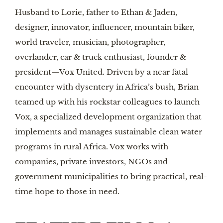
Husband to Lorie, father to Ethan & Jaden,
designer, innovator, influencer, mountain biker,
world traveler, musician, photographer,
overlander, car & truck enthusiast, founder &
president—Vox United. Driven by a near fatal
encounter with dysentery in Africa’s bush, Brian
teamed up with his rockstar colleagues to launch
Vox, a specialized development organization that
implements and manages sustainable clean water
programs in rural Africa. Vox works with
companies, private investors, NGOs and
government municipalities to bring practical, real-
time hope to those in need.