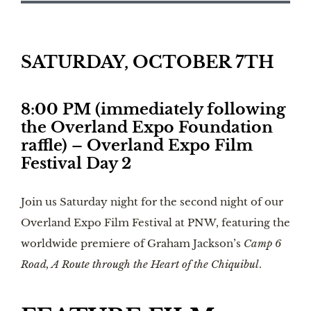
SATURDAY, OCTOBER 7TH
8:00 PM (immediately following
the Overland Expo Foundation
raffle) – Overland Expo Film
Festival Day 2
Join us Saturday night for the second night of our
Overland Expo Film Festival at PNW, featuring the
worldwide premiere of Graham Jackson’s
Camp 6
Road, A Route through the Heart of the Chiquibul
.