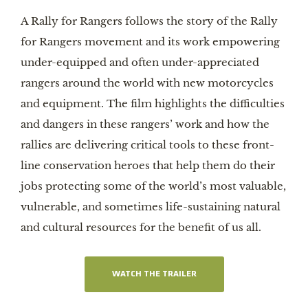
A Rally for Rangers follows the story of the Rally
for Rangers movement and its work empowering
under-equipped and often under-appreciated
rangers around the world with new motorcycles
and equipment. The film highlights the difficulties
and dangers in these rangers’ work and how the
rallies are delivering critical tools to these front-
line conservation heroes that help them do their
jobs protecting some of the world’s most valuable,
vulnerable, and sometimes life-sustaining natural
and cultural resources for the benefit of us all.
WATCH THE TRAILER