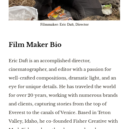
Filmmaker
:
Eric Daft, Director
Film Maker Bio
Eric Daft is an accomplished director,
cinematographer, and editor with a passion for
well-crafted compositions, dramatic light, and an
eye for unique details. He has traveled the world
for over 20 years, working with numerous brands
and clients, capturing stories from the top of
Everest to the canals of Venice. Based in Teton
Valley, Idaho, he co-founded Fisher Creative with