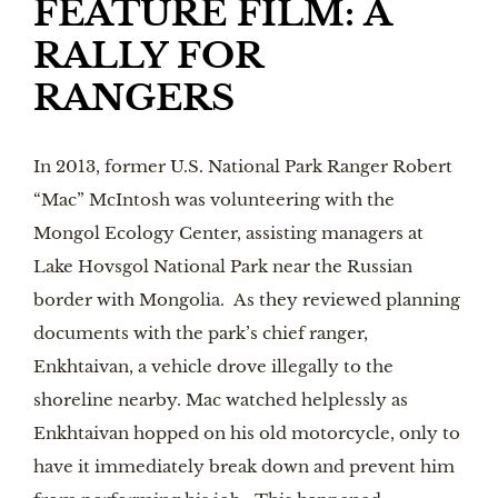
FEATURE FILM: A
RALLY FOR
RANGERS
In 2013, former U.S. National Park Ranger Robert
“Mac” McIntosh was volunteering with the
Mongol Ecology Center, assisting managers at
Lake Hovsgol National Park near the Russian
border with Mongolia. As they reviewed planning
documents with the park’s chief ranger,
Enkhtaivan, a vehicle drove illegally to the
shoreline nearby. Mac watched helplessly as
Enkhtaivan hopped on his old motorcycle, only to
have it immediately break down and prevent him