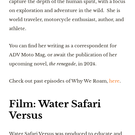
capture the depth of the human spirit, with a focus
on exploration and adventure in the wild. She is
world traveler, motorcycle enthusiast, author, and
athlete.
You can find her writing as a correspondent for
ADV Moto Mag, or await the publication of her
upcoming novel,
the renegade
, in 2024.
Check out past episodes of Why We Roam,
here
.
Film: Water Safari
Versus
Water Safari Versus was produced to educate and