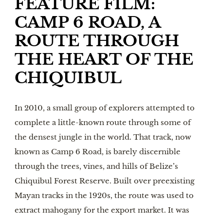
FEATURE FILM:
CAMP 6 ROAD, A
ROUTE THROUGH
THE HEART OF THE
CHIQUIBUL
In 2010, a small group of explorers attempted to
complete a little-known route through some of
the densest jungle in the world. That track, now
known as Camp 6 Road, is barely discernible
through the trees, vines, and hills of Belize’s
Chiquibul Forest Reserve. Built over preexisting
Mayan tracks in the 1920s, the route was used to
extract mahogany for the export market. It was