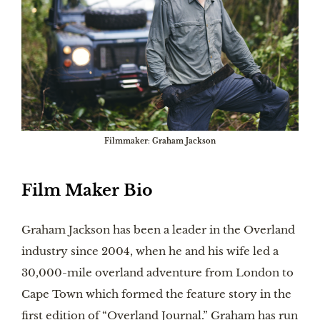
Filmmaker
:
Graham Jackson
Film Maker Bio
Graham Jackson has been a leader in the Overland
industry since 2004, when he and his wife led a
30,000-mile overland adventure from London to
Cape Town which formed the feature story in the
first edition of “Overland Journal.” Graham has run