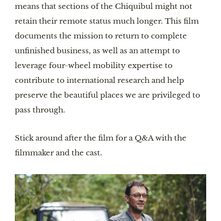
means that sections of the Chiquibul might not
retain their remote status much longer. This film
documents the mission to return to complete
unfinished business, as well as an attempt to
leverage four-wheel mobility expertise to
contribute to international research and help
preserve the beautiful places we are privileged to
pass through.
Stick around after the film for a Q&A with the
filmmaker and the cast.