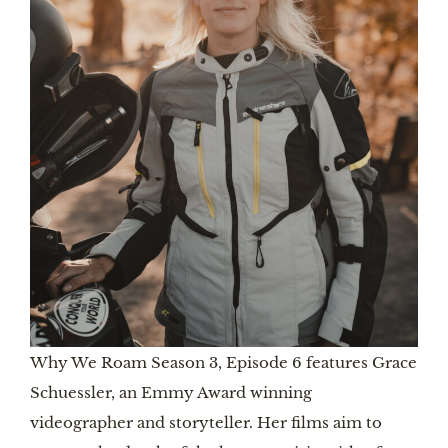
Why We Roam Season 3, Episode 6 features Grace
Schuessler, an Emmy Award winning
videographer and storyteller. Her films aim to