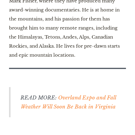
Mark Fisher, where they have produced many
award-winning documentaries. He is at home in
the mountains, and his passion for them has
brought him to many remote ranges, including
the Himalayas, Tetons, Andes, Alps, Canadian
Rockies, and Alaska. He lives for pre-dawn starts
and epic mountain locations.
READ MORE:
Overland Expo and Fall
Weather Will Soon Be Back in Virginia