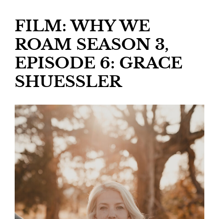
FILM: WHY WE
ROAM SEASON 3,
EPISODE 6: GRACE
SHUESSLER