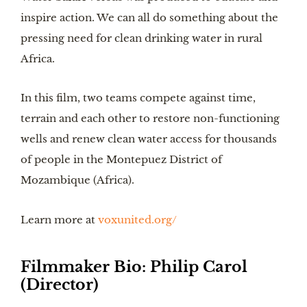
inspire action. We can all do something about the
pressing need for clean drinking water in rural
Africa.
In this film, two teams compete against time,
terrain and each other to restore non-functioning
wells and renew clean water access for thousands
of people in the Montepuez District of
Mozambique (Africa).
Learn more at
voxunited.org/
Filmmaker Bio:
Philip Carol
(Director
)