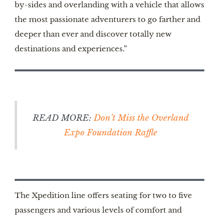
by-sides and overlanding with a vehicle that allows
the most passionate adventurers to go farther and
deeper than ever and discover totally new
destinations and experiences.”
READ MORE:
Don’t Miss the Overland
Expo Foundation Raffle
The Xpedition line offers seating for two to five
passengers and various levels of comfort and