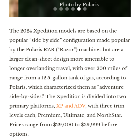
Photo by Polaris
The 2024 Xpedition models are based on the
popular “side by side” configuration made popular
by the Polaris RZR (“Razor”) machines but are a
larger clean-sheet design more amenable to
longer overlanding travel, with over 200 miles of
range from a 12.5-gallon tank of gas, according to
Polaris, which characterized them as “adventure
side-by-sides.” The Xpedition is divided into two
primary platforms,
XP and ADV
, with three trim
levels each, Premium, Ultimate, and NorthStar.
Prices range from $29,000 to $39,999 before
options.