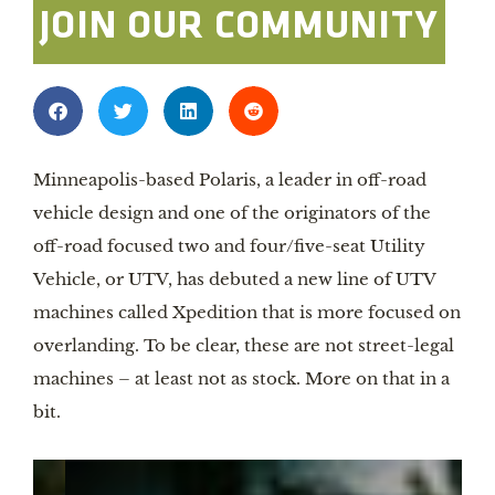
JOIN OUR COMMUNITY
Minneapolis-based Polaris, a leader in off-road
vehicle design and one of the originators of the
off-road focused two and four/five-seat Utility
Vehicle, or UTV, has debuted a new line of UTV
machines called Xpedition that is more focused on
overlanding. To be clear, these are not street-legal
machines – at least not as stock. More on that in a
bit.