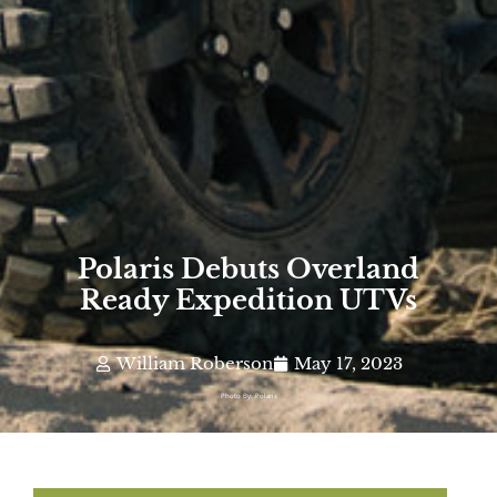
Polaris Debuts Overland
Ready Expedition UTVs
William Roberson
May 17, 2023
Photo By: Polaris