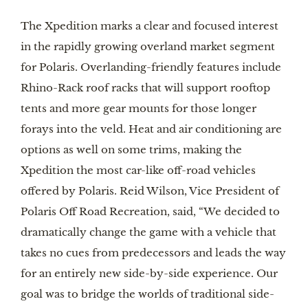
The Xpedition marks a clear and focused interest
in the rapidly growing overland market segment
for Polaris. Overlanding-friendly features include
Rhino-Rack roof racks that will support rooftop
tents and more gear mounts for those longer
forays into the veld. Heat and air conditioning are
options as well on some trims, making the
Xpedition the most car-like off-road vehicles
offered by Polaris. Reid Wilson, Vice President of
Polaris Off Road Recreation, said, “We decided to
dramatically change the game with a vehicle that
takes no cues from predecessors and leads the way
for an entirely new side-by-side experience. Our
goal was to bridge the worlds of traditional side-