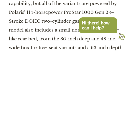
capability, but all of the variants are powered by
Polaris’ 114-horsepower ProStar 1000 Gen 2 4-
Stroke DOHC two-cylinder gas engine. Each
Hi there! how
can I help?
model also includes a small non-tippable pick-up-
like rear bed, from the 36-inch deep and 48-inch
wide box for five-seat variants and a 63-inch depth
for two-seaters. Bed rails are 16 inches tall to keep
stuff from departing over rough terrain, which will
be handled by Fox Podium QS3 shocks, on-
demand AWD (switchable between 2WD and a
rear-biased AWD), and 30-inch Pro Armor Crawler
XP tires that help give 14 inches of ground
clearance. Each Xpedition also includes a Polaris
4,500-pound capacity winch, and the Xpedition
machines can tow up to 2,000 pounds or haul just