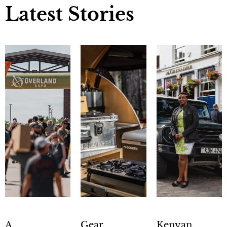
Latest Stories
A
Gear
Kenyan