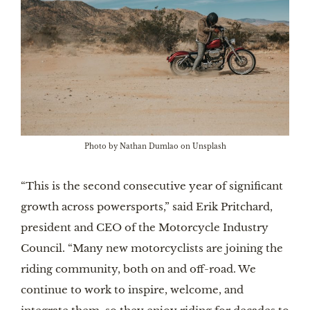
Photo by Nathan Dumlao on Unsplash
“This is the second consecutive year of significant
growth across powersports,” said Erik Pritchard,
president and CEO of the Motorcycle Industry
Council. “Many new motorcyclists are joining the
riding community, both on and off-road. We
continue to work to inspire, welcome, and