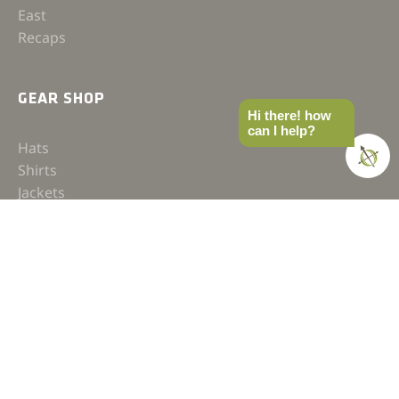
East
Recaps
GEAR SHOP
Hi there! how
can I help?
Hats
Shirts
Jackets
Accessories
COMPASS
Gear
News
How-to
Field Notes