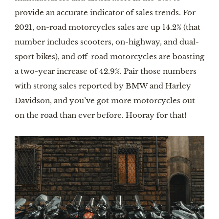
provide an accurate indicator of sales trends. For
2021, on-road motorcycles sales are up 14.2% (that
number includes scooters, on-highway, and dual-
sport bikes), and off-road motorcycles are boasting
a two-year increase of 42.9%. Pair those numbers
with strong sales reported by BMW and Harley
Davidson, and you’ve got more motorcycles out
on the road than ever before. Hooray for that!