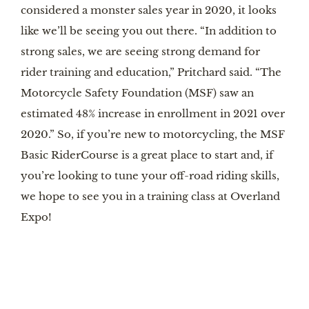
considered a monster sales year in 2020, it looks
like we’ll be seeing you out there. “In addition to
strong sales, we are seeing strong demand for
rider training and education,” Pritchard said. “The
Motorcycle Safety Foundation (MSF) saw an
estimated 48% increase in enrollment in 2021 over
2020.” So, if you’re new to motorcycling, the MSF
Basic RiderCourse is a great place to start and, if
you’re looking to tune your off-road riding skills,
we hope to see you in a training class at Overland
Expo!