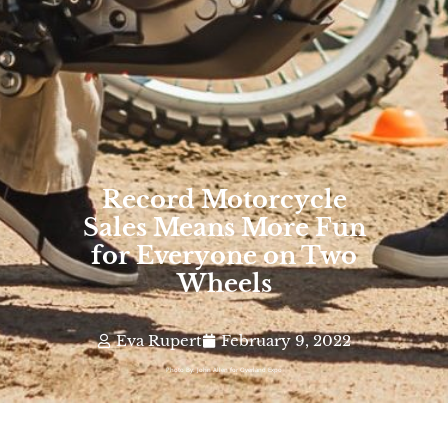
Record Motorcycle
Sales Means More Fun
for Everyone on Two
Wheels
Eva Rupert
February 9, 2022
Photo By: John Allen for Overland Expo