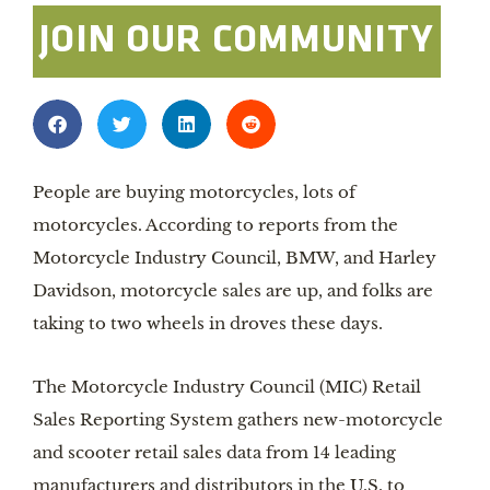
JOIN OUR COMMUNITY
People are buying motorcycles, lots of
motorcycles. According to reports from the
Motorcycle Industry Council, BMW, and Harley
Davidson, motorcycle sales are up, and folks are
taking to two wheels in droves these days.
The Motorcycle Industry Council (MIC) Retail
Sales Reporting System gathers new-motorcycle
and scooter retail sales data from 14 leading
manufacturers and distributors in the U.S. to