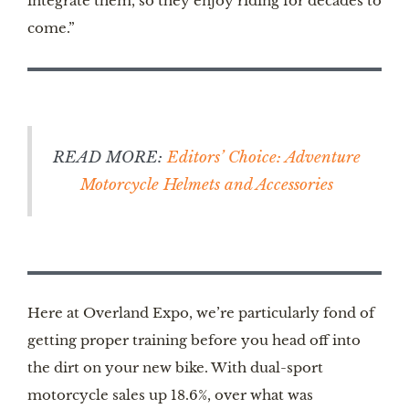
integrate them, so they enjoy riding for decades to
come.”
READ MORE:
Editors’ Choice: Adventure
Motorcycle Helmets and Accessories
Here at Overland Expo, we’re particularly fond of
getting proper training before you head off into
the dirt on your new bike. With dual-sport
motorcycle sales up 18.6%, over what was