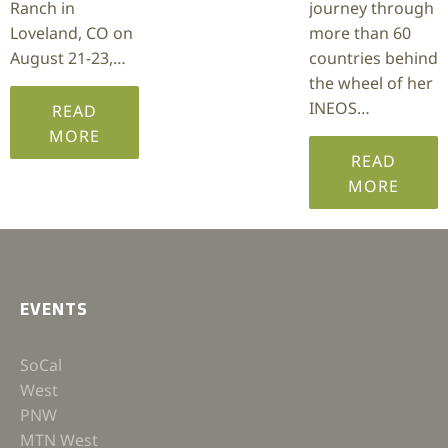
Ranch in
journey through
Loveland, CO on
more than 60
August 21-23,…
countries behind
the wheel of her
INEOS…
READ
MORE
READ
MORE
EVENTS
SoCal
West
PNW
MTN West