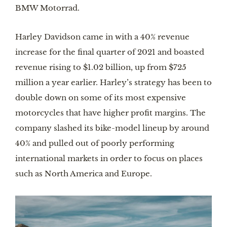
BMW Motorrad.
Harley Davidson came in with a 40% revenue
increase for the final quarter of 2021 and boasted
revenue rising to $1.02 billion, up from $725
million a year earlier. Harley’s strategy has been to
double down on some of its most expensive
motorcycles that have higher profit margins. The
company slashed its bike-model lineup by around
40% and pulled out of poorly performing
international markets in order to focus on places
such as North America and Europe.