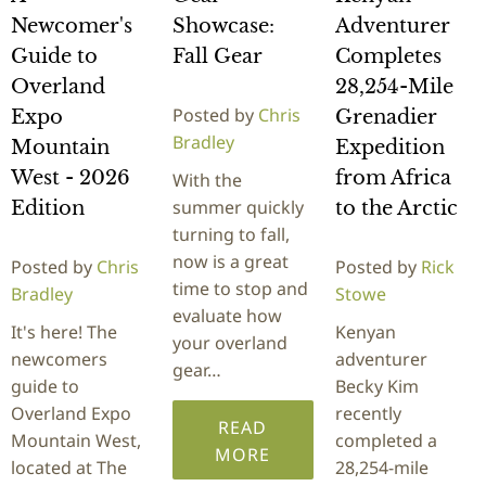
Newcomer's
Showcase:
Adventurer
Guide to
Fall Gear
Completes
Overland
28,254-Mile
Posted by
Chris
Expo
Grenadier
Bradley
Mountain
Expedition
West - 2026
from Africa
With the
summer quickly
Edition
to the Arctic
turning to fall,
now is a great
Posted by
Chris
Posted by
Rick
time to stop and
Bradley
Stowe
evaluate how
It's here! The
Kenyan
your overland
newcomers
adventurer
gear…
guide to
Becky Kim
Overland Expo
recently
READ
Mountain West,
completed a
MORE
located at The
28,254-mile