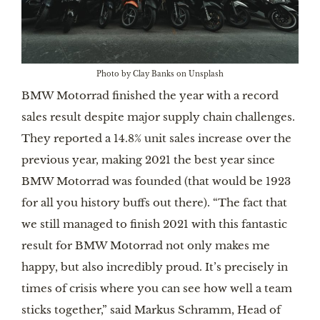
Photo by Clay Banks on Unsplash
BMW Motorrad finished the year with a record
sales result despite major supply chain challenges.
They reported a 14.8% unit sales increase over the
previous year, making 2021 the best year since
BMW Motorrad was founded (that would be 1923
for all you history buffs out there). “The fact that
we still managed to finish 2021 with this fantastic
result for BMW Motorrad not only makes me
happy, but also incredibly proud. It’s precisely in
times of crisis where you can see how well a team
sticks together,” said Markus Schramm, Head of