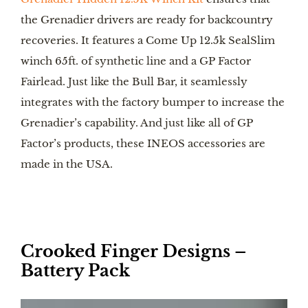
the Grenadier drivers are ready for backcountry
recoveries. It features a Come Up 12.5k SealSlim
winch 65ft. of synthetic line and a GP Factor
Fairlead. Just like the Bull Bar, it seamlessly
integrates with the factory bumper to increase the
Grenadier’s capability. And just like all of GP
Factor’s products, these INEOS accessories are
made in the USA.
Crooked Finger Designs –
Battery Pack