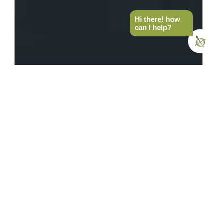
Hi there! how
can I help?