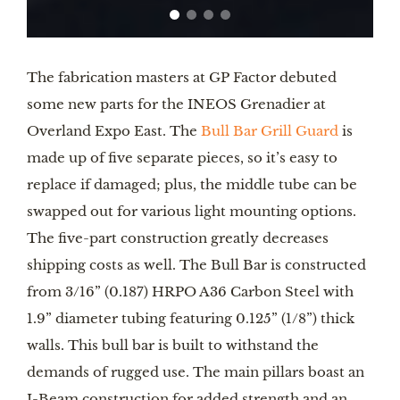
The fabrication masters at GP Factor debuted
some new parts for the INEOS Grenadier at
Overland Expo East. The
Bull Bar Grill Guard
is
made up of five separate pieces, so it’s easy to
replace if damaged; plus, the middle tube can be
swapped out for various light mounting options.
The five-part construction greatly decreases
shipping costs as well. The Bull Bar is constructed
from 3/16” (0.187) HRPO A36 Carbon Steel with
1.9” diameter tubing featuring 0.125” (1/8”) thick
walls. This bull bar is built to withstand the
demands of rugged use. The main pillars boast an
I-Beam construction for added strength and an