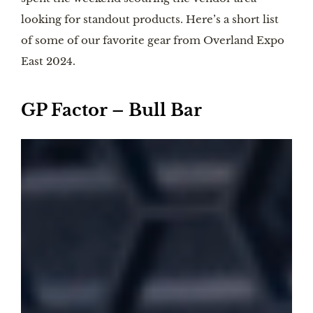
looking for standout products. Here’s a short list
of some of our favorite gear from Overland Expo
East 2024.
GP Factor – Bull Bar