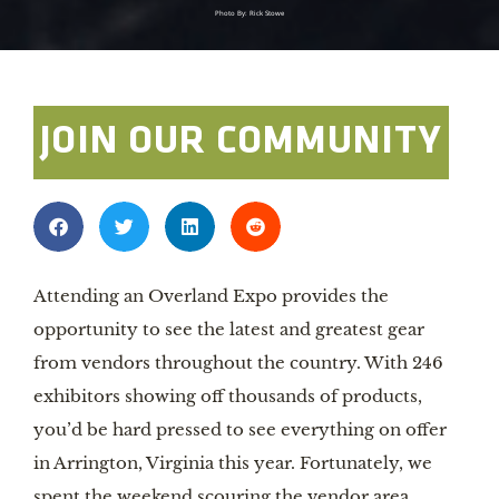
Photo By: Rick Stowe
JOIN OUR COMMUNITY
Attending an Overland Expo provides the
opportunity to see the latest and greatest gear
from vendors throughout the country. With 246
exhibitors showing off thousands of products,
you’d be hard pressed to see everything on offer
in Arrington, Virginia this year. Fortunately, we
spent the weekend scouring the vendor area