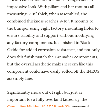
impressive look. With pillars and bar mounts all
measuring 3/16” thick, when assembled, the
combined thickness reaches 9/16”. It mounts to
the bumper using eight factory mounting holes to
ensure stability and support without modifying
any factory components. It’s finished in Black
Oxide for added corrosion resistance, and not only
does this finish match the Grenadier components,
but the overall aesthetic makes it seem like this
component could have easily rolled off the INEOS
assembly line.
Significantly more out of sight but just as
important for a fully overland kitted rig, the
Grenadier Hidden 12.5K Winch Kit
ensures that