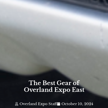
The Best Gear of
Overland Expo East
Overland Expo Staff
October 10, 2024