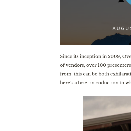
Since its inception in 2009, Ov
of vendors, over 100 presenters
from, this can be both exhilara
here’s a brief introduction to w