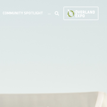
COMMUNITY SPOTLIGHT
...