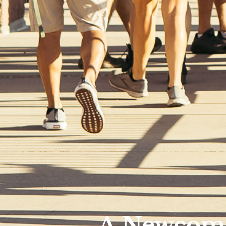
A Newcome