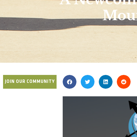
Moun
JOIN OUR COMMUNITY