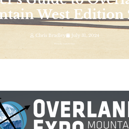
tain West Edition
Chris Bradley
July 31, 2024
Photo By: Overland Expo