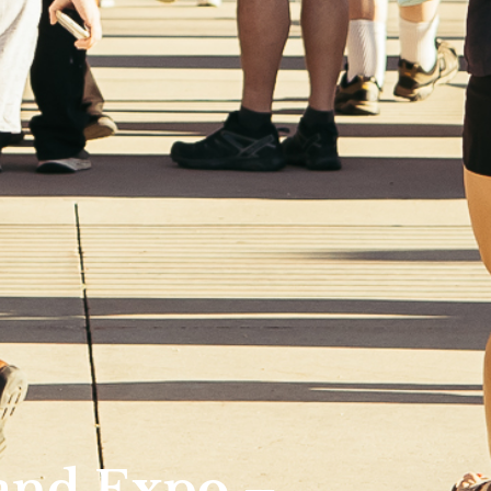
and Expo –