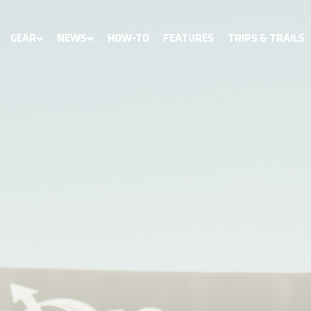
GEAR
NEWS
HOW-TO
FEATURES
TRIPS & TRAILS