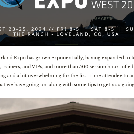
erland Expo has grown exponentially, having expanded to f
, trainers, and VIPs, and more than 500 session hours of e
ting and a bit overwhelming for the first-time attendee to 
hat we have going on, along with some tips to get you going