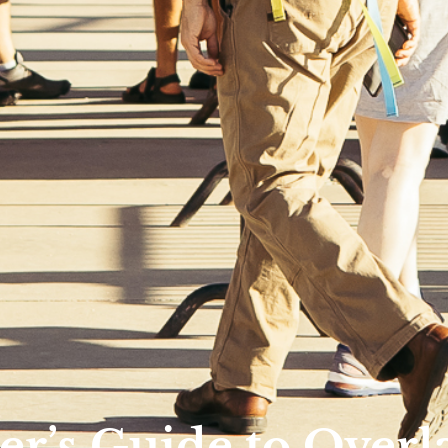
r’s Guide to Overl