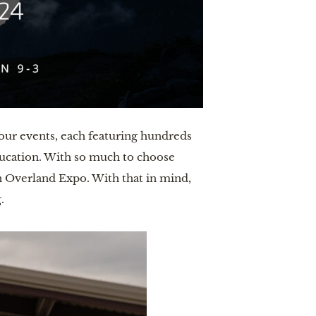
our events, each featuring hundreds
ducation. With so much to choose
an Overland Expo. With that in mind,
.