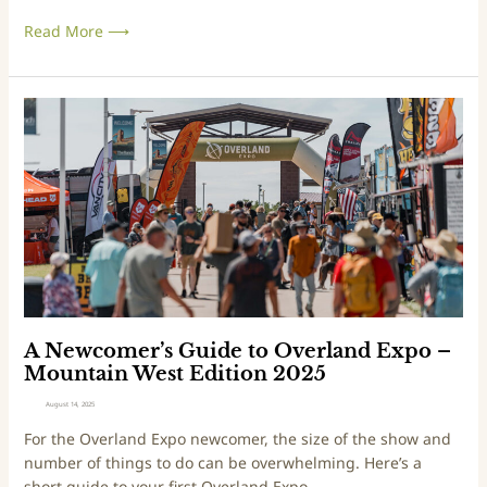
n
Read More ⟶
d
E
x
p
A
o
N
–
e
E
w
a
c
s
o
t
m
E
e
d
r
i
’
t
s
A Newcomer’s Guide to Overland Expo –
i
G
Mountain West Edition 2025
o
u
August 14, 2025
n
i
For the Overland Expo newcomer, the size of the show and
2
d
number of things to do can be overwhelming. Here’s a
0
e
short guide to your first Overland Expo.