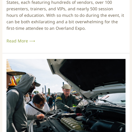
States, each featuring hundreds of vendors, over 100
v
presenters, trainers, and VIPs, and nearly 500 session
e
hours of education. With so much to do during the event, it
r
can be both exhilarating and a bit overwhelming for the
l
first-time attendee to an Overland Expo.
a
n
Read More ⟶
d
E
x
p
A
o
N
–
e
W
w
e
c
s
o
t
m
2
e
0
r
2
’
6
s