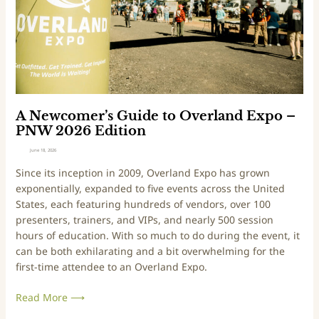
m
x
e
p
r
o
’
M
s
o
G
u
u
n
i
t
A Newcomer’s Guide to Overland Expo –
d
a
PNW 2026 Edition
e
i
June 18, 2026
t
n
Since its inception in 2009, Overland Expo has grown
o
W
exponentially, expanded to five events across the United
O
e
States, each featuring hundreds of vendors, over 100
v
s
presenters, trainers, and VIPs, and nearly 500 session
e
t
hours of education. With so much to do during the event, it
r
–
can be both exhilarating and a bit overwhelming for the
l
2
first-time attendee to an Overland Expo.
a
0
n
2
Read More ⟶
d
6
E
E