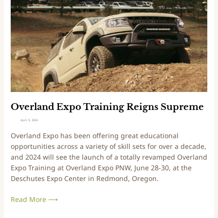
r
l
i
a
v
n
i
d
n
E
g
x
E
p
x
o
p
T
e
r
Overland Expo Training Reigns Supreme
r
a
April 9, 2024
i
i
Overland Expo has been offering great educational
e
n
opportunities across a variety of skill sets for over a decade,
n
i
and 2024 will see the launch of a totally revamped Overland
c
n
Expo Training at Overland Expo PNW, June 28-30, at the
e
g
Deschutes Expo Center in Redmond, Oregon.
R
e
Read More ⟶
i
g