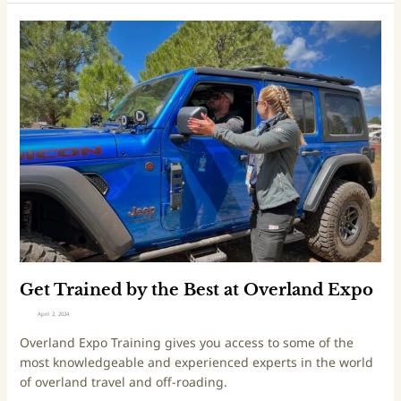
n
s
G
S
e
u
t
p
T
r
r
e
a
m
i
e
n
e
d
b
y
t
h
Get Trained by the Best at Overland Expo
e
April 2, 2024
B
Overland Expo Training gives you access to some of the
e
most knowledgeable and experienced experts in the world
s
of overland travel and off-roading.
t