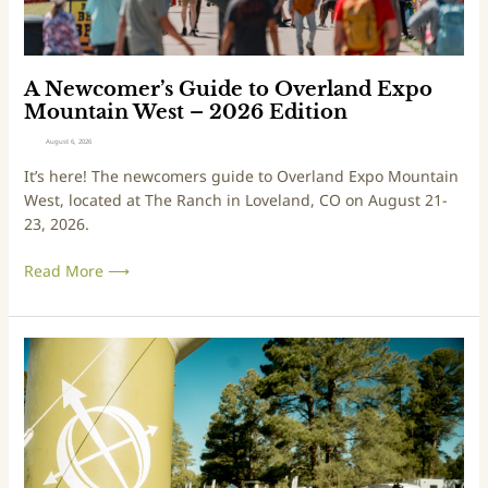
e
r
’
s
A Newcomer’s Guide to Overland Expo
G
Mountain West – 2026 Edition
u
August 6, 2026
i
It’s here! The newcomers guide to Overland Expo Mountain
d
West, located at The Ranch in Loveland, CO on August 21-
e
23, 2026.
t
o
Read More ⟶
O
v
e
A
r
N
l
e
a
w
n
c
d
o
E