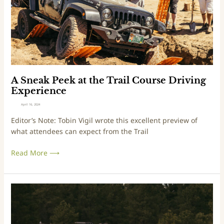
v
P
i
e
s
e
M
k
a
a
r
t
t
t
i
h
A Sneak Peek at the Trail Course Driving
n
e
Experience
T
April 16, 2024
r
Editor’s Note: Tobin Vigil wrote this excellent preview of
a
what attendees can expect from the Trail
i
l
Read More ⟶
C
o
u
r
O
s
v
e
e
D
r