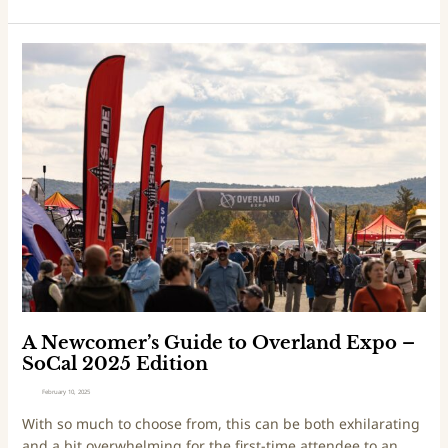
N
W
A
E
N
d
e
i
w
t
c
i
o
o
m
n
e
2
r
0
’
2
s
5
G
u
i
A Newcomer’s Guide to Overland Expo –
d
SoCal 2025 Edition
e
February 10, 2025
t
With so much to choose from, this can be both exhilarating
o
and a bit overwhelming for the first-time attendee to an