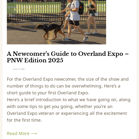
u
i
i
n
d
W
e
e
t
s
o
t
O
E
v
d
A Newcomer’s Guide to Overland Expo –
e
i
PNW Edition 2025
r
t
June 17, 2025
l
i
For the Overland Expo newcomer, the size of the show and
a
o
number of things to do can be overwhelming. Here’s a
n
n
short guide to your first Overland Expo.
d
2
Here’s a brief introduction to what we have going on, along
E
0
with some tips to get you going, whether you’re an
x
2
Overland Expo veteran or experiencing all the excitement
p
5
for the first time.
o
–
Read More ⟶
P