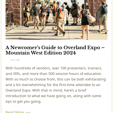
t
o
–
m
2
e
0
r
2
’
4
s
E
G
d
u
i
i
A Newcomer’s Guide to Overland Expo –
t
d
Mountain West Edition 2024
i
e
July 31, 2024
o
t
With hundreds of vendors, over 100 presenters, trainers,
n
o
and VIPs, and more than 500 session hours of education.
O
With so much to choose from, this can be both exhilarating
v
and a bit overwhelming for the first-time attendee to an
e
Overland Expo. With that in mind, here’s a brief
r
introduction to what we have going on, along with some
l
tips to get you going.
a
n
Read More ⟶