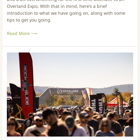
O
Overland Expo. With that in mind, here’s a brief
v
introduction to what we have going on, along with some
e
tips to get you going.
r
l
Read More ⟶
a
n
d
E
A
x
N
p
e
o
w
–
c
S
o
o
m
C
e
a
r
l
’
2
s
0
G
2
u