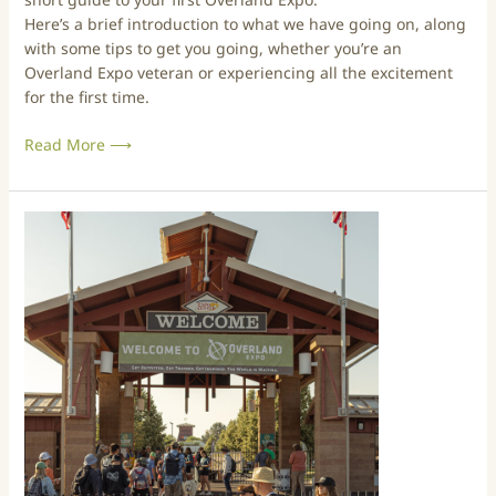
2
t
Here’s a brief introduction to what we have going on, along
5
o
with some tips to get you going, whether you’re an
O
Overland Expo veteran or experiencing all the excitement
v
for the first time.
e
r
Read More ⟶
l
a
n
A
d
N
E
e
x
w
p
c
o
o
–
m
M
e
o
r
u
’
n
s
t
G
a