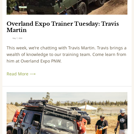
i
p
o
o
n
T
2
r
Overland Expo Trainer Tuesday: Travis
0
a
Martin
2
i
May 7, 2024
4
n
This week, we’re chatting with Travis Martin. Travis brings a
e
wealth of knowledge to our training team. Come learn from
r
him at Overland Expo PNW.
T
u
Read More ⟶
e
s
d
a
A
y
S
:
n
T
e
r
a
a
k