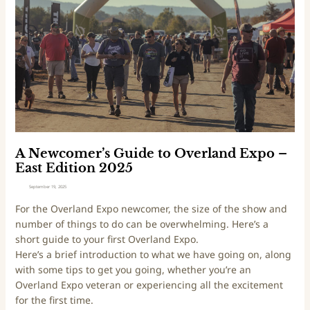
o
c
C
o
a
m
l
e
2
r
0
’
2
s
6
G
E
u
d
i
A Newcomer’s Guide to Overland Expo –
i
d
East Edition 2025
t
e
September 19, 2025
i
t
For the Overland Expo newcomer, the size of the show and
o
o
number of things to do can be overwhelming. Here’s a
n
O
short guide to your first Overland Expo.
v
Here’s a brief introduction to what we have going on, along
e
with some tips to get you going, whether you’re an
r
Overland Expo veteran or experiencing all the excitement
l
for the first time.
a