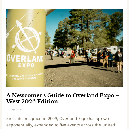
x
d
p
i
A
o
t
N
–
i
e
P
o
w
N
n
c
W
o
2
m
0
e
2
r
6
’
E
s
d
G
i
u
t
i
A Newcomer’s Guide to Overland Expo –
i
d
West 2026 Edition
o
e
April 29, 2026
n
t
Since its inception in 2009, Overland Expo has grown
o
exponentially, expanded to five events across the United
O