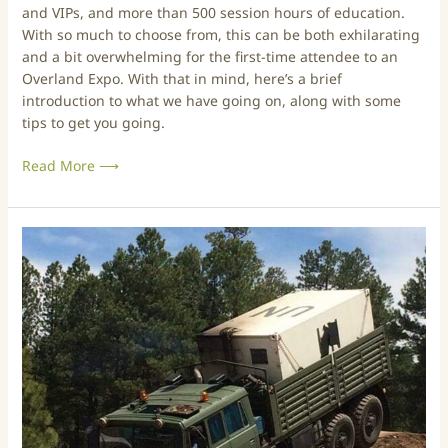
and VIPs, and more than 500 session hours of education.
t
O
With so much to choose from, this can be both exhilarating
i
v
and a bit overwhelming for the first-time attendee to an
o
e
Overland Expo. With that in mind, here’s a brief
n
r
introduction to what we have going on, along with some
2
l
tips to get you going.
0
a
2
n
Read More ⟶
4
d
E
x
p
O
o
v
–
e
P
r
N
l
W
a
E
n
d
d
i
E
t
x