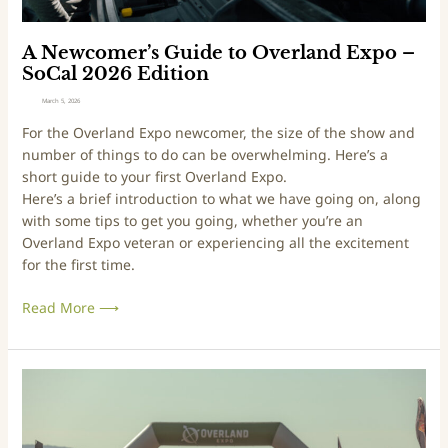
E
G
d
u
i
i
A Newcomer’s Guide to Overland Expo –
t
d
SoCal 2026 Edition
i
e
March 5, 2026
o
t
For the Overland Expo newcomer, the size of the show and
n
o
number of things to do can be overwhelming. Here’s a
O
short guide to your first Overland Expo.
v
Here’s a brief introduction to what we have going on, along
e
with some tips to get you going, whether you’re an
r
Overland Expo veteran or experiencing all the excitement
l
for the first time.
a
n
Read More ⟶
d
E
x
p
A
o
N
–
e
S
w