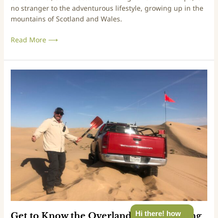
no stranger to the adventurous lifestyle, growing up in the
n
mountains of Scotland and Wales.
d
E
Read More ⟶
x
p
o
T
G
r
e
a
t
i
t
n
o
i
K
n
n
g
o
?
w
t
h
e
O
v
Hi there! how
Get to Know the Overland Expo Training