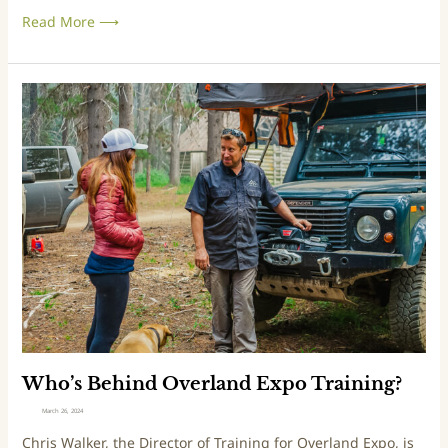
a
Read More ⟶
t
O
v
e
W
r
h
l
o
a
’
n
s
d
B
E
e
x
h
p
i
o
n
d
O
v
e
Who’s Behind Overland Expo Training?
r
March 26, 2024
l
Chris Walker, the Director of Training for Overland Expo, is
a