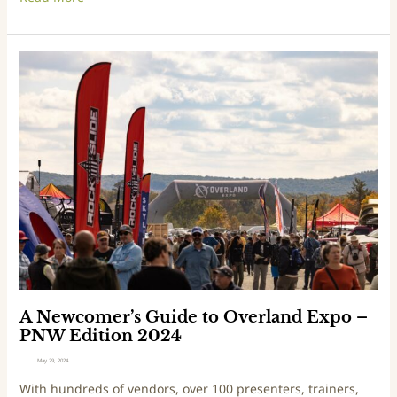
d
E
x
p
A
o
N
–
e
M
w
o
c
u
o
n
m
t
e
a
r
i
’
n
s
W
G
e
u
s
i
A Newcomer’s Guide to Overland Expo –
t
d
PNW Edition 2024
E
e
May 29, 2024
d
t
With hundreds of vendors, over 100 presenters, trainers,
i
o