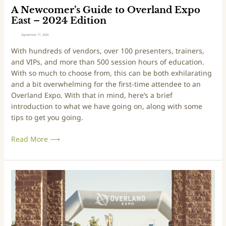
5
i
A Newcomer’s Guide to Overland Expo
E
d
East – 2024 Edition
d
e
September 17, 2024
i
t
With hundreds of vendors, over 100 presenters, trainers,
t
o
and VIPs, and more than 500 session hours of education.
i
O
With so much to choose from, this can be both exhilarating
o
v
and a bit overwhelming for the first-time attendee to an
n
e
Overland Expo. With that in mind, here’s a brief
r
introduction to what we have going on, along with some
l
tips to get you going.
a
n
Read More ⟶
d
E
x
p
A
o
N
E
e
a
w
s
c