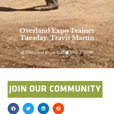
Overland Expo Trainer
Tuesday: Travis Martin
Overland Expo Staff
May 7, 2024
Photo By: Travis Martin
JOIN OUR COMMUNITY