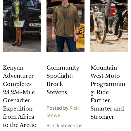
Kenyan
Community
Mountain
Adventurer
Spotlight:
West Moto
Completes
Brock
Programmin
28,254-Mile
Stevens
g: Ride
Grenadier
Farther,
Posted by
Rick
Expedition
Smarter and
Stowe
from Africa
Stronger
to the Arctic
Brock Stevens is