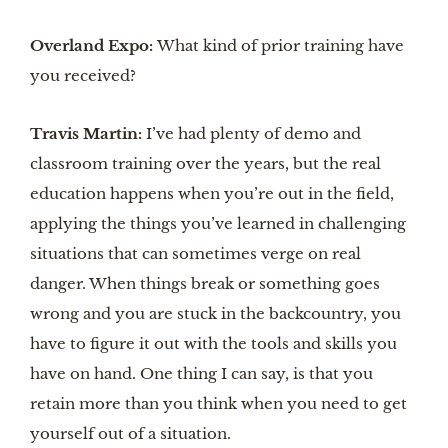
Overland Expo:
What kind of prior training have
you received?
Travis Martin:
I’ve had plenty of demo and
classroom training over the years, but the real
education happens when you’re out in the field,
applying the things you’ve learned in challenging
situations that can sometimes verge on real
danger. When things break or something goes
wrong and you are stuck in the backcountry, you
have to figure it out with the tools and skills you
have on hand. One thing I can say, is that you
retain more than you think when you need to get
yourself out of a situation.