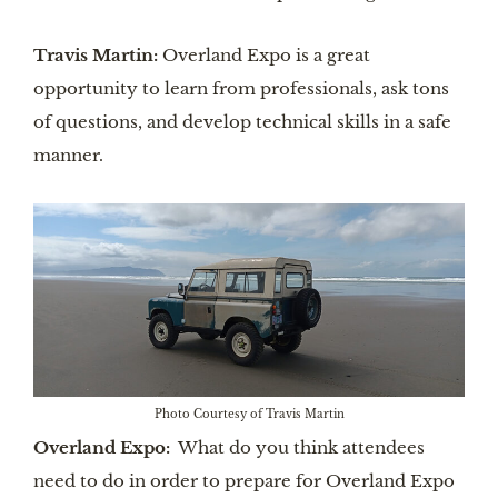
Travis Martin:
Overland Expo is a great
opportunity to learn from professionals, ask tons
of questions, and develop technical skills in a safe
manner.
Photo Courtesy of Travis Martin
Overland Expo:
What do you think attendees
need to do in order to prepare for Overland Expo