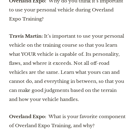
Overland Expo:
Why do you think it’s important
to use your personal vehicle during Overland
Expo Training?
Travis Martin:
It’s important to use your personal
vehicle on the training course so that you learn
what YOUR vehicle is capable of. Its personality,
flaws, and where it exceeds. Not all off-road
vehicles are the same. Learn what yours can and
cannot do, and everything in between, so that you
can make good judgments based on the terrain
and how your vehicle handles.
Overland Expo:
What is your favorite component
of Overland Expo Training, and why?