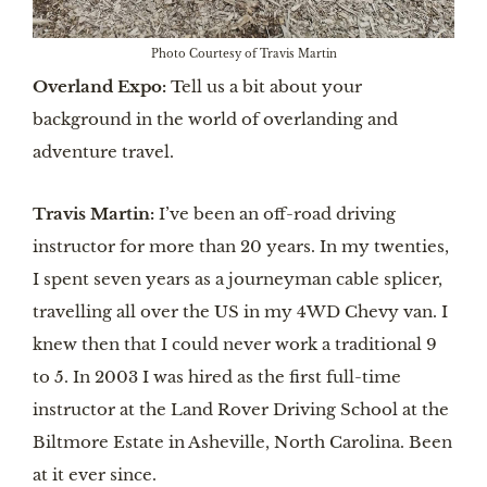
Photo Courtesy of Travis Martin
Overland Expo:
Tell us a bit about your
background in the world of overlanding and
adventure travel.
Travis Martin:
I’ve been an off-road driving
instructor for more than 20 years. In my twenties,
I spent seven years as a journeyman cable splicer,
travelling all over the US in my 4WD Chevy van. I
knew then that I could never work a traditional 9
to 5. In 2003 I was hired as the first full-time
instructor at the Land Rover Driving School at the
Biltmore Estate in Asheville, North Carolina. Been
at it ever since.