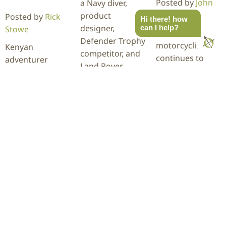
Posted by
John
a Navy diver,
Pangilinan
product
Posted by
Rick
Hi there! how
designer,
can I help?
Stowe
Adventure
Defender Trophy
motorcycling
Kenyan
competitor, and
continues to
adventurer
Land Rover
grow at
Becky Kim
enthusiasts
Overland Expo
recently
based in the
Mountain West,
completed a
Blue Ridge…
and this year's
28,254-mile
ADV Skills Area is
journey through
READ
packed with
more than 60
MORE
hands-on…
countries behind
the wheel of her
INEOS…
READ
MORE
READ
MORE