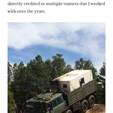
directly credited to multiple trainers that I worked
with over the years.