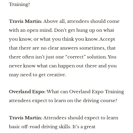
Training?
Travis Martin:
Above all, attendees should come
with an open mind. Don’t get hung up on what
you know, or what you think you know. Accept
that there are no clear answers sometimes, that
there often isn’t just one “correct” solution. You
never know what can happen out there and you
may need to get creative.
Overland Expo:
What can Overland Expo Training
attendees expect to learn on the driving course?
Travis Martin:
Attendees should expect to learn
basic off-road driving skills. It’s a great