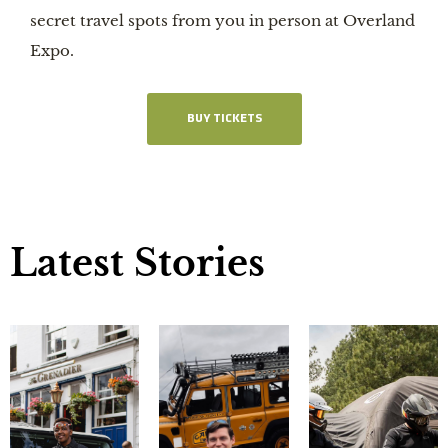
secret travel spots from you in person at Overland
Expo.
BUY TICKETS
Latest Stories