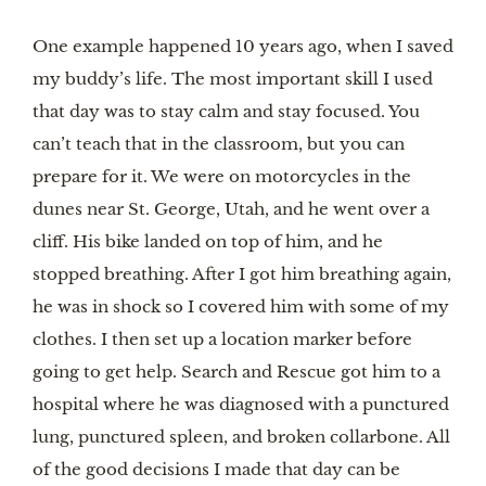
One example happened 10 years ago, when I saved
my buddy’s life. The most important skill I used
that day was to stay calm and stay focused. You
can’t teach that in the classroom, but you can
prepare for it. We were on motorcycles in the
dunes near St. George, Utah, and he went over a
cliff. His bike landed on top of him, and he
stopped breathing. After I got him breathing again,
he was in shock so I covered him with some of my
clothes. I then set up a location marker before
going to get help. Search and Rescue got him to a
hospital where he was diagnosed with a punctured
lung, punctured spleen, and broken collarbone. All
of the good decisions I made that day can be