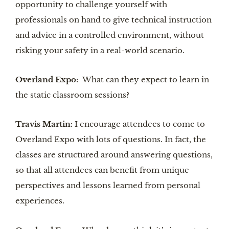
opportunity to challenge yourself with
professionals on hand to give technical instruction
and advice in a controlled environment, without
risking your safety in a real-world scenario.
Overland Expo:
What can they expect to learn in
the static classroom sessions?
Travis Martin:
I encourage attendees to come to
Overland Expo with lots of questions. In fact, the
classes are structured around answering questions,
so that all attendees can benefit from unique
perspectives and lessons learned from personal
experiences.