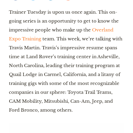
Trainer Tuesday is upon us once again. This on-
going series is an opportunity to get to know the
impressive people who make up the
Overland
Expo Training
team. This week, we’re talking with
Travis Martin. Travis’s impressive resume spans
time at Land Rover’s training center in Asheville,
North Carolina, leading their training program at
Quail Lodge in Carmel, California, and a litany of
training gigs with some of the most recognizable
companies in our sphere: Toyota Trail Teams,
CAM Mobility, Mitsubishi, Can-Am, Jeep, and
Ford Bronco, among others.