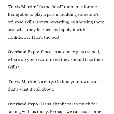
Travis Martin:
It’s the “aha!” moments for me.
Being able to play a part in building someone’s
off-road skills is very rewarding. Witnessing them
take what they learned and apply it with
confidence. That’s the best.
Overland Expo:
Once an attendee gets trained,
where do you recommend they should take their
skills?
Travis Martin:
Nice try. Go find your own stuff —
that’s what it’s all about.
Overland Expo:
Haha, thank you so much for
talking with us today. Perhaps we can coax some