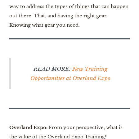
way to address the types of things that can happen
out there. That, and having the right gear.
Knowing what gear you need.
READ MORE:
New Training
Opportunities at Overland Expo
Overland Expo:
From your perspective, what is
the value of the Overland Expo Training?