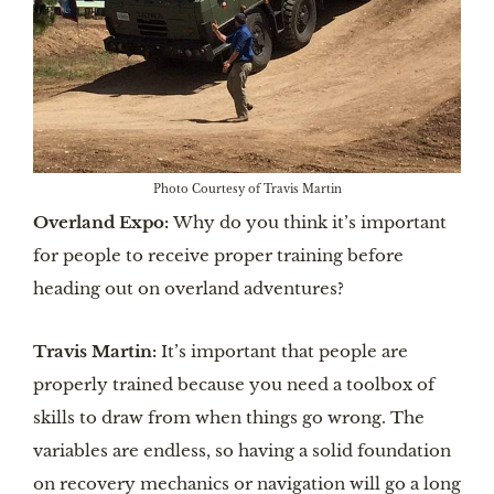
Photo Courtesy of Travis Martin
Overland Expo:
Why do you think it’s important
for people to receive proper training before
heading out on overland adventures?
Travis Martin:
It’s important that people are
properly trained because you need a toolbox of
skills to draw from when things go wrong. The
variables are endless, so having a solid foundation
on recovery mechanics or navigation will go a long